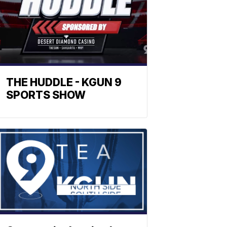
THE HUDDLE - KGUN 9
SPORTS SHOW