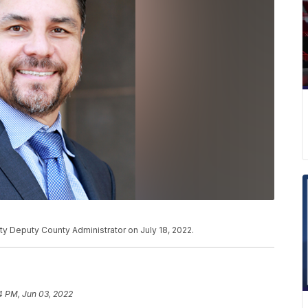
ty Deputy County Administrator on July 18, 2022.
4 PM, Jun 03, 2022