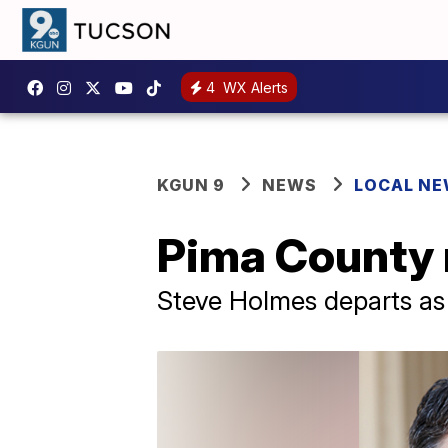
4
WX Alerts
KGUN 9
NEWS
LOCAL N
Pima County 
Steve Holmes departs as