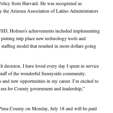
Policy from Harvard. He was recognized as
y the Arizona Association of Latino Administrators
SUSD, Holmes's achievements included implementing
 putting intp place new technology tools and
staffing model that resulted in more dollars going
t decision. I have loved every day I spent in service
d staff of the wonderful Sunnyside community.
 and new opportunities in my career. I’m excited to
w era for County government and leadership,”
Pima County on Monday, July 18 and will be paid