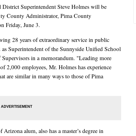
istrict Superintendent Steve Holmes will be
uty County Administrator, Pima County
n Friday, June 3.
ng 28 years of extraordinary service in public
d as Superintendent of the Sunnyside Unified School
 of Supervisors in a memorandum. "Leading more
 of 2,000 employees, Mr. Holmes has experience
at are similar in many ways to those of Pima
 Arizona alum, also has a master’s degree in