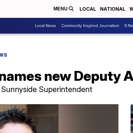
LOCAL
NATIONAL
W
MENU
Local News
Community Inspired Journalism
9 Ne
EWS
names new Deputy A
 Sunnyside Superintendent