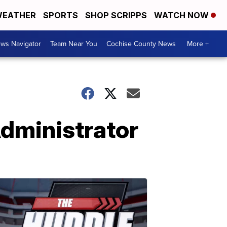
EATHER
SPORTS
SHOP SCRIPPS
WATCH NOW
ws Navigator
Team Near You
Cochise County News
More +
dministrator