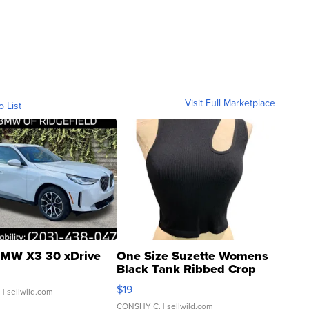
Visit Full Marketplace
o List
MW X3 30 xDrive
One Size Suzette Womens
Black Tank Ribbed Crop
Asymmetrical ...
$19
.
| sellwild.com
CONSHY C.
| sellwild.com