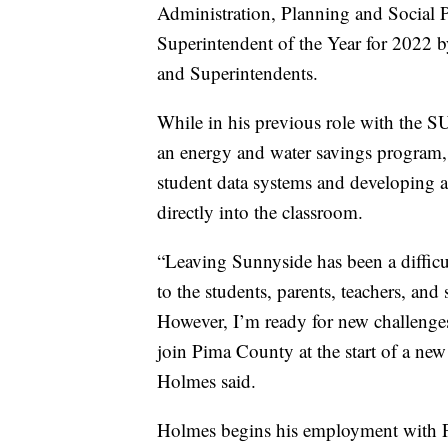
Administration, Planning and Social 
Superintendent of the Year for 2022 b
and Superintendents.
While in his previous role with the 
an energy and water savings program,
student data systems and developing a 
directly into the classroom.
“Leaving Sunnyside has been a difficul
to the students, parents, teachers, an
However, I’m ready for new challenges
join Pima County at the start of a ne
Holmes said.
Holmes begins his employment with 