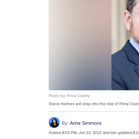
Photo by: Pima County
Steve Holmes will step into the role of Pima Coun
By:
Anne Simmons
Posted
8:00 PM, Jun 03, 2022
and last updated
8:2