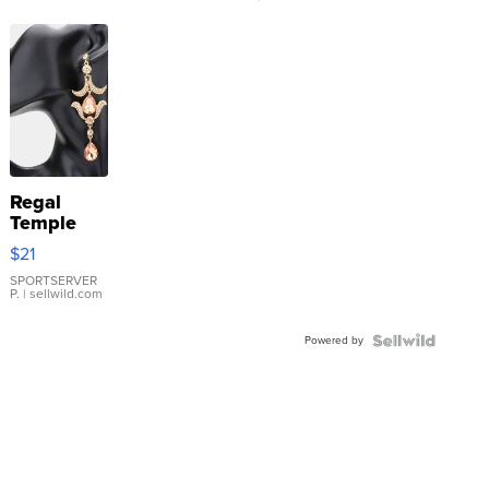
Regal
Temple
Droplet
$21
Earrings
SPORTSERVER
P.
| sellwild.com
Powered by