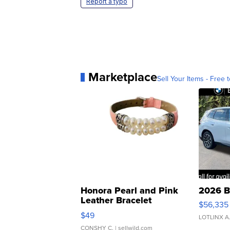
Report a typo
Marketplace
Sell Your Items - Free t
Honora Pearl and Pink
2026 B
Leather Bracelet
$56,335
Adjustable Buckle Clo...
$49
LOTLINX A
CONSHY C.
| sellwild.com