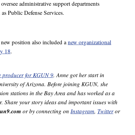
 oversee administrative support departments
 as Public Defense Services.
new position also included a
new organizational
ly 18
.
ive producer for KGUN 9
. Anne got her start in
 University of Arizona. Before joining KGUN, she
sion stations in the Bay Area and has worked as a
r. Share your story ideas and important issues with
un9.com
or by connecting on
Instagram
,
Twitter
or