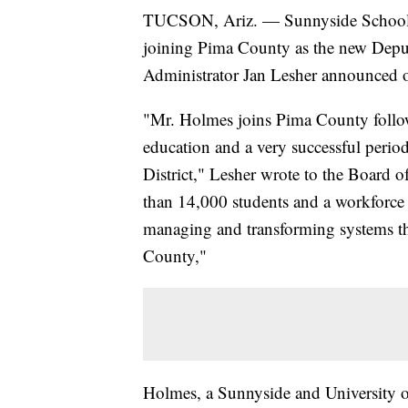
TUCSON, Ariz. — Sunnyside School D
joining Pima County as the new Dep
Administrator Jan Lesher announced o
"Mr. Holmes joins Pima County followi
education and a very successful perio
District," Lesher wrote to the Board
than 14,000 students and a workforce
managing and transforming systems th
County,"
Holmes, a Sunnyside and University of