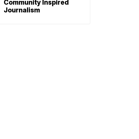
Community Inspired
Journalism