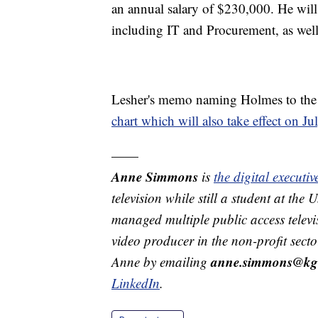
an annual salary of $230,000. He will
including IT and Procurement, as well
Lesher's memo naming Holmes to the 
chart which will also take effect on Ju
——
Anne Simmons
is
the digital execut
television while still a student at the
managed multiple public access televi
video producer in the non-profit secto
anne.simmons@kg
Anne by emailing
LinkedIn
.