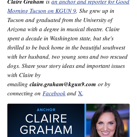
Claire Graham
is
an anchor and reporter for Good
Morning Tucson on KGUN 9
. She grew up in
Tucson and graduated from the University of
Arizona with a degree in musical theatre. Claire
spent a decade in Washington state, but she's
thrilled to be back home in the beautiful southwest
with her husband, two young sons and two rescued
dogs.
Share your story ideas and important issues
with Claire by
claire.graham@kgun9.com
emailing
or by
connecting on
Facebook
and
X
.