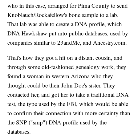
who in this case, arranged for Pima County to send
Knoblauch/Rockafellow's bone sample to a lab.
That lab was able to create a DNA profile, which
DNA Hawkshaw put into public databases, used by
companies similar to 23andMe, and Ancestry.com.
That's how they got a hit on a distant cousin, and
through some old-fashioned genealogy work, they
found a woman in western Arizona who they
thought could be their John Doe's sister. They
contacted her, and got her to take a traditional DNA
test, the type used by the FBI, which would be able
to confirm their connection with more certainty than
the SNP ("snip") DNA profile used by the
databases.