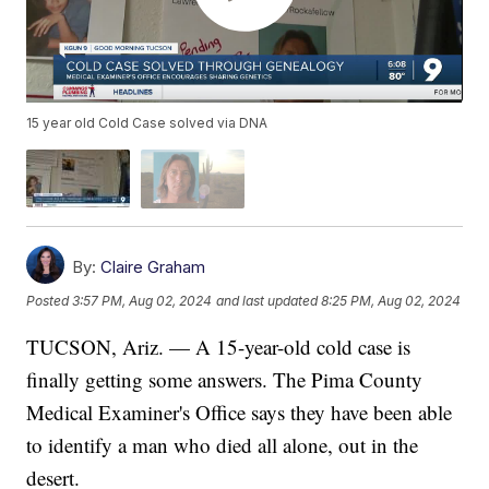
15 year old Cold Case solved via DNA
By:
Claire Graham
Posted
3:57 PM, Aug 02, 2024
and last updated
8:25 PM, Aug 02, 2024
TUCSON, Ariz. — A 15-year-old cold case is
finally getting some answers. The Pima County
Medical Examiner's Office says they have been able
to identify a man who died all alone, out in the
desert.