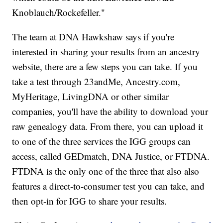
Knoblauch/Rockefeller."
The team at DNA Hawkshaw says if you're
interested in sharing your results from an ancestry
website, there are a few steps you can take. If you
take a test through 23andMe, Ancestry.com,
MyHeritage, LivingDNA or other similar
companies, you'll have the ability to download your
raw genealogy data. From there, you can upload it
to one of the three services the IGG groups can
access, called GEDmatch, DNA Justice, or FTDNA.
FTDNA is the only one of the three that also also
features a direct-to-consumer test you can take, and
then opt-in for IGG to share your results.