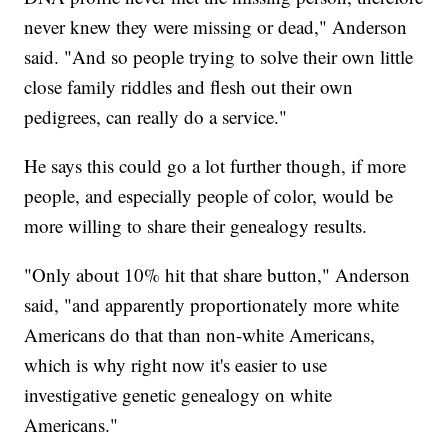
never knew they were missing or dead," Anderson
said. "And so people trying to solve their own little
close family riddles and flesh out their own
pedigrees, can really do a service."
He says this could go a lot further though, if more
people, and especially people of color, would be
more willing to share their genealogy results.
"Only about 10% hit that share button," Anderson
said, "and apparently proportionately more white
Americans do that than non-white Americans,
which is why right now it's easier to use
investigative genetic genealogy on white
Americans."