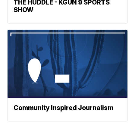
THE HUDDLE - KGUN 9 SPORTS
SHOW
Community Inspired Journalism