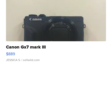
Canon Gx7 mark III
$889
JESSICA S.
| sellwild.com