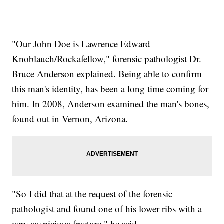
"Our John Doe is Lawrence Edward
Knoblauch/Rockafellow," forensic pathologist Dr.
Bruce Anderson explained. Being able to confirm
this man's identity, has been a long time coming for
him. In 2008, Anderson examined the man's bones,
found out in Vernon, Arizona.
"So I did that at the request of the forensic
pathologist and found one of his lower ribs with a
very suspicious fracture," he said.