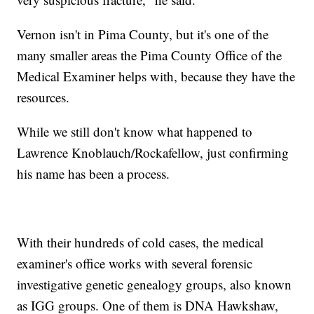
Vernon isn't in Pima County, but it's one of the
many smaller areas the Pima County Office of the
Medical Examiner helps with, because they have the
resources.
While we still don't know what happened to
Lawrence Knoblauch/Rockafellow, just confirming
his name has been a process.
With their hundreds of cold cases, the medical
examiner's office works with several forensic
investigative genetic genealogy groups, also known
as IGG groups. One of them is DNA Hawkshaw,