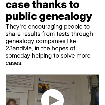
case thanks to
public genealogy
They're encouraging people to
share results from tests through
genealogy companies like
23andMe, in the hopes of
someday helping to solve more
cases.