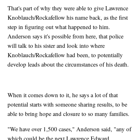
That's part of why they were able to give Lawrence
Knoblauch/Rockafellow his name back, as the first
step in figuring out what happened to him.
Anderson says it's possible from here, that police
will talk to his sister and look into where
Knoblauch/Rockafellow had been, to potentially
develop leads about the circumstances of his death.
When it comes down to it, he says a lot of that
potential starts with someone sharing results, to be
able to bring hope and closure to so many families.
"We have over 1,500 cases," Anderson said, "any of
which could be the next Lawrence Edward