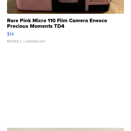
Rare Pink Micro 110 Film Camera Enesco
Precious Moments TD4
$14
NICOLE L.
| sellwild.com