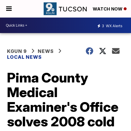
WATCH NOW
3
WX Alerts
KGUN 9
NEWS
LOCAL NEWS
Pima County
Medical
Examiner's Office
solves 2008 cold