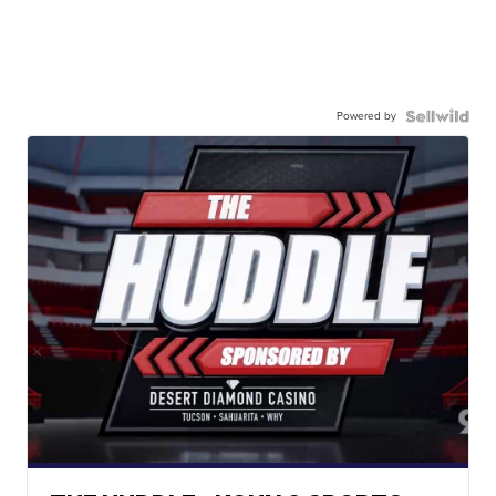
Powered by