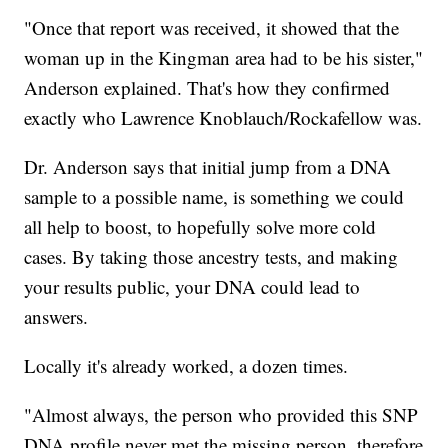
"Once that report was received, it showed that the
woman up in the Kingman area had to be his sister,"
Anderson explained. That's how they confirmed
exactly who Lawrence Knoblauch/Rockafellow was.
Dr. Anderson says that initial jump from a DNA
sample to a possible name, is something we could
all help to boost, to hopefully solve more cold
cases. By taking those ancestry tests, and making
your results public, your DNA could lead to
answers.
Locally it's already worked, a dozen times.
"Almost always, the person who provided this SNP
DNA profile never met the missing person, therefore