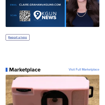
Report a typo
Marketplace
Visit Full Marketplace