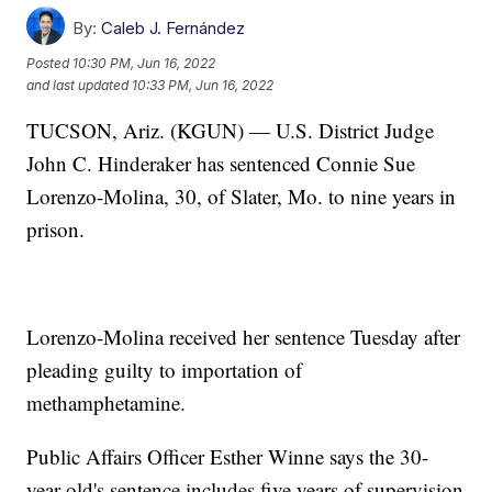
By:
Caleb J. Fernández
Posted
10:30 PM, Jun 16, 2022
and last updated
10:33 PM, Jun 16, 2022
TUCSON, Ariz. (KGUN) — U.S. District Judge
John C. Hinderaker has sentenced Connie Sue
Lorenzo-Molina, 30, of Slater, Mo. to nine years in
prison.
Lorenzo-Molina received her sentence Tuesday after
pleading guilty to importation of
methamphetamine.
Public Affairs Officer Esther Winne says the 30-
year-old's sentence includes five years of supervision