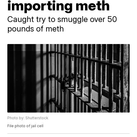
importing meth
Caught try to smuggle over 50
pounds of meth
Photo by: Shutterstock
File photo of jail cell