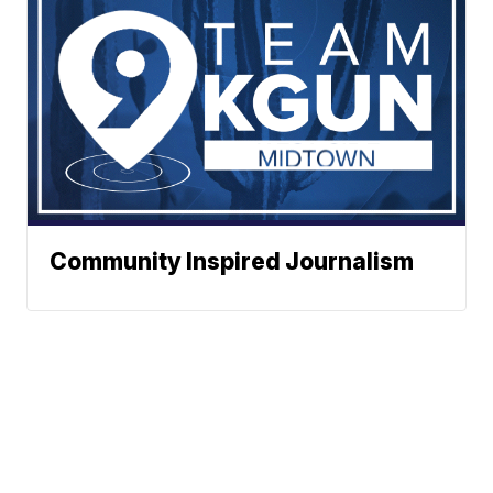
Community Inspired Journalism