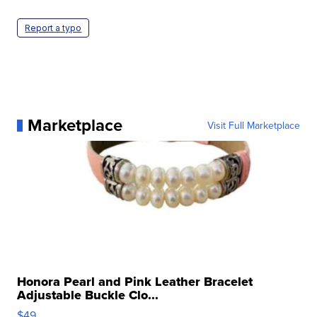
Report a typo
Marketplace
Visit Full Marketplace
Honora Pearl and Pink Leather Bracelet
Adjustable Buckle Clo...
$49