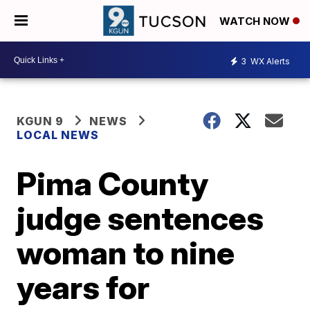
WATCH NOW
3
WX Alerts
KGUN 9
NEWS
LOCAL NEWS
Pima County
judge sentences
woman to nine
years for