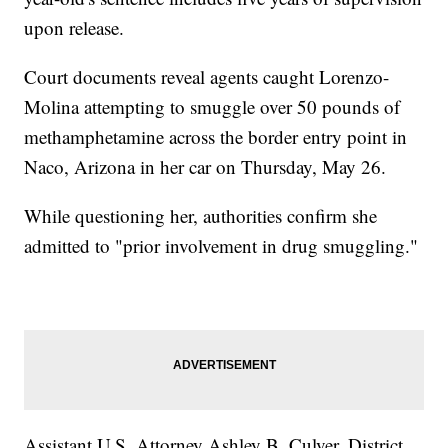
upon release.
Court documents reveal agents caught Lorenzo-
Molina attempting to smuggle over 50 pounds of
methamphetamine across the border entry point in
Naco, Arizona in her car on Thursday, May 26.
While questioning her, authorities confirm she
admitted to "prior involvement in drug smuggling."
Assistant U.S. Attorney Ashley B. Culver, District