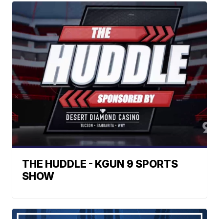
THE HUDDLE - KGUN 9 SPORTS
SHOW