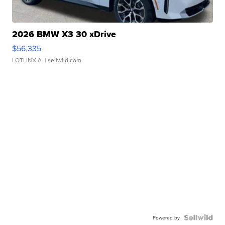
2026 BMW X3 30 xDrive
$56,335
LOTLINX A.
| sellwild.com
Powered by