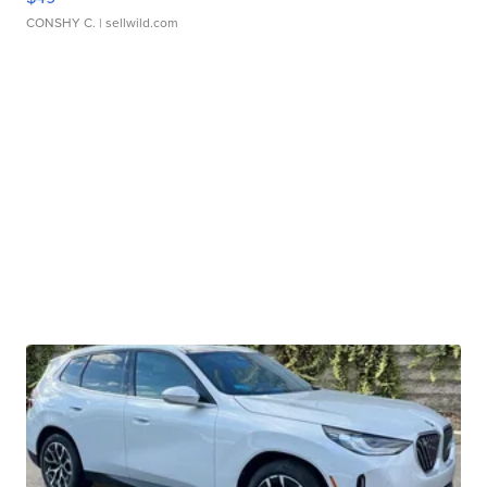
CONSHY C.
| sellwild.com