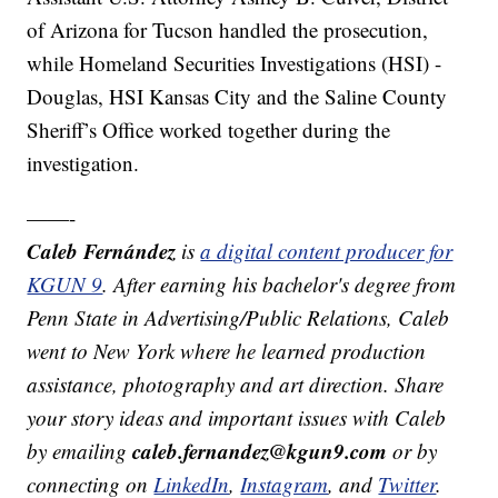
of Arizona for Tucson handled the prosecution,
while Homeland Securities Investigations (HSI) -
Douglas, HSI Kansas City and the Saline County
Sheriff’s Office worked together during the
investigation.
——-
Caleb Fernández
is
a digital content producer for
KGUN 9
. After earning his bachelor's degree from
Penn State in Advertising/Public Relations, Caleb
went to New York where he learned production
assistance, photography and art direction. Share
your story ideas and important issues with Caleb
caleb.fernandez@kgun9.com
by emailing
or by
connecting on
LinkedIn
,
Instagram
, and
Twitter
.