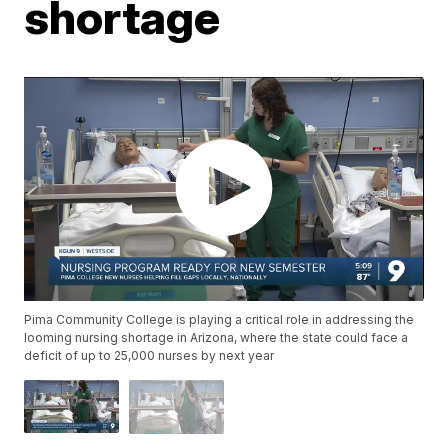
shortage
Pima Community College is playing a critical role in addressing the
looming nursing shortage in Arizona, where the state could face a
deficit of up to 25,000 nurses by next year