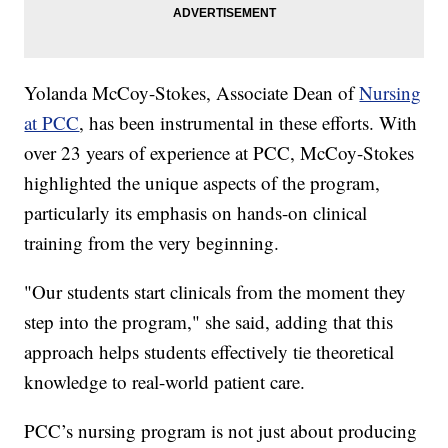
Yolanda McCoy-Stokes, Associate Dean of
Nursing
at PCC
, has been instrumental in these efforts. With
over 23 years of experience at PCC, McCoy-Stokes
highlighted the unique aspects of the program,
particularly its emphasis on hands-on clinical
training from the very beginning.
"Our students start clinicals from the moment they
step into the program," she said, adding that this
approach helps students effectively tie theoretical
knowledge to real-world patient care.
PCC’s nursing program is not just about producing