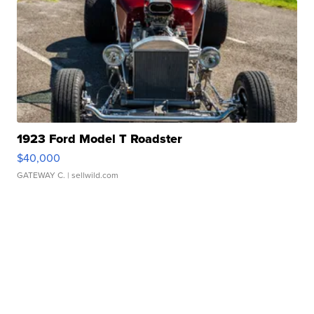
1923 Ford Model T Roadster
$40,000
GATEWAY C.
| sellwild.com