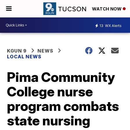
WATCH NOW
13
WX Alerts
KGUN 9
NEWS
LOCAL NEWS
Pima Community
College nurse
program combats
state nursing