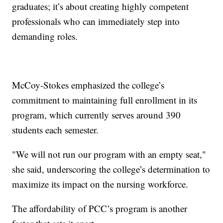
graduates; it’s about creating highly competent
professionals who can immediately step into
demanding roles.
McCoy-Stokes emphasized the college’s
commitment to maintaining full enrollment in its
program, which currently serves around 390
students each semester.
"We will not run our program with an empty seat,"
she said, underscoring the college’s determination to
maximize its impact on the nursing workforce.
The affordability of PCC’s program is another