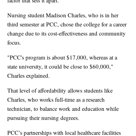
factor that sets it apart.
Nursing student Madison Charles, who is in her
third semester at PCC, chose the college for a career
change due to its cost-effectiveness and community
focus.
"PCC's program is about $17,000, whereas at a
state university, it could be close to $60,000,"
Charles explained.
That level of affordability allows students like
Charles, who works full-time as a research
technician, to balance work and education while
pursuing their nursing degrees.
PCC’s partnerships with local healthcare facilities