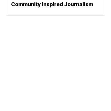
Community Inspired Journalism