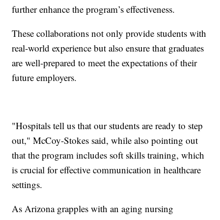
further enhance the program’s effectiveness.
These collaborations not only provide students with
real-world experience but also ensure that graduates
are well-prepared to meet the expectations of their
future employers.
"Hospitals tell us that our students are ready to step
out," McCoy-Stokes said, while also pointing out
that the program includes soft skills training, which
is crucial for effective communication in healthcare
settings.
As Arizona grapples with an aging nursing