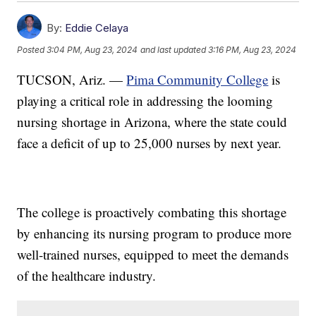
By:
Eddie Celaya
Posted
3:04 PM, Aug 23, 2024
and last updated
3:16 PM, Aug 23, 2024
TUCSON, Ariz. —
Pima Community College
is
playing a critical role in addressing the looming
nursing shortage in Arizona, where the state could
face a deficit of up to 25,000 nurses by next year.
The college is proactively combating this shortage
by enhancing its nursing program to produce more
well-trained nurses, equipped to meet the demands
of the healthcare industry.