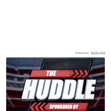
Powered by