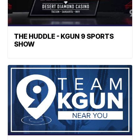
THE HUDDLE - KGUN 9 SPORTS
SHOW