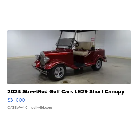
2024 StreetRod Golf Cars LE29 Short Canopy
$31,000
GATEWAY C.
| sellwild.com