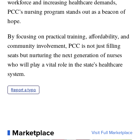
workforce and increasing healthcare demands,
PCC’s nursing program stands out as a beacon of
hope.
By focusing on practical training, affordability, and
community involvement, PCC is not just filling
seats but nurturing the next generation of nurses
who will play a vital role in the state’s healthcare
system.
Report a typo
Marketplace
Visit Full Marketplace