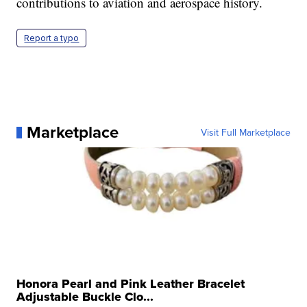
contributions to aviation and aerospace history.
Report a typo
Marketplace
Visit Full Marketplace
Honora Pearl and Pink Leather Bracelet
Adjustable Buckle Clo...