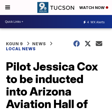
WATCH NOW
4
WX Alerts
KGUN 9
NEWS
LOCAL NEWS
Pilot Jessica Cox
to be inducted
into Arizona
Aviation Hall of