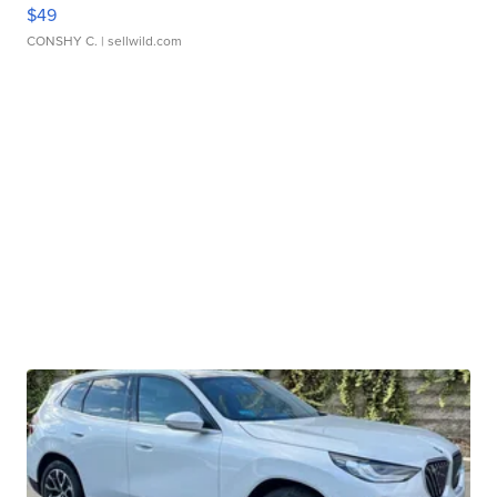
$49
CONSHY C.
| sellwild.com