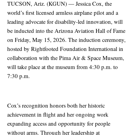
TUCSON, Ariz. (KGUN) — Jessica Cox, the
world’s first licensed armless airplane pilot and a
leading advocate for disability-led innovation, will
be inducted into the Arizona Aviation Hall of Fame
on Friday, May 15, 2026. The induction ceremony,
hosted by Rightfooted Foundation International in
collaboration with the Pima Air & Space Museum,
will take place at the museum from 4:30 p.m. to
7:30 p.m.
Cox’s recognition honors both her historic
achievement in flight and her ongoing work
expanding access and opportunity for people
without arms. Through her leadership at