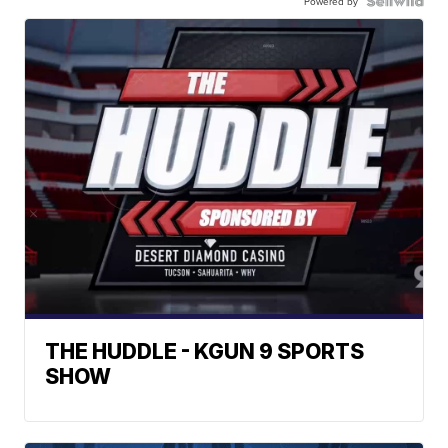
Powered by
THE HUDDLE - KGUN 9 SPORTS
SHOW