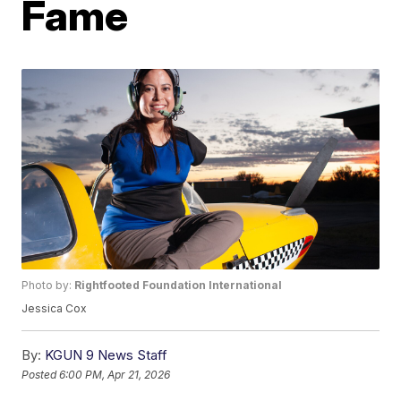
Fame
Photo by:
Rightfooted Foundation International
Jessica Cox
By:
KGUN 9 News Staff
Posted
6:00 PM, Apr 21, 2026