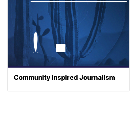
Community Inspired Journalism