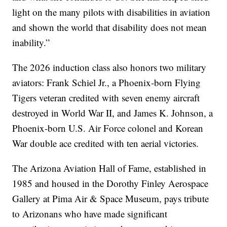
light on the many pilots with disabilities in aviation
and shown the world that disability does not mean
inability.”
The 2026 induction class also honors two military
aviators: Frank Schiel Jr., a Phoenix-born Flying
Tigers veteran credited with seven enemy aircraft
destroyed in World War II, and James K. Johnson, a
Phoenix-born U.S. Air Force colonel and Korean
War double ace credited with ten aerial victories.
The Arizona Aviation Hall of Fame, established in
1985 and housed in the Dorothy Finley Aerospace
Gallery at Pima Air & Space Museum, pays tribute
to Arizonans who have made significant