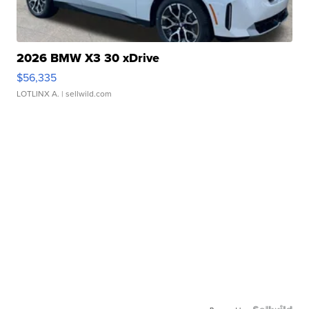
2026 BMW X3 30 xDrive
$56,335
LOTLINX A.
| sellwild.com