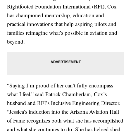
Rightfooted Foundation International (RFI), Cox
has championed mentorship, education and
practical innovations that help aspiring pilots and
families reimagine what’s possible in aviation and
beyond.
“Saying I’m proud of her can’t fully encompass
what I feel,” said Patrick Chamberlain, Cox’s
husband and RFI’s Inclusive Engineering Director.
“Jessica’s induction into the Arizona Aviation Hall
of Fame recognizes both what she has accomplished
and what she continues to do. She has helped shed