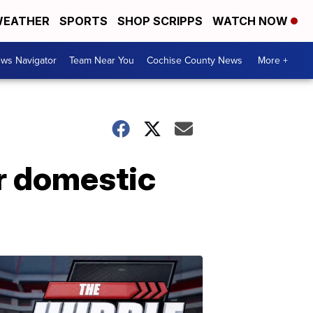
EATHER
SPORTS
SHOP SCRIPPS
WATCH NOW
ws Navigator
Team Near You
Cochise County News
More +
r domestic