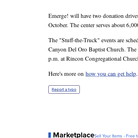
Emerge! will have two donation drives 
October. The center serves about 6,00
The "Stuff-the-Truck" events are sche
Canyon Del Oro Baptist Church. The s
p.m. at Rincon Congregational Churc
Here's more on
how you can get help
.
Report a typo
Marketplace
Sell Your Items - Free t