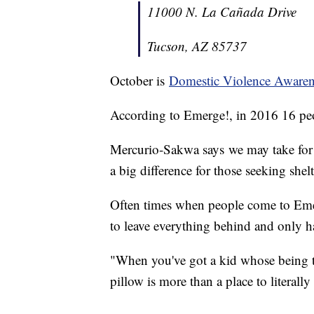
11000 N. La Cañada Drive
Tucson, AZ 85737
October is
Domestic Violence Aware
According to Emerge!, in 2016 16 peo
Mercurio-Sakwa says we may take for g
a big difference for those seeking shelt
Often times when people come to Eme
to leave everything behind and only h
"When you've got a kid whose being to
pillow is more than a place to literal