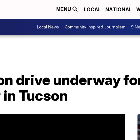
LOCAL
NATIONAL
W
MENU
Local News
Community Inspired Journalism
9 Ne
on drive underway fo
 in Tucson