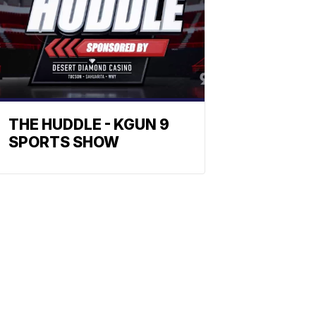
THE HUDDLE - KGUN 9
SPORTS SHOW