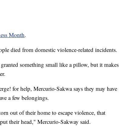
ness Month
.
ple died from domestic violence-related incidents.
ranted something small like a pillow, but it makes
er.
rge! for help, Mercurio-Sakwa says they may have
ave a few belongings.
rn out of their home to escape violence, that
ly put their head," Mercurio-Sakway said.