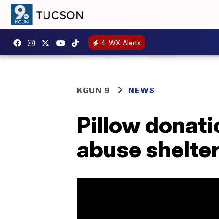
4
WX Alerts
KGUN 9
NEWS
Pillow donati
abuse shelter