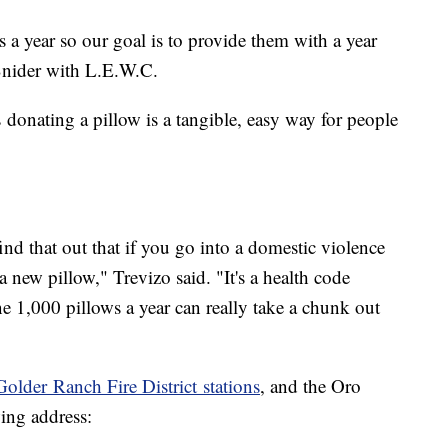
a year so our goal is to provide them with a year
Snider with L.E.W.C.
onating a pillow is a tangible, easy way for people
nd that out that if you go into a domestic violence
a new pillow," Trevizo said. "It's a health code
e 1,000 pillows a year can really take a chunk out
Golder Ranch Fire District stations
, and the Oro
wing address: