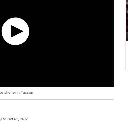
se shelter in Tucson
 AM, Oct 05, 2017