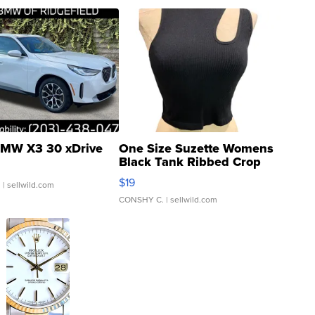
MW X3 30 xDrive
One Size Suzette Womens
Black Tank Ribbed Crop
Asymmetrical ...
$19
.
| sellwild.com
CONSHY C.
| sellwild.com