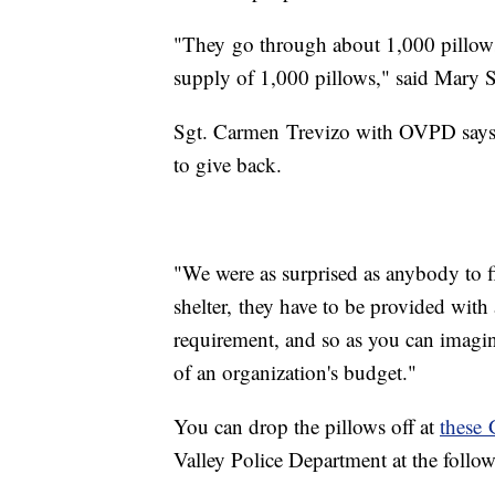
"They go through about 1,000 pillows 
supply of 1,000 pillows," said Mary 
Sgt. Carmen Trevizo with OVPD says d
to give back.
"We were as surprised as anybody to fi
shelter, they have to be provided with 
requirement, and so as you can imagin
of an organization's budget."
You can drop the pillows off at
these 
Valley Police Department at the follo