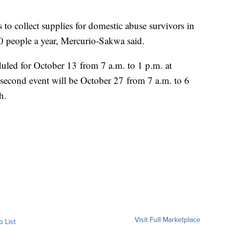
to collect supplies for domestic abuse survivors in
0 people a year, Mercurio-Sakwa said.
duled for October 13 from 7 a.m. to 1 p.m. at
econd event will be October 27 from 7 a.m. to 6
h.
Visit Full Marketplace
o List