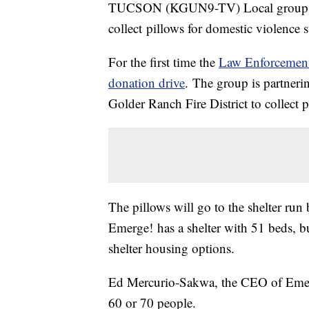
TUCSON (KGUN9-TV) Local groups an
collect pillows for domestic violence s
For the first time the
Law Enforcemen
donation drive
. The group is partneri
Golder Ranch Fire District to collect
The pillows will go to the shelter run
Emerge! has a shelter with 51 beds, bu
shelter housing options.
Ed Mercurio-Sakwa, the CEO of Emerg
60 or 70 people.