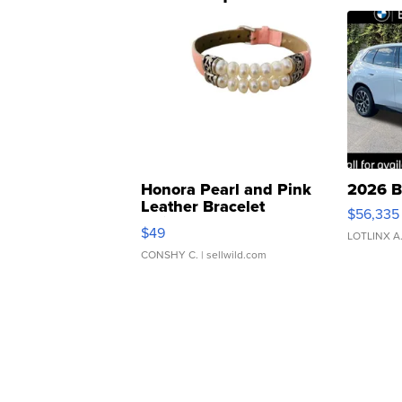
Honora Pearl and Pink
2026 B
Leather Bracelet
$56,335
Adjustable Buckle Clo...
$49
LOTLINX A
CONSHY C.
| sellwild.com