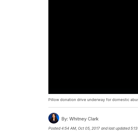
Pillow donation drive underway for domestic abu
By:
Whitney Clark
Posted
4:54 AM, Oct 05, 2017
and last updated
5:13