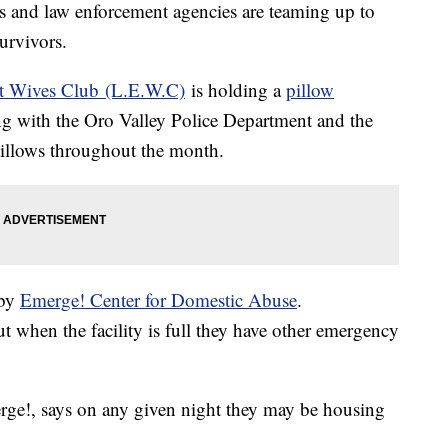
d law enforcement agencies are teaming up to
urvivors.
t Wives Club (L.E.W.C)
is holding a
pillow
ng with the Oro Valley Police Department and the
 pillows throughout the month.
 by
Emerge! Center for Domestic Abuse
.
t when the facility is full they have other emergency
e!, says on any given night they may be housing