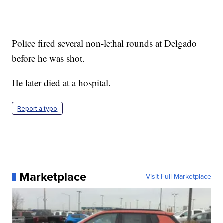
Police fired several non-lethal rounds at Delgado
before he was shot.
He later died at a hospital.
Report a typo
Marketplace
Visit Full Marketplace