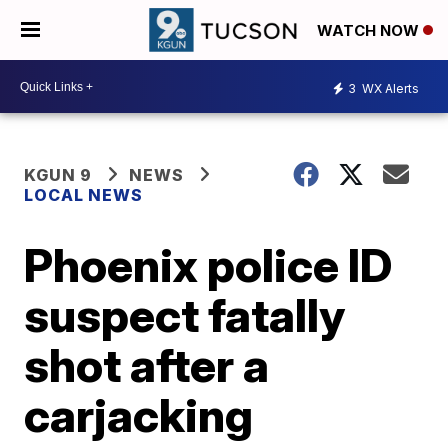
WATCH NOW
3
WX Alerts
KGUN 9
NEWS
LOCAL NEWS
Phoenix police ID
suspect fatally
shot after a
carjacking