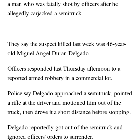
a man who was fatally shot by officers after he
allegedly carjacked a semitruck.
They say the suspect killed last week was 46-year-
old Miguel Angel Duran Delgado.
Officers responded last Thursday afternoon to a
reported armed robbery in a commercial lot.
Police say Delgado approached a semitruck, pointed
a rifle at the driver and motioned him out of the
truck, then drove it a short distance before stopping.
Delgado reportedly got out of the semitruck and
ignored officers' orders to surrender.