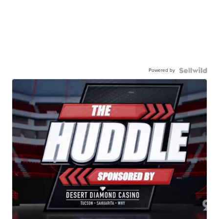
Powered by