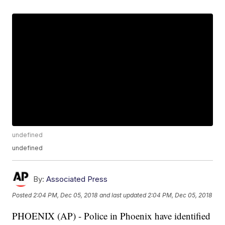
undefined
undefined
By:
Associated Press
Posted
2:04 PM, Dec 05, 2018
and last updated
2:04 PM, Dec 05, 2018
PHOENIX (AP) - Police in Phoenix have identified