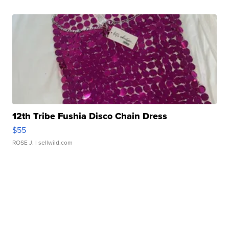
12th Tribe Fushia Disco Chain Dress
$55
ROSE J.
| sellwild.com