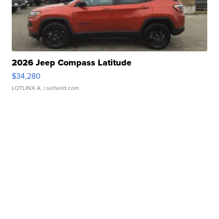
2026 Jeep Compass Latitude
$34,280
LOTLINX A.
| sellwild.com