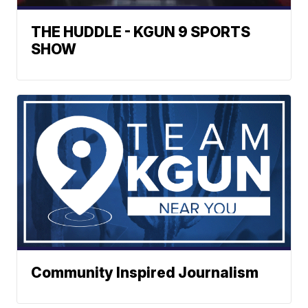
THE HUDDLE - KGUN 9 SPORTS
SHOW
Community Inspired Journalism