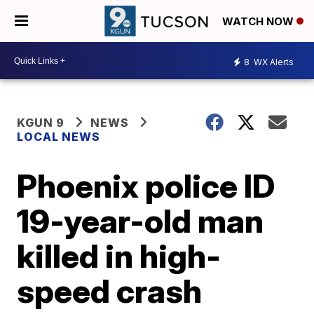
WATCH NOW
8
WX Alerts
KGUN 9
NEWS
LOCAL NEWS
Phoenix police ID
19-year-old man
killed in high-
speed crash