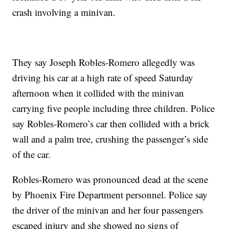
crash involving a minivan.
They say Joseph Robles-Romero allegedly was
driving his car at a high rate of speed Saturday
afternoon when it collided with the minivan
carrying five people including three children. Police
say Robles-Romero’s car then collided with a brick
wall and a palm tree, crushing the passenger’s side
of the car.
Robles-Romero was pronounced dead at the scene
by Phoenix Fire Department personnel. Police say
the driver of the minivan and her four passengers
escaped injury and she showed no signs of