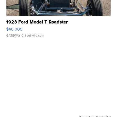
1923 Ford Model T Roadster
$40,000
GATEWAY C.
| sellwild.com