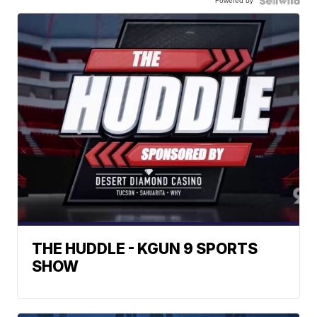
Powered by
THE HUDDLE - KGUN 9 SPORTS
SHOW