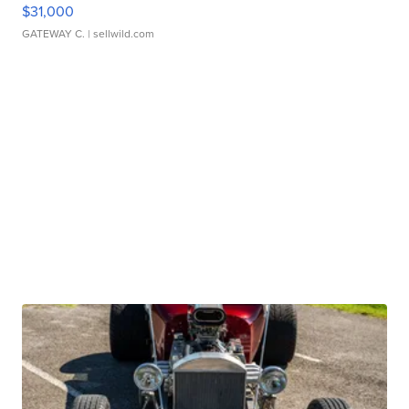
$31,000
GATEWAY C.
| sellwild.com