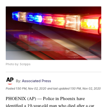
Photo by: Scripps
By:
Associated Press
Posted
1:50 PM, Nov 02, 2020
and last updated
1:50 PM, Nov 02, 2020
PHOENIX (AP) — Police in Phoenix have
identified a 19-year-old man who died after a car