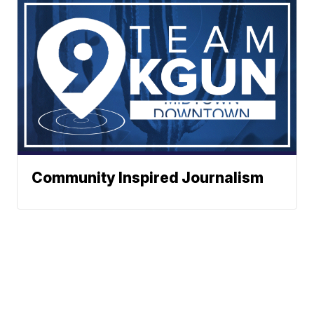
Community Inspired Journalism