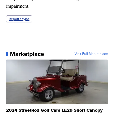
impairment.
Report a typo
Marketplace
Visit Full Marketplace
2024 StreetRod Golf Cars LE29 Short Canopy