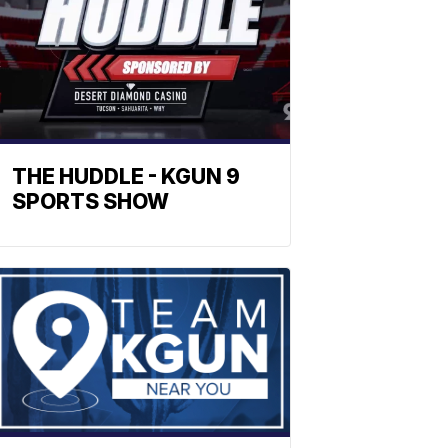
THE HUDDLE - KGUN 9
SPORTS SHOW