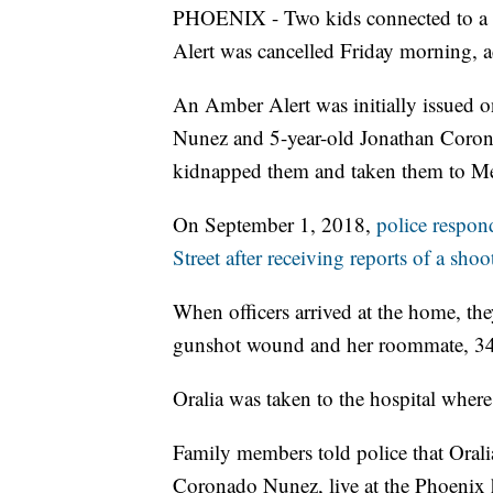
PHOENIX - Two kids connected to a 
Alert was cancelled Friday morning, 
An Amber Alert was initially issued 
Nunez and 5-year-old Jonathan Coronad
kidnapped them and taken them to M
On September 1, 2018,
police respo
Street after receiving reports of a shoo
When officers arrived at the home, th
gunshot wound and her roommate, 34-
Oralia was taken to the hospital where s
Family members told police that Oral
Coronado Nunez, live at the Phoenix