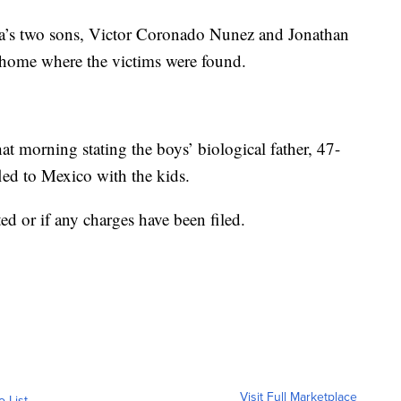
ia’s two sons, Victor Coronado Nunez and Jonathan
 home where the victims were found.
at morning stating the boys’ biological father, 47-
ed to Mexico with the kids.
ated or if any charges have been filed.
Visit Full Marketplace
o List