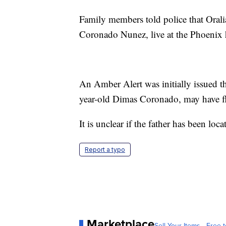
Family members told police that Oral
Coronado Nunez, live at the Phoenix
An Amber Alert was initially issued th
year-old Dimas Coronado, may have fl
It is unclear if the father has been loc
Report a typo
Marketplace
Sell Your Items - Free t