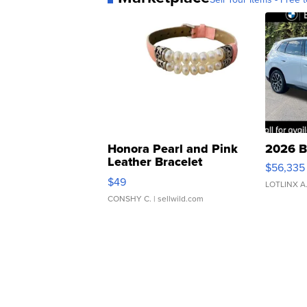
Honora Pearl and Pink
2026 B
Leather Bracelet
$56,335
Adjustable Buckle Clo...
$49
LOTLINX A
CONSHY C.
| sellwild.com