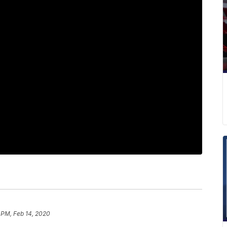
 PM, Feb 14, 2020