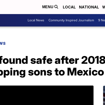
LOCAL
NATIONAL
W
MENU
Local News
Community Inspired Journalism
9 Ne
EWS
found safe after 201
pping sons to Mexico