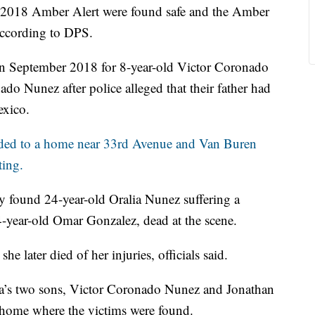
2018 Amber Alert were found safe and the Amber
according to DPS.
on September 2018 for 8-year-old Victor Coronado
o Nunez after police alleged that their father had
exico.
nded to a home near 33rd Avenue and Van Buren
ting.
ey found 24-year-old Oralia Nunez suffering a
year-old Omar Gonzalez, dead at the scene.
he later died of her injuries, officials said.
ia’s two sons, Victor Coronado Nunez and Jonathan
 home where the victims were found.