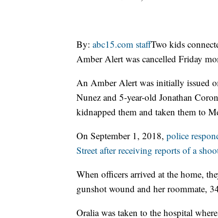
By:
abc15.com staff
Two kids connecte
Amber Alert was cancelled Friday mo
An Amber Alert was initially issued 
Nunez and 5-year-old Jonathan Coronad
kidnapped them and taken them to M
On September 1, 2018,
police respo
Street after receiving reports of a shoo
When officers arrived at the home, th
gunshot wound and her roommate, 34-
Oralia was taken to the hospital where s