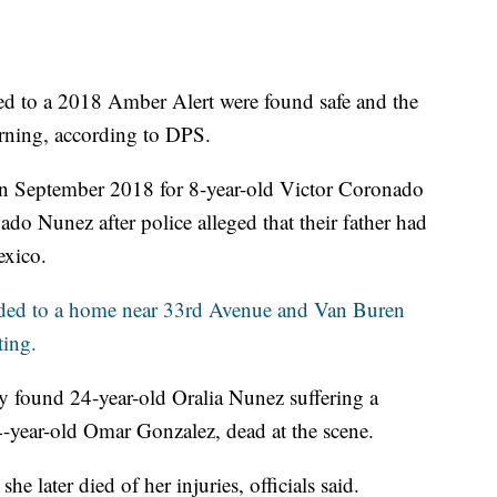
d to a 2018 Amber Alert were found safe and the
rning, according to DPS.
on September 2018 for 8-year-old Victor Coronado
o Nunez after police alleged that their father had
exico.
nded to a home near 33rd Avenue and Van Buren
ting.
ey found 24-year-old Oralia Nunez suffering a
year-old Omar Gonzalez, dead at the scene.
he later died of her injuries, officials said.