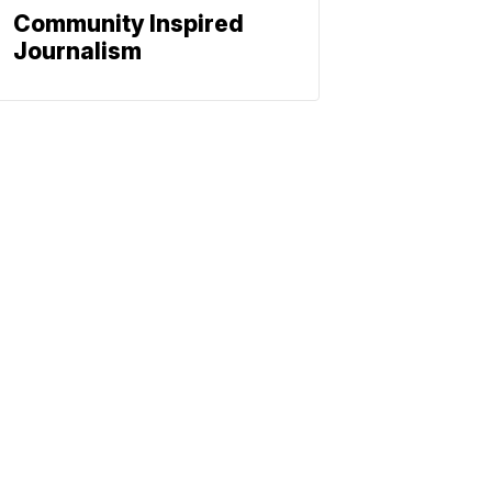
Community Inspired
Journalism