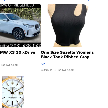
MW X3 30 xDrive
One Size Suzette Womens
Black Tank Ribbed Crop
Asymmetrical ...
$19
.
| sellwild.com
CONSHY C.
| sellwild.com