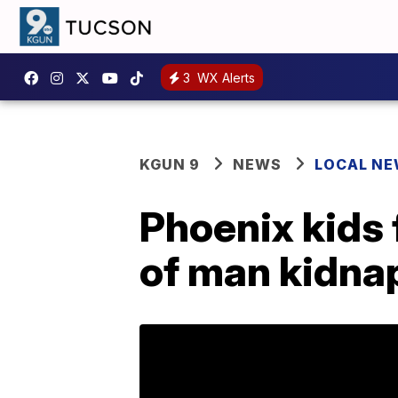
3
WX Alerts
KGUN 9
NEWS
LOCAL N
Phoenix kids 
of man kidna