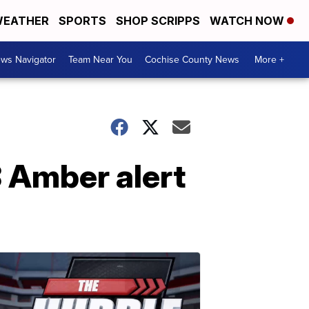
EATHER
SPORTS
SHOP SCRIPPS
WATCH NOW
ws Navigator
Team Near You
Cochise County News
More +
8 Amber alert