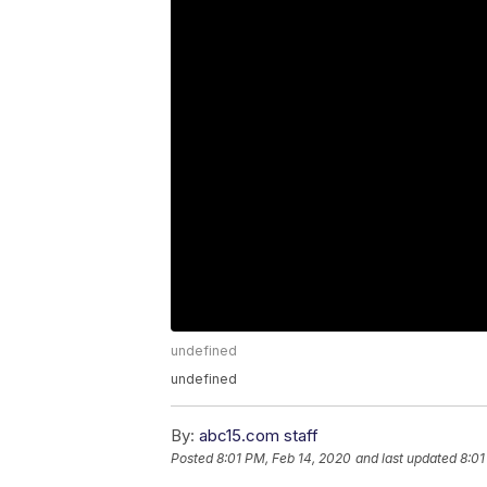
undefined
undefined
By:
abc15.com staff
Posted
8:01 PM, Feb 14, 2020
and last updated
8:01