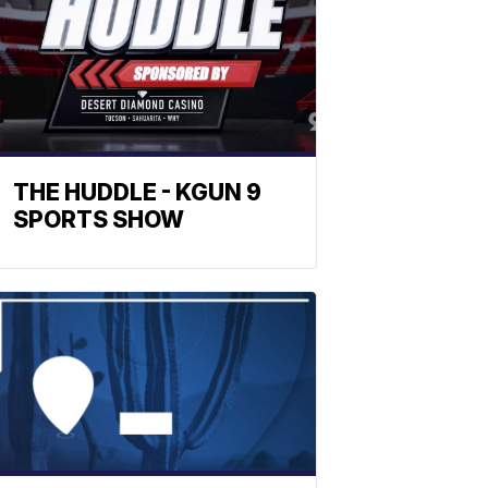
THE HUDDLE - KGUN 9
SPORTS SHOW