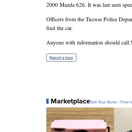
2000 Mazda 626. It was last seen spee
Officers from the Tucson Police Depa
find the car.
Anyone with information should call
Report a typo
Marketplace
Sell Your Items - Free t