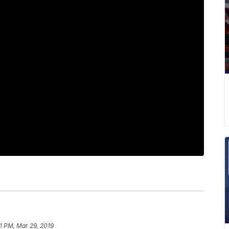
1 PM, Mar 29, 2019