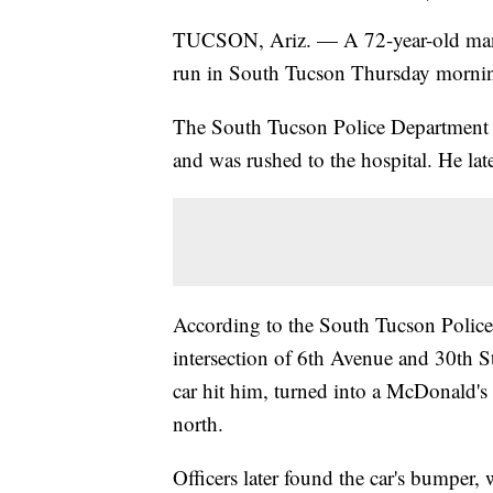
TUCSON, Ariz. — A 72-year-old man di
run in South Tucson Thursday morni
The South Tucson Police Department sa
and was rushed to the hospital. He lat
According to the South Tucson Police 
intersection of 6th Avenue and 30th 
car hit him, turned into a McDonald's
north.
Officers later found the car's bumper,