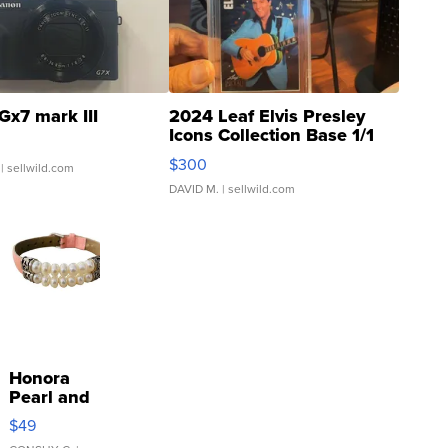
Gx7 mark III
2024 Leaf Elvis Presley
Icons Collection Base 1/1
SSP Clear ...
$300
| sellwild.com
DAVID M.
| sellwild.com
Honora
Pearl and
Pink
$49
Leather