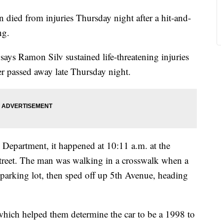
ed from injuries Thursday night after a hit-and-
ng.
ys Ramon Silv sustained life-threatening injuries
er passed away late Thursday night.
Department, it happened at 10:11 a.m. at the
Street. The man was walking in a crosswalk when a
 parking lot, then sped off up 5th Avenue, heading
 which helped them determine the car to be a 1998 to