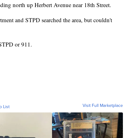
ding north up Herbert Avenue near 18th Street.
rtment and STPD searched the area, but couldn't
 STPD or 911.
Visit Full Marketplace
o List