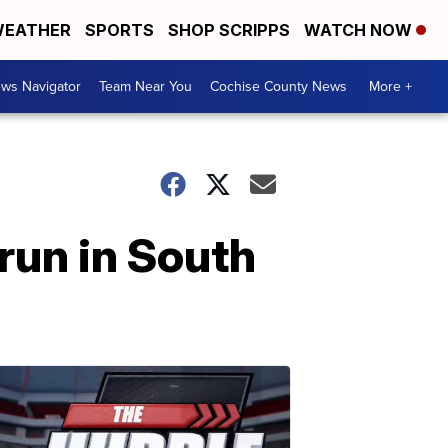
EATHER
SPORTS
SHOP SCRIPPS
WATCH NOW
ws Navigator
Team Near You
Cochise County News
More +
run in South