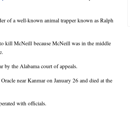
der of a well-known animal trapper known as Ralph
 to kill McNeill because McNeill was in the middle
e.
ear by the Alabama court of appeals.
f Oracle near Kanmar on January 26 and died at the
erated with officials.