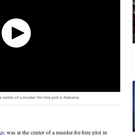
he center of a murder-for-hire plot in Alabama.
day
was at the center of a murder-for-hire plot in