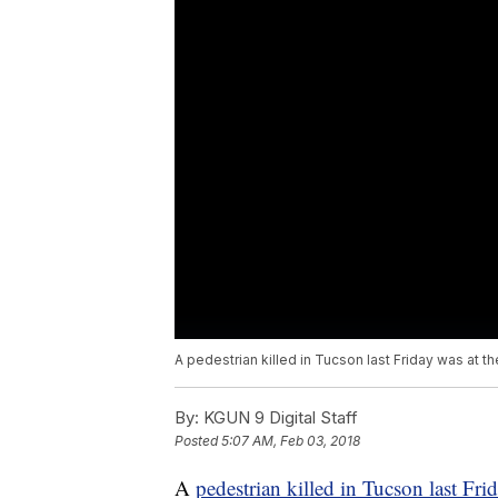
A pedestrian killed in Tucson last Friday was at t
By:
KGUN 9 Digital Staff
Posted
5:07 AM, Feb 03, 2018
A
pedestrian killed in Tucson last Fri