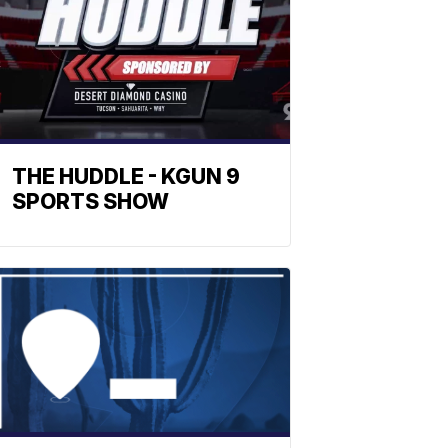
THE HUDDLE - KGUN 9
SPORTS SHOW