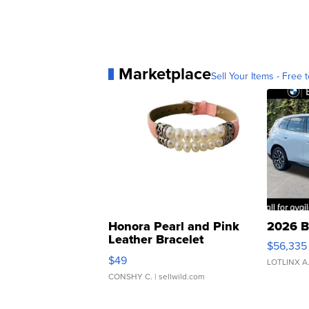
Marketplace
Sell Your Items - Free t
Honora Pearl and Pink
2026 B
Leather Bracelet
$56,335
Adjustable Buckle Clo...
$49
LOTLINX A
CONSHY C.
| sellwild.com