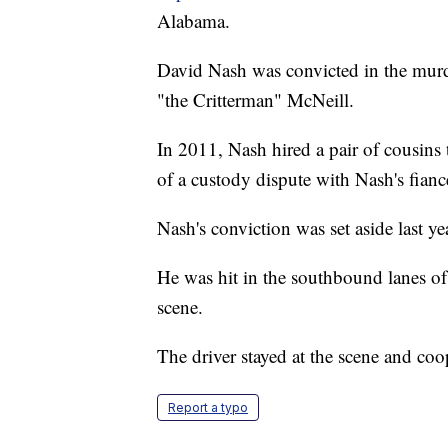
Alabama.
David Nash was convicted in the mur
"the Critterman" McNeill.
In 2011, Nash hired a pair of cousins
of a custody dispute with Nash's fianc
Nash's conviction was set aside last y
He was hit in the southbound lanes o
scene.
The driver stayed at the scene and coop
Report a typo