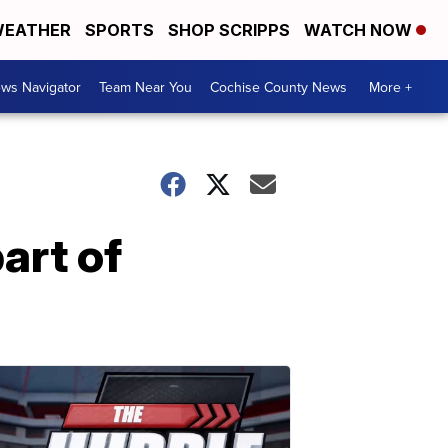
EATHER
SPORTS
SHOP SCRIPPS
WATCH NOW
ws Navigator
Team Near You
Cochise County News
More +
art of