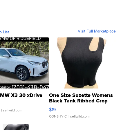
Visit Full Marketplace
o List
MW X3 30 xDrive
One Size Suzette Womens
Black Tank Ribbed Crop
Asymmetrical ...
$19
.
| sellwild.com
CONSHY C.
| sellwild.com