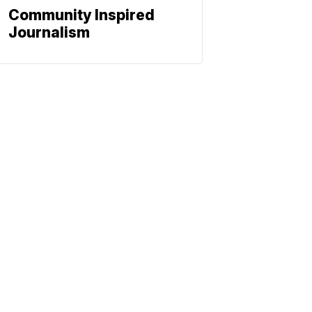
Community Inspired
Journalism