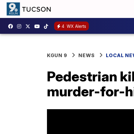
4
WX Alerts
KGUN 9
NEWS
LOCAL N
Pedestrian ki
murder-for-h