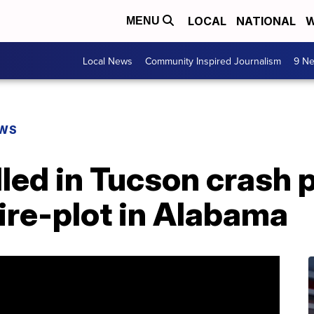
LOCAL
NATIONAL
W
MENU
Local News
Community Inspired Journalism
9 Ne
EWS
lled in Tucson crash p
ire-plot in Alabama