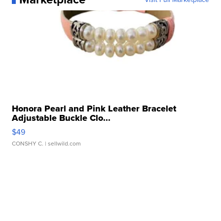
Honora Pearl and Pink Leather Bracelet
Adjustable Buckle Clo...
$49
CONSHY C.
| sellwild.com