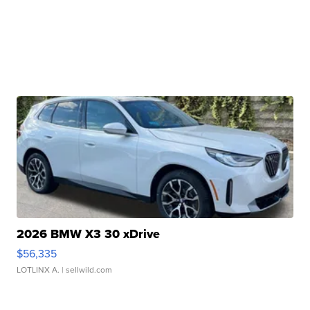
2026 BMW X3 30 xDrive
$56,335
LOTLINX A.
| sellwild.com