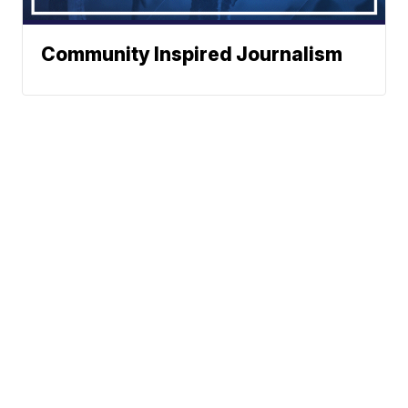
Community Inspired Journalism