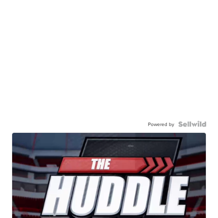
Powered by