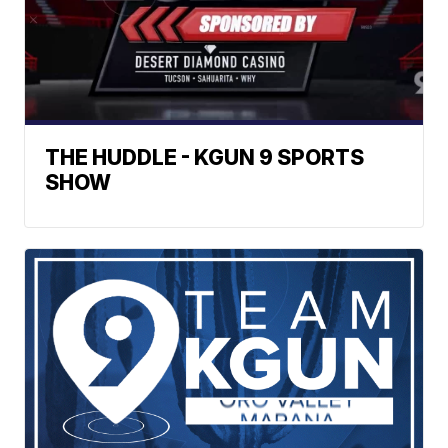
THE HUDDLE - KGUN 9 SPORTS
SHOW