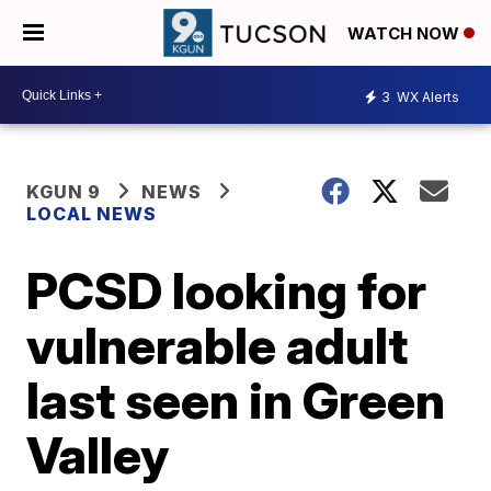
WATCH NOW
3
WX Alerts
KGUN 9
NEWS
LOCAL NEWS
PCSD looking for
vulnerable adult
last seen in Green
Valley