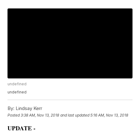
undefined
undefined
By:
Lindsay Kerr
Posted
3:38 AM, Nov 13, 2018
and last updated
5:16 AM, Nov 13, 2018
UPDATE -