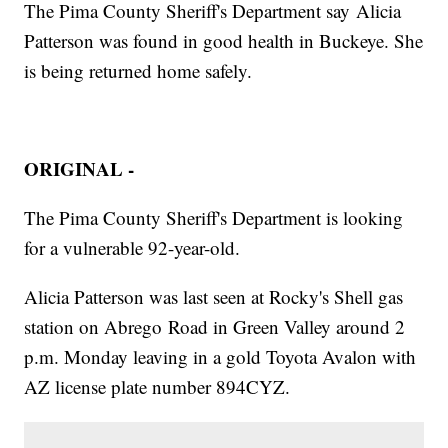
The Pima County Sheriff's Department say Alicia
Patterson was found in good health in Buckeye. She
is being returned home safely.
ORIGINAL -
The Pima County Sheriff's Department is looking
for a vulnerable 92-year-old.
Alicia Patterson was last seen at Rocky's Shell gas
station on Abrego Road in Green Valley around 2
p.m. Monday leaving in a gold Toyota Avalon with
AZ license plate number 894CYZ.