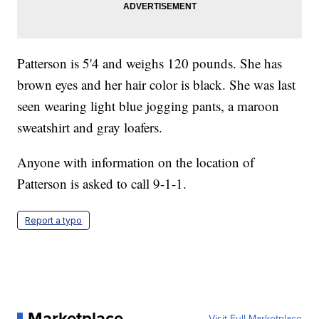
Patterson is 5'4 and weighs 120 pounds. She has
brown eyes and her hair color is black. She was last
seen wearing light blue jogging pants, a maroon
sweatshirt and gray loafers.
Anyone with information on the location of
Patterson is asked to call 9-1-1.
Report a typo
Marketplace
Visit Full Marketplace