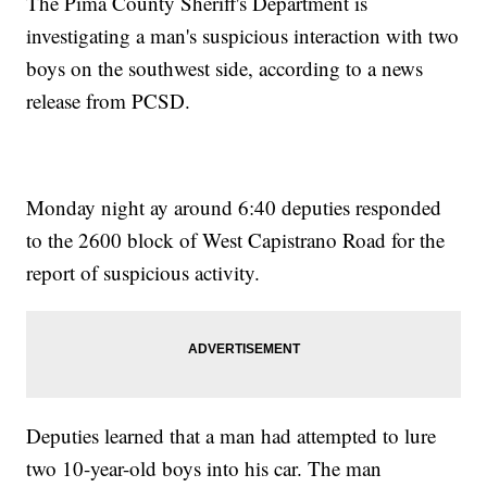
The Pima County Sheriff's Department is
investigating a man's suspicious interaction with two
boys on the southwest side, according to a news
release from PCSD.
Monday night ay around 6:40 deputies responded
to the 2600 block of West Capistrano Road for the
report of suspicious activity.
Deputies learned that a man had attempted to lure
two 10-year-old boys into his car. The man