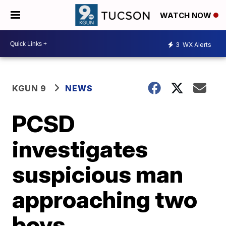
WATCH NOW
3
WX Alerts
KGUN 9
NEWS
PCSD
investigates
suspicious man
approaching two
boys