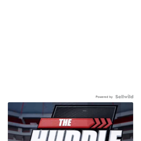
Powered by