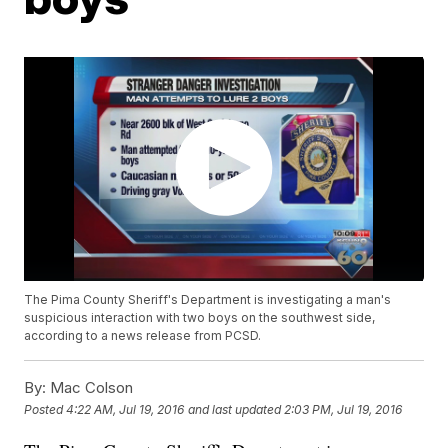
The Pima County Sheriff's Department is investigating a man's
suspicious interaction with two boys on the southwest side,
according to a news release from PCSD.
By:
Mac Colson
Posted
4:22 AM, Jul 19, 2016
and last updated
2:03 PM, Jul 19, 2016