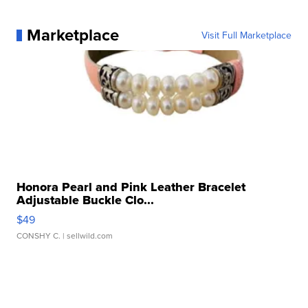
Marketplace
Visit Full Marketplace
Honora Pearl and Pink Leather Bracelet
Adjustable Buckle Clo...
$49
CONSHY C.
| sellwild.com