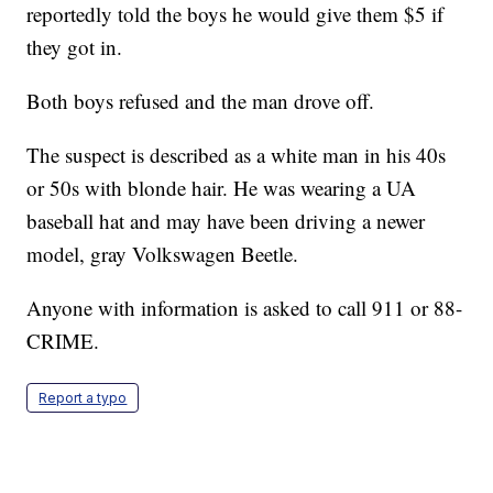
reportedly told the boys he would give them $5 if
they got in.
Both boys refused and the man drove off.
The suspect is described as a white man in his 40s
or 50s with blonde hair. He was wearing a UA
baseball hat and may have been driving a newer
model, gray Volkswagen Beetle.
Anyone with information is asked to call 911 or 88-
CRIME.
Report a typo