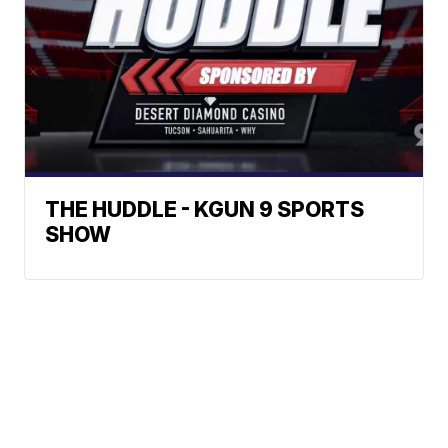
THE HUDDLE - KGUN 9 SPORTS
SHOW