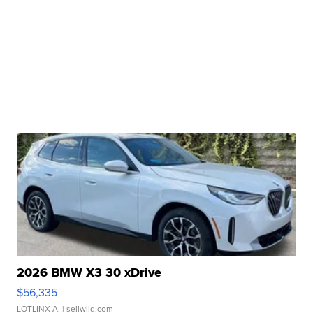
2026 BMW X3 30 xDrive
$56,335
LOTLINX A.
| sellwild.com