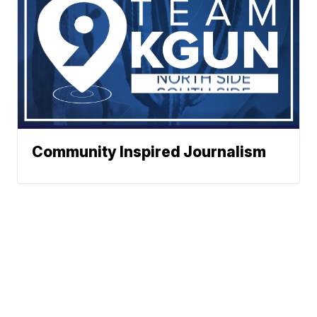
Community Inspired Journalism