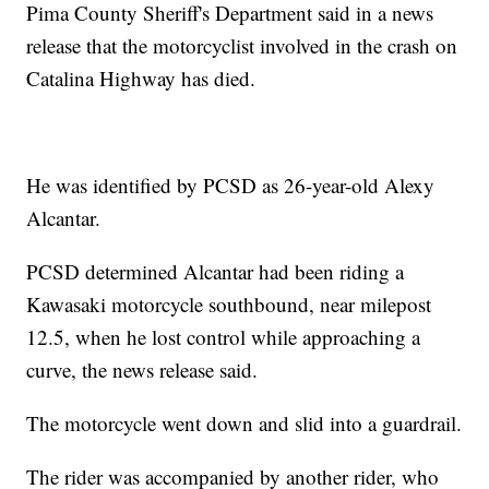
Pima County Sheriff's Department said in a news
release that the motorcyclist involved in the crash on
Catalina Highway has died.
He was identified by PCSD as 26-year-old Alexy
Alcantar.
PCSD determined Alcantar had been riding a
Kawasaki motorcycle southbound, near milepost
12.5, when he lost control while approaching a
curve, the news release said.
The motorcycle went down and slid into a guardrail.
The rider was accompanied by another rider, who