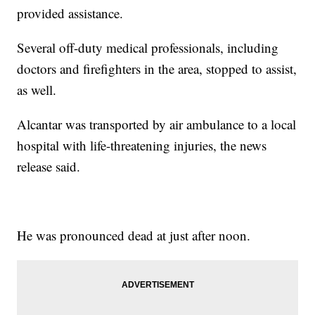
provided assistance.
Several off-duty medical professionals, including
doctors and firefighters in the area, stopped to assist,
as well.
Alcantar was transported by air ambulance to a local
hospital with life-threatening injuries, the news
release said.
He was pronounced dead at just after noon.