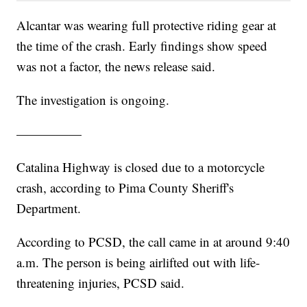
Alcantar was wearing full protective riding gear at
the time of the crash. Early findings show speed
was not a factor, the news release said.
The investigation is ongoing.
—————
Catalina Highway is closed due to a motorcycle
crash, according to Pima County Sheriff's
Department.
According to PCSD, the call came in at around 9:40
a.m. The person is being airlifted out with life-
threatening injuries, PCSD said.