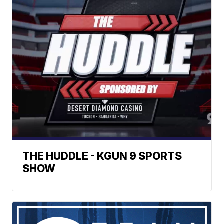
THE HUDDLE - KGUN 9 SPORTS
SHOW