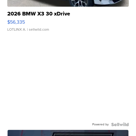
2026 BMW X3 30 xDrive
$56,335
LOTLINX A.
| sellwild.com
Powered by