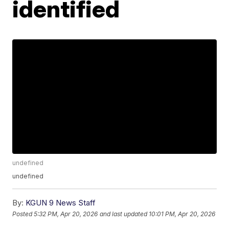
identified
undefined
undefined
By:
KGUN 9 News Staff
Posted
5:32 PM, Apr 20, 2026
and last updated
10:01 PM, Apr 20, 2026