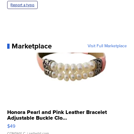
Report a typo
Marketplace
Visit Full Marketplace
Honora Pearl and Pink Leather Bracelet
Adjustable Buckle Clo...
$49
CONSHY C.
| sellwild.com