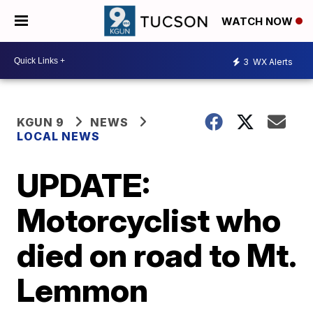
WATCH NOW
3
WX Alerts
KGUN 9
NEWS
LOCAL NEWS
UPDATE:
Motorcyclist who
died on road to Mt.
Lemmon