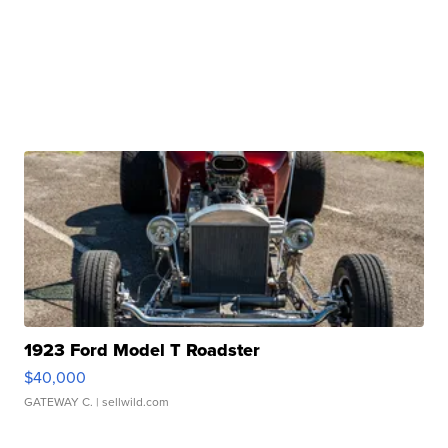
1923 Ford Model T Roadster
$40,000
GATEWAY C.
| sellwild.com