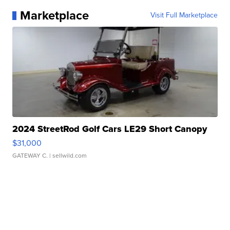
Marketplace
Visit Full Marketplace
2024 StreetRod Golf Cars LE29 Short Canopy
$31,000
GATEWAY C.
| sellwild.com