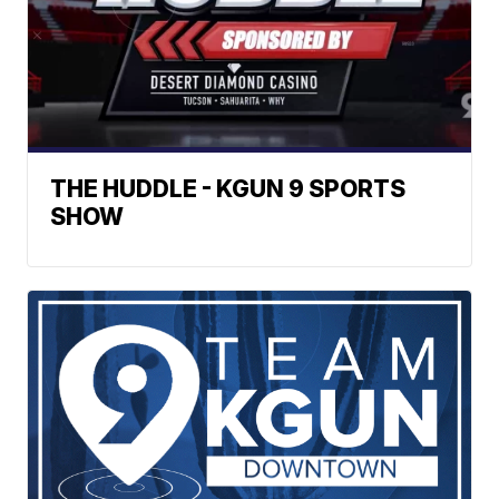
THE HUDDLE - KGUN 9 SPORTS
SHOW