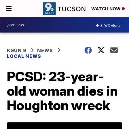
WATCH NOW
3
WX Alerts
KGUN 9
NEWS
LOCAL NEWS
PCSD: 23-year-
old woman dies in
Houghton wreck