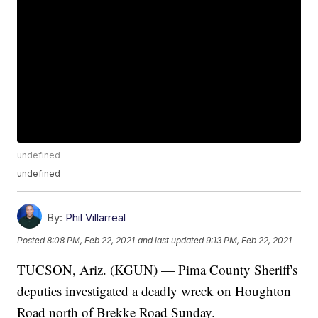
undefined
undefined
By:
Phil Villarreal
Posted
8:08 PM, Feb 22, 2021
and last updated
9:13 PM, Feb 22, 2021
TUCSON, Ariz. (KGUN) — Pima County Sheriff's
deputies investigated a deadly wreck on Houghton
Road north of Brekke Road Sunday.