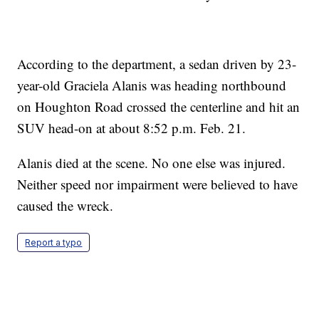
According to the department, a sedan driven by 23-
year-old Graciela Alanis was heading northbound
on Houghton Road crossed the centerline and hit an
SUV head-on at about 8:52 p.m. Feb. 21.
Alanis died at the scene. No one else was injured.
Neither speed nor impairment were believed to have
caused the wreck.
Report a typo