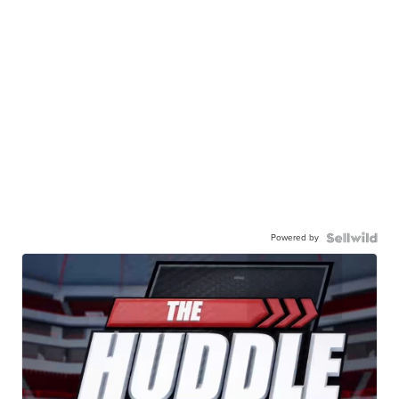
Powered by