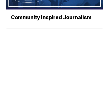
Community Inspired Journalism