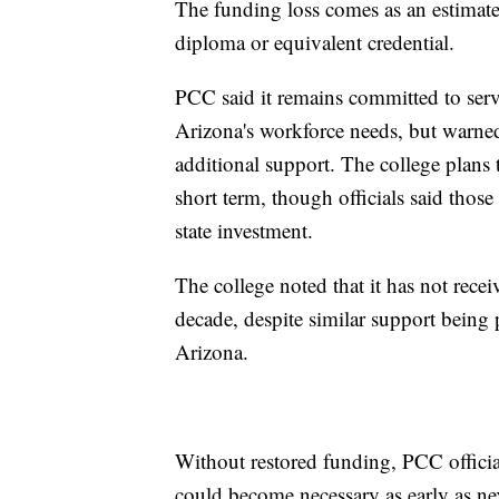
The funding loss comes as an estimat
diploma or equivalent credential.
PCC said it remains committed to serv
Arizona's workforce needs, but warned
additional support. The college plans 
short term, though officials said thos
state investment.
The college noted that it has not rece
decade, despite similar support being
Arizona.
Without restored funding, PCC official
could become necessary as early as ne