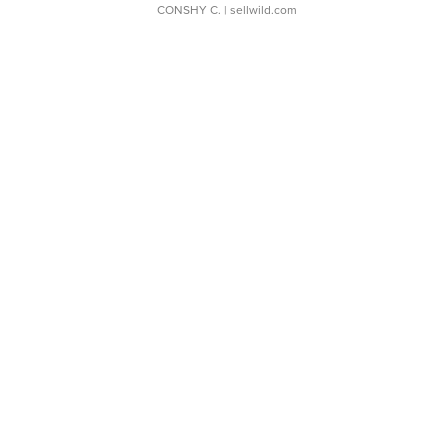
CONSHY C.
| sellwild.com