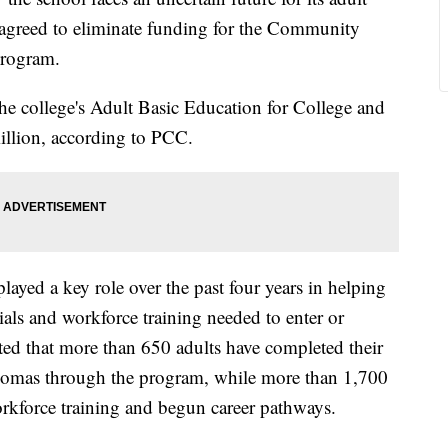
s agreed to eliminate funding for the Community
Program.
the college's Adult Basic Education for College and
llion, according to PCC.
played a key role over the past four years in helping
tials and workforce training needed to enter or
ed that more than 650 adults have completed their
omas through the program, while more than 1,700
orkforce training and begun career pathways.