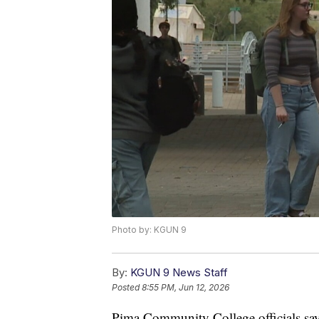
Photo by: KGUN 9
By:
KGUN 9 News Staff
Posted
8:55 PM, Jun 12, 2026
Pima Community College officials say t