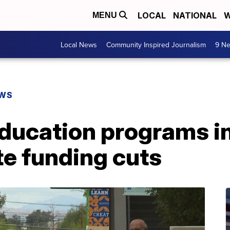
LOCAL
NATIONAL
W
MENU
Local News
Community Inspired Journalism
9 Ne
EWS
education programs i
te funding cuts