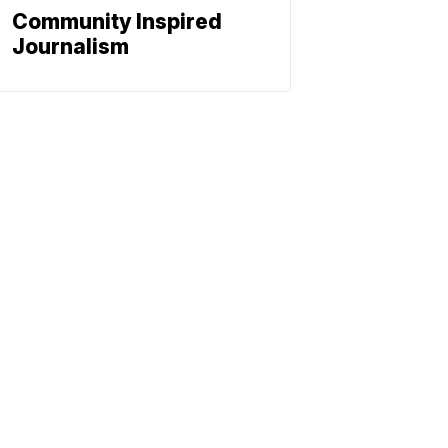
Community Inspired
Journalism