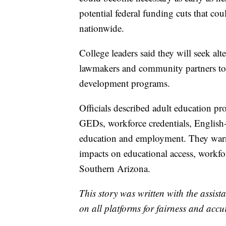
potential federal funding cuts that cou
nationwide.
College leaders said they will seek al
lawmakers and community partners to 
development programs.
Officials described adult education pro
GEDs, workforce credentials, English
education and employment. They warne
impacts on educational access, workf
Southern Arizona.
This story was written with the assista
on all platforms for fairness and accu