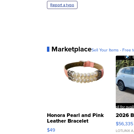
Report a typo
Marketplace
Sell Your Items - Free t
Honora Pearl and Pink
2026 B
Leather Bracelet
$56,335
Adjustable Buckle Clo...
$49
LOTLINX A