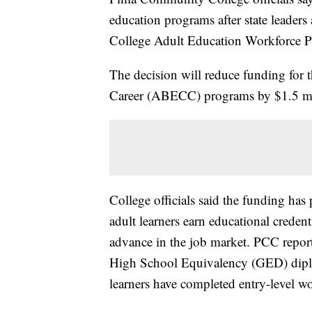
education programs after state leader
College Adult Education Workforce 
The decision will reduce funding for 
Career (ABECC) programs by $1.5 mi
College officials said the funding has 
adult learners earn educational creden
advance in the job market. PCC report
High School Equivalency (GED) dipl
learners have completed entry-level w