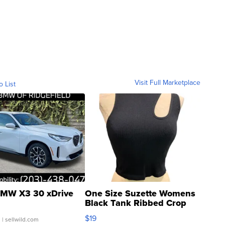
Visit Full Marketplace
o List
MW X3 30 xDrive
One Size Suzette Womens
Black Tank Ribbed Crop
Asymmetrical ...
$19
.
| sellwild.com