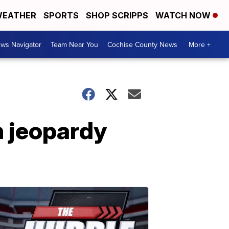
EATHER
SPORTS
SHOP SCRIPPS
WATCH NOW
ws Navigator
Team Near You
Cochise County News
More +
n jeopardy