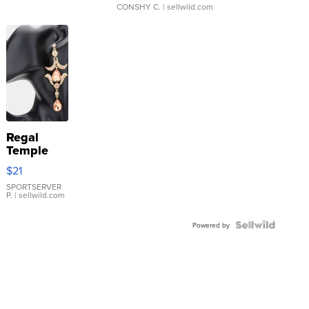
CONSHY C.
| sellwild.com
Regal
Temple
Droplet
$21
Earrings
SPORTSERVER
P.
| sellwild.com
Powered by