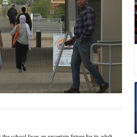
he school faces an uncertain future for its adult