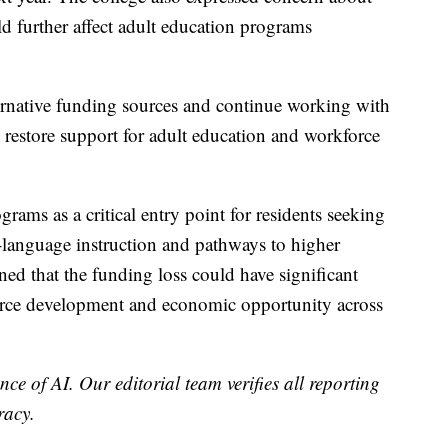
ld further affect adult education programs
ternative funding sources and continue working with
restore support for adult education and workforce
grams as a critical entry point for residents seeking
-language instruction and pathways to higher
d that the funding loss could have significant
orce development and economic opportunity across
nce of AI. Our editorial team verifies all reporting
racy.