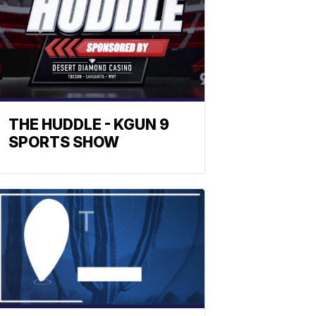
THE HUDDLE - KGUN 9
SPORTS SHOW