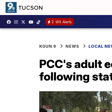
3
WX Alerts
KGUN 9
NEWS
LOCAL N
PCC's adult 
following sta