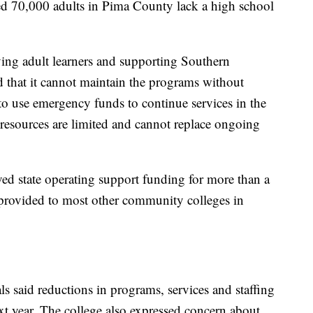
ed 70,000 adults in Pima County lack a high school
ing adult learners and supporting Southern
 that it cannot maintain the programs without
to use emergency funds to continue services in the
e resources are limited and cannot replace ongoing
ived state operating support funding for more than a
 provided to most other community colleges in
s said reductions in programs, services and staffing
xt year. The college also expressed concern about