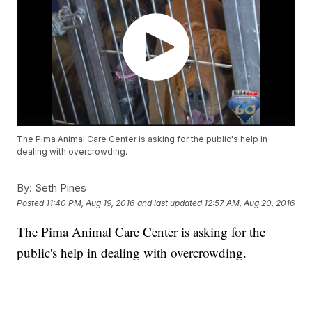
The Pima Animal Care Center is asking for the public's help in
dealing with overcrowding.
By:
Seth Pines
Posted
11:40 PM, Aug 19, 2016
and last updated
12:57 AM, Aug 20, 2016
The Pima Animal Care Center is asking for the
public's help in dealing with overcrowding.