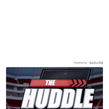
Powered by