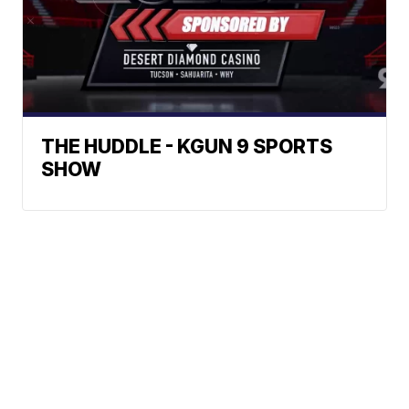
THE HUDDLE - KGUN 9 SPORTS
SHOW