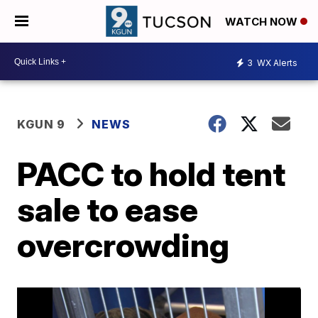
WATCH NOW
3
WX Alerts
KGUN 9
NEWS
PACC to hold tent
sale to ease
overcrowding