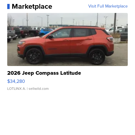
Marketplace
Visit Full Marketplace
2026 Jeep Compass Latitude
$34,280
LOTLINX A.
| sellwild.com