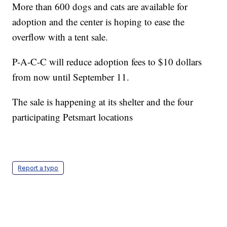
More than 600 dogs and cats are available for
adoption and the center is hoping to ease the
overflow with a tent sale.
P-A-C-C will reduce adoption fees to $10 dollars
from now until September 11.
The sale is happening at its shelter and the four
participating Petsmart locations
Report a typo