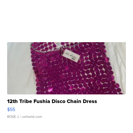
12th Tribe Fushia Disco Chain Dress
$55
ROSE J.
| sellwild.com