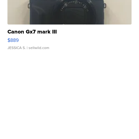
Canon Gx7 mark III
$889
JESSICA S.
| sellwild.com