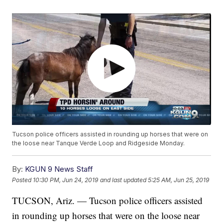
Tucson police officers assisted in rounding up horses that were on
the loose near Tanque Verde Loop and Ridgeside Monday.
By:
KGUN 9 News Staff
Posted
10:30 PM, Jun 24, 2019
and last updated
5:25 AM, Jun 25, 2019
TUCSON, Ariz. — Tucson police officers assisted
in rounding up horses that were on the loose near