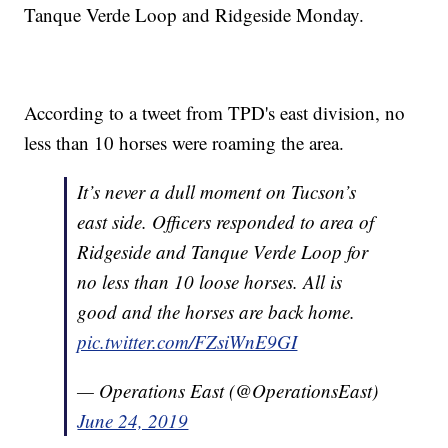
Tanque Verde Loop and Ridgeside Monday.
According to a tweet from TPD's east division, no
less than 10 horses were roaming the area.
It’s never a dull moment on Tucson’s
east side. Officers responded to area of
Ridgeside and Tanque Verde Loop for
no less than 10 loose horses. All is
good and the horses are back home.
pic.twitter.com/FZsiWnE9GI
— Operations East (@OperationsEast)
June 24, 2019