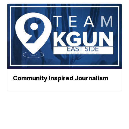
Community Inspired Journalism