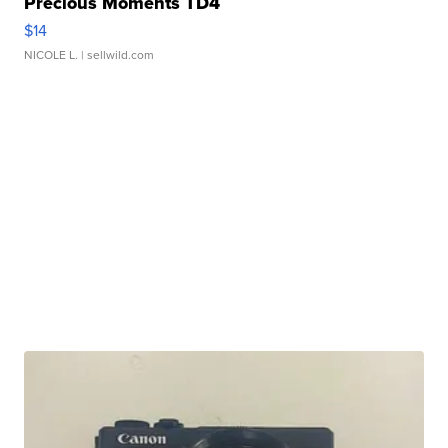
Precious Moments TD4
$14
NICOLE L.
| sellwild.com