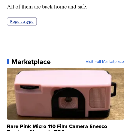
All of them are back home and safe.
Report a typo
Marketplace
Visit Full Marketplace
Rare Pink Micro 110 Film Camera Enesco