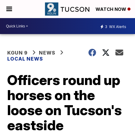
WATCH NOW
3
WX Alerts
KGUN 9
NEWS
LOCAL NEWS
Officers round up
horses on the
loose on Tucson's
eastside