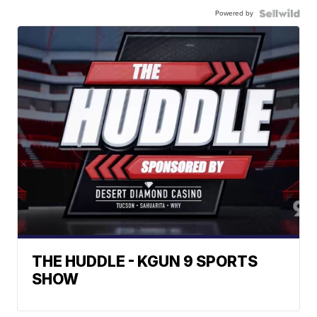
Powered by
THE HUDDLE - KGUN 9 SPORTS
SHOW