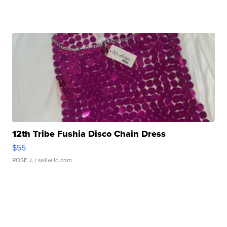
12th Tribe Fushia Disco Chain Dress
$55
ROSE J.
| sellwild.com