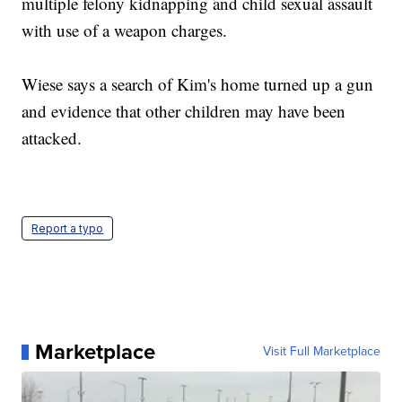
multiple felony kidnapping and child sexual assault
with use of a weapon charges.
Wiese says a search of Kim's home turned up a gun
and evidence that other children may have been
attacked.
Report a typo
Marketplace
Visit Full Marketplace