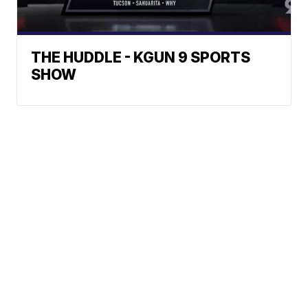
THE HUDDLE - KGUN 9 SPORTS
SHOW