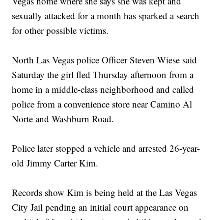
Vegas home where she says she was kept and
sexually attacked for a month has sparked a search
for other possible victims.
North Las Vegas police Officer Steven Wiese said
Saturday the girl fled Thursday afternoon from a
home in a middle-class neighborhood and called
police from a convenience store near Camino Al
Norte and Washburn Road.
Police later stopped a vehicle and arrested 26-year-
old Jimmy Carter Kim.
Records show Kim is being held at the Las Vegas
City Jail pending an initial court appearance on