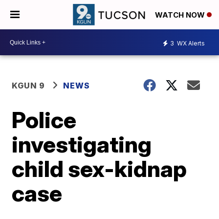
WATCH NOW
3
WX Alerts
KGUN 9
NEWS
Police
investigating
child sex-kidnap
case