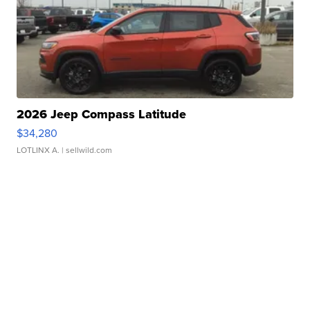
2026 Jeep Compass Latitude
$34,280
LOTLINX A.
| sellwild.com