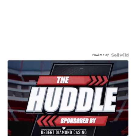
Powered by