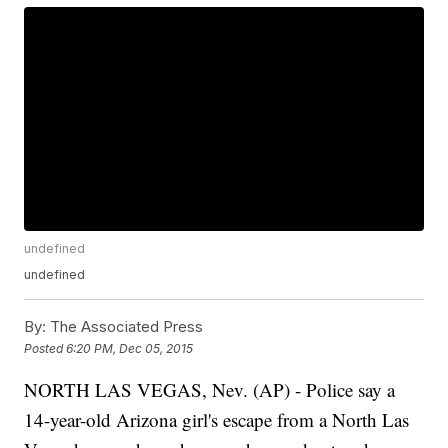
undefined
undefined
By:
The Associated Press
Posted
6:20 PM, Dec 05, 2015
NORTH LAS VEGAS, Nev. (AP) - Police say a
14-year-old Arizona girl's escape from a North Las