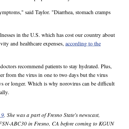
 symptoms," said Taylor. "Diarrhea, stomach cramps
nesses in the U.S. which has cost our country about
ivity and healthcare expenses,
according to the
doctors recommend patients to stay hydrated. Plus,
r from the virus in one to two days but the virus
ys or longer. Which is why norovirus can be difficult
ally.
 9
. She was a part of Fresno State's newscast,
 KFSN-ABC30 in Fresno, CA before coming to KGUN