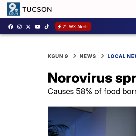
21
WX Alerts
KGUN 9
NEWS
LOCAL N
Norovirus sp
Causes 58% of food borne