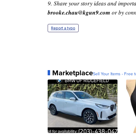
9. Share your story ideas and importa
brooke.chau@kgun9.com
or by con
Report a typo
Marketplace
Sell Your Items - Free t