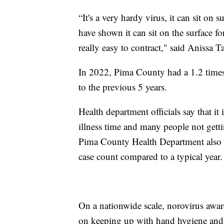
“It's a very hardy virus, it can sit on s
have shown it can sit on the surface fo
really easy to contract," said Anissa
In 2022, Pima County had a 1.2 time
to the previous 5 years.
Health department officials say that it 
illness time and many people not getti
Pima County Health Department also sa
case count compared to a typical year.
On a nationwide scale, norovirus awa
on keeping up with hand hygiene and t