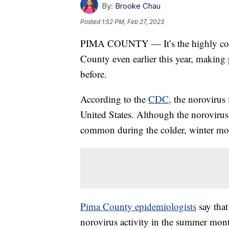
By:
Brooke Chau
Posted
1:52 PM, Feb 27, 2023
PIMA COUNTY — It’s the highly cont
County even earlier this year, making p
before.
According to the
CDC,
the norovirus i
United States. Although the norovirus i
common during the colder, winter mo
Pima County epidemiologists
say that
norovirus activity in the summer mon