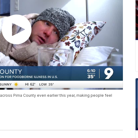
 across Pima County even earlier this year, making people feel