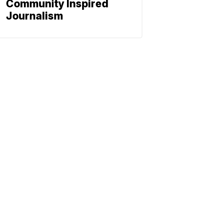
Community Inspired
Journalism