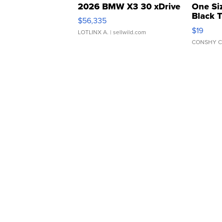
2026 BMW X3 30 xDrive
One Si
Black 
$56,335
Asymmet
$19
LOTLINX A.
| sellwild.com
CONSHY C