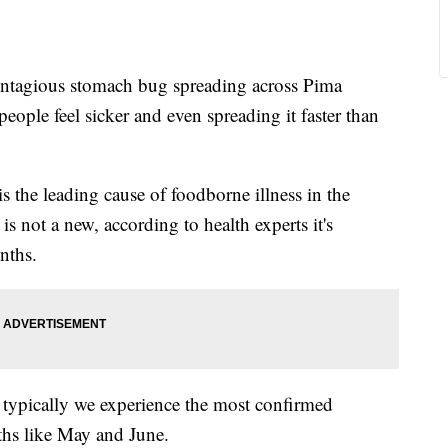
agious stomach bug spreading across Pima
eople feel sicker and even spreading it faster than
s the leading cause of foodborne illness in the
s not a new, according to health experts it's
nths.
 typically we experience the most confirmed
ths like May and June.