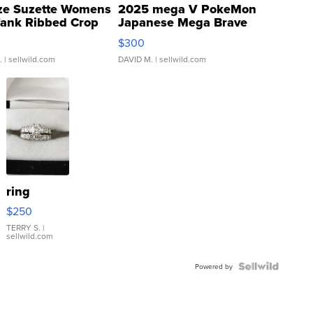
ze Suzette Womens
2025 mega V PokeMon
Tank Ribbed Crop
Japanese Mega Brave
rical ...
076/063 Super Rare H...
$300
.
| sellwild.com
DAVID M.
| sellwild.com
ring
$250
TERRY S.
|
sellwild.com
Powered by