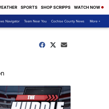
EATHER
SPORTS
SHOP SCRIPPS
WATCH NOW
ws Navigator
Team Near You
Cochise County News
More +
on