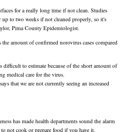
urfaces for a really long time if not clean. Studies
r up to two weeks if not cleaned properly, so it's
 Taylor, Pima County Epidemiologist.
s the amount of confirmed norovirus cases compared
is difficult to estimate because of the short amount of
ng medical care for the virus.
ys that we are not currently seeing an increased
reness has made health departments sound the alarm
o not cook or prepare food if you have it.