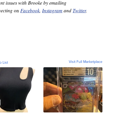
nt issues with Brooke by emailing
necting
on
Facebook
,
Instagram
and
Twitter
.
Visit Full Marketplace
o List