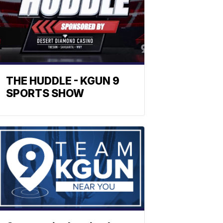
THE HUDDLE - KGUN 9
SPORTS SHOW