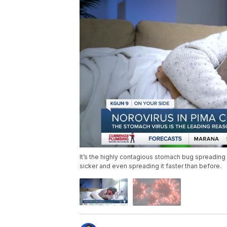
It’s the highly contagious stomach bug spreading
sicker and even spreading it faster than before.