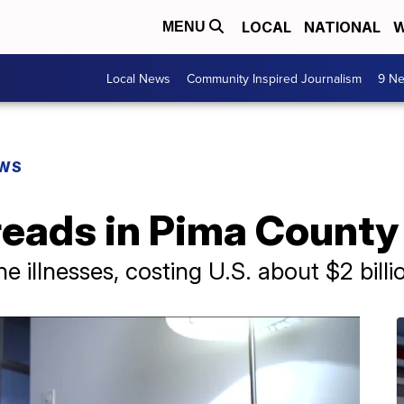
LOCAL
NATIONAL
W
MENU
Local News
Community Inspired Journalism
9 Ne
EWS
reads in Pima County
 illnesses, costing U.S. about $2 billi