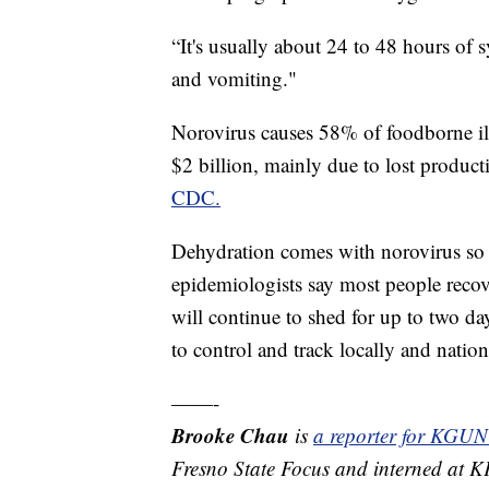
“It's usually about 24 to 48 hours of
and vomiting."
Norovirus causes 58% of foodborne ill
$2 billion, mainly due to lost product
CDC.
Dehydration comes with norovirus so 
epidemiologists say most people recove
will continue to shed for up to two da
to control and track locally and nation
——-
Brooke Chau
is
a reporter for KGUN
Fresno State Focus and interned at