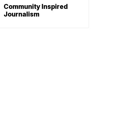
Community Inspired
Journalism