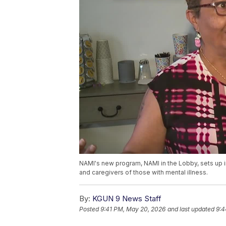
NAMI's new program, NAMI in the Lobby, sets up in
and caregivers of those with mental illness.
By:
KGUN 9 News Staff
Posted
9:41 PM, May 20, 2026
and last updated
9:4