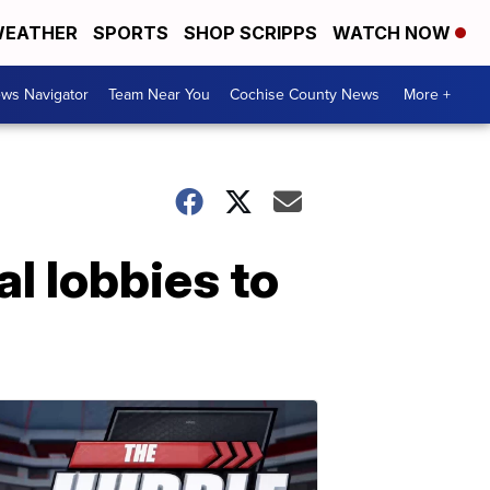
EATHER
SPORTS
SHOP SCRIPPS
WATCH NOW
ws Navigator
Team Near You
Cochise County News
More +
al lobbies to