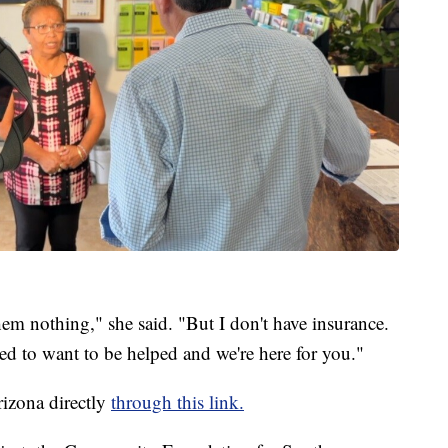
em nothing," she said. "But I don't have insurance.
ed to want to be helped and we're here for you."
izona directly
through this link.