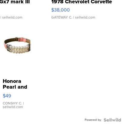
Gx7 mark III
1978 Chevrolet Corvette
$38,000
| sellwild.com
GATEWAY C.
| sellwild.com
Honora
Pearl and
Pink
$49
Leather
Bracelet
CONSHY C.
|
sellwild.com
Adjustable
Buckle
Powered by
Clo...