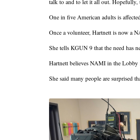
talk to and to let it all out. Hopefully
One in five American adults is affected
Once a volunteer, Hartnett is now a 
She tells KGUN 9 that the need has ne
Hartnett believes NAMI in the Lobby 
She said many people are surprised tha