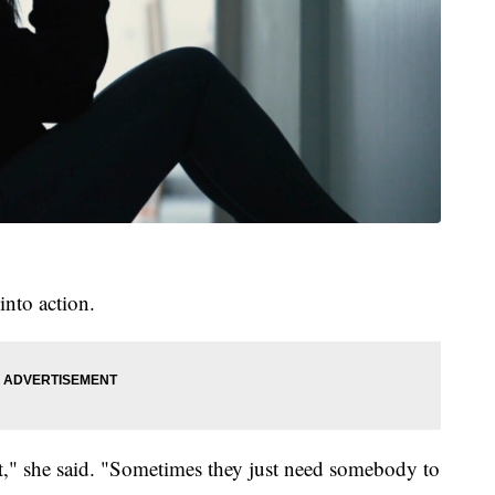
into action.
rt," she said. "Sometimes they just need somebody to