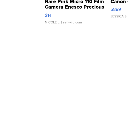
Rare Pink Micro 110 Film
Canon 
Camera Enesco Precious
$889
Moments TD4
$14
JESSICA S.
NICOLE L.
| sellwild.com