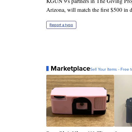
KGUN 9's partners in The Giving Pro
Arizona, will match the first $500 in 
Report a typo
Marketplace
Sell Your Items - Free t