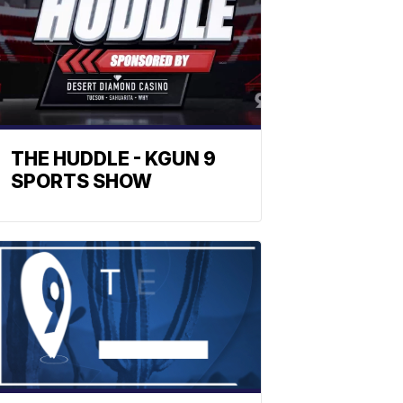
THE HUDDLE - KGUN 9
SPORTS SHOW