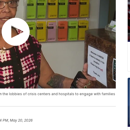
 the lobbies of crisis centers and hospitals to engage with families
4 PM, May 20, 2026