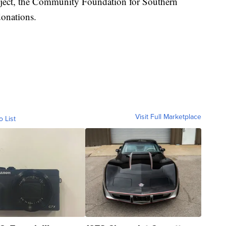
ject, the Community Foundation for Southern
donations.
Visit Full Marketplace
o List