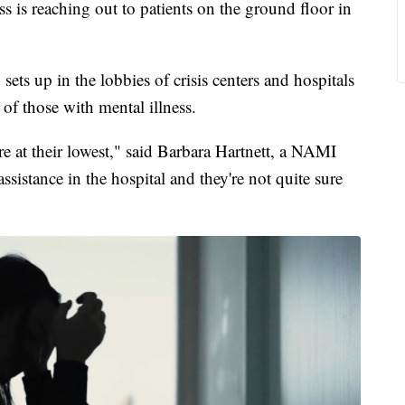
s is reaching out to patients on the ground floor in
ts up in the lobbies of crisis centers and hospitals
 of those with mental illness.
re at their lowest," said Barbara Hartnett, a NAMI
sistance in the hospital and they're not quite sure