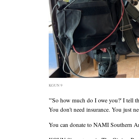
KGUN 9
"'So how much do I owe you?' I tell th
You don't need insurance. You just ne
You can donate to NAMI Southern Ar