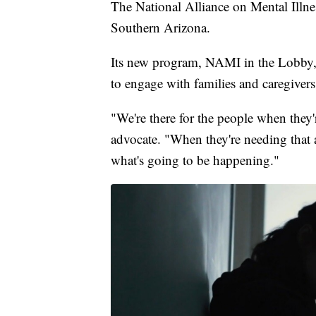
The National Alliance on Mental Illnes
Southern Arizona.
Its new program, NAMI in the Lobby, se
to engage with families and caregivers
"We're there for the people when they'
advocate. "When they're needing that as
what's going to be happening."