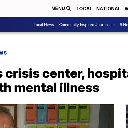
LOCAL
NATIONAL
W
MENU
Local News
Community Inspired Journalism
9 Ne
EWS
 crisis center, hospit
th mental illness