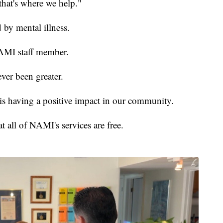
, that's where we help."
 by mental illness.
NAMI staff member.
ver been greater.
is having a positive impact in our community.
t all of NAMI's services are free.