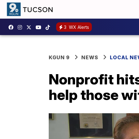
3
WX Alerts
KGUN 9
NEWS
LOCAL N
Nonprofit hits
help those wi