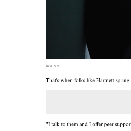
KGUN 9
That's when folks like Hartnett spring 
"I talk to them and I offer peer suppo