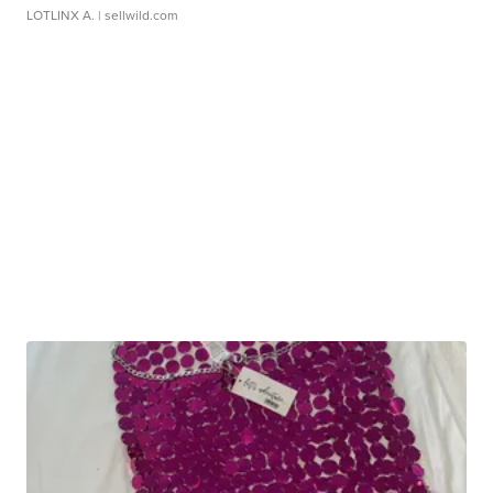
LOTLINX A.
| sellwild.com