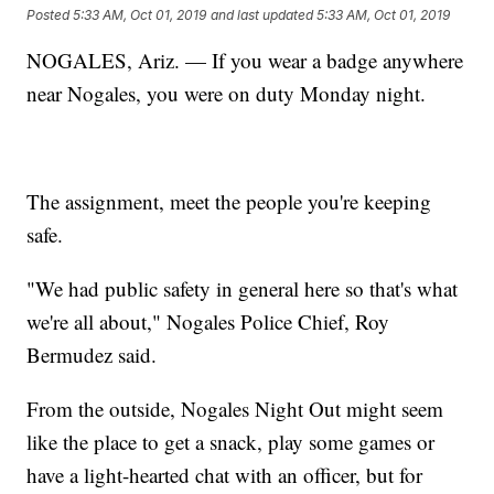
Posted
5:33 AM, Oct 01, 2019
and last updated
5:33 AM, Oct 01, 2019
NOGALES, Ariz. — If you wear a badge anywhere
near Nogales, you were on duty Monday night.
The assignment, meet the people you're keeping
safe.
"We had public safety in general here so that's what
we're all about," Nogales Police Chief, Roy
Bermudez said.
From the outside, Nogales Night Out might seem
like the place to get a snack, play some games or
have a light-hearted chat with an officer, but for