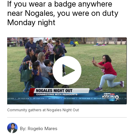
If you wear a badge anywhere
near Nogales, you were on duty
Monday night
Community gathers at Nogales Night Out
By:
Rogelio Mares