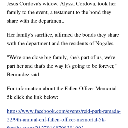
Jesus Cordova's widow, Alyssa Cordova, took her
family to the event, a testament to the bond they
share with the department.
Her family's sacrifice, affirmed the bonds they share
with the department and the residents of Nogales.
"We're one close big family, she's part of us, we're
part her and that's the way it's going to be forever,"
Bermudez said.
For information about the Fallen Officer Memorial
5k click the link below:
https://www.facebook.com/events/reid-park-ramada-
22/9th-annual-ehf-fallen-officer-memorial-5k-
family-event/2127916870839199/