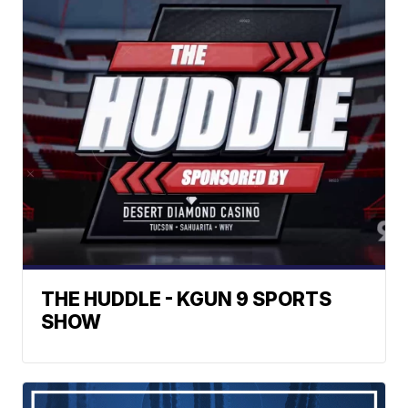
THE HUDDLE - KGUN 9 SPORTS
SHOW