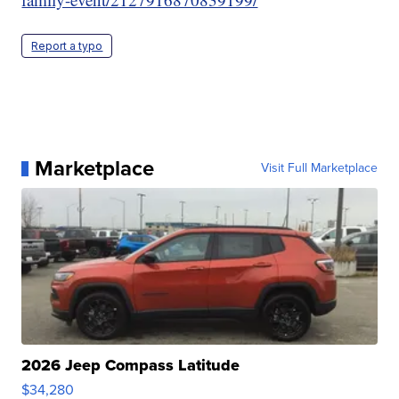
Report a typo
Marketplace
Visit Full Marketplace
2026 Jeep Compass Latitude
$34,280