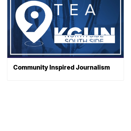
Community Inspired Journalism