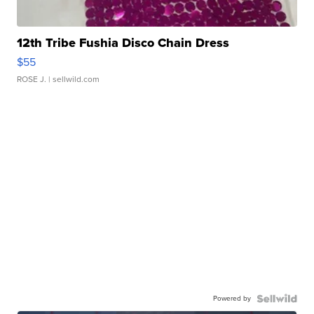
12th Tribe Fushia Disco Chain Dress
$55
ROSE J.
| sellwild.com
Powered by