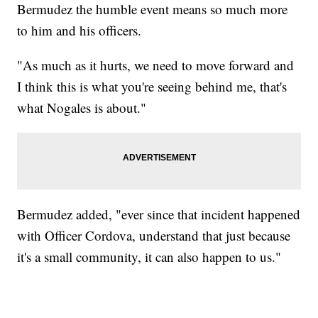
Bermudez the humble event means so much more
to him and his officers.
"As much as it hurts, we need to move forward and
I think this is what you're seeing behind me, that's
what Nogales is about."
Bermudez added, "ever since that incident happened
with Officer Cordova, understand that just because
it's a small community, it can also happen to us."