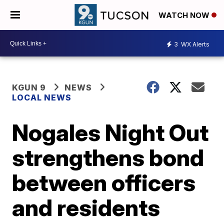
WATCH NOW
3
WX Alerts
KGUN 9
NEWS
LOCAL NEWS
Nogales Night Out
strengthens bond
between officers
and residents