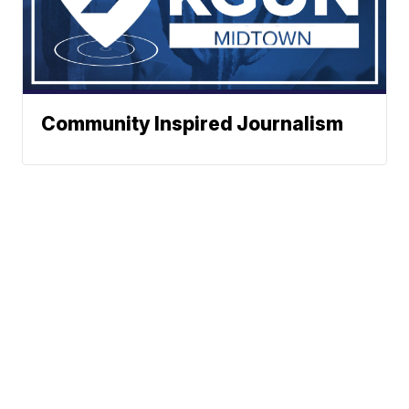
Community Inspired Journalism