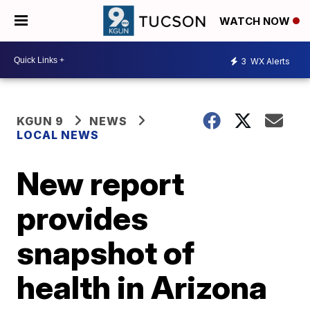
WATCH NOW
3
WX Alerts
KGUN 9
NEWS
LOCAL NEWS
New report
provides
snapshot of
health in Arizona