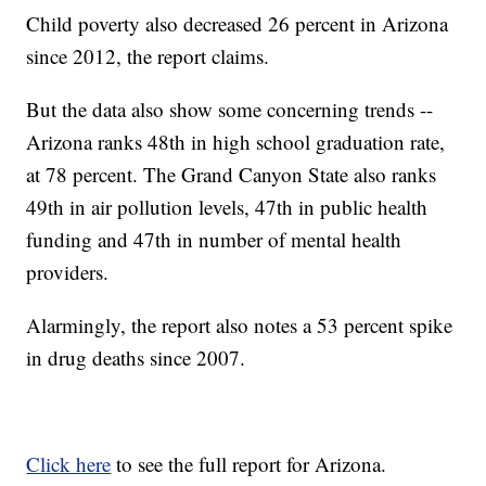
Child poverty also decreased 26 percent in Arizona
since 2012, the report claims.
But the data also show some concerning trends --
Arizona ranks 48th in high school graduation rate,
at 78 percent. The Grand Canyon State also ranks
49th in air pollution levels, 47th in public health
funding and 47th in number of mental health
providers.
Alarmingly, the report also notes a 53 percent spike
in drug deaths since 2007.
Click here
to see the full report for Arizona.