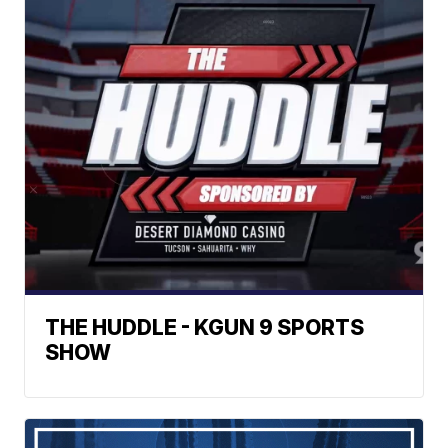
THE HUDDLE - KGUN 9 SPORTS
SHOW