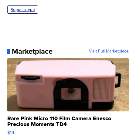
Report a typo
Marketplace
Visit Full Marketplace
Rare Pink Micro 110 Film Camera Enesco
Precious Moments TD4
$14