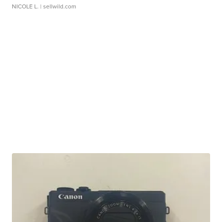
NICOLE L.
| sellwild.com