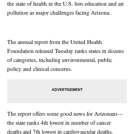
the state of health in the U.S. lists education and air
pollution as major challenges facing Arizona.
The annual report from the United Health
Foundation released Tuesday ranks states in dozens
of categories, including environmental, public
policy and clinical concerns.
The report offers some good news for Arizonans --
the state ranks 4th lowest in number of cancer
deaths and 7th lowest in cardiovascular deaths.