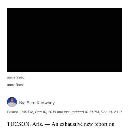
undefined
undefined
By:
Sam Radwany
Posted
10:19 PM, Dec 10, 2019
and last updated
10:19 PM, Dec 10, 2019
TUCSON, Ariz. — An exhaustive new report on