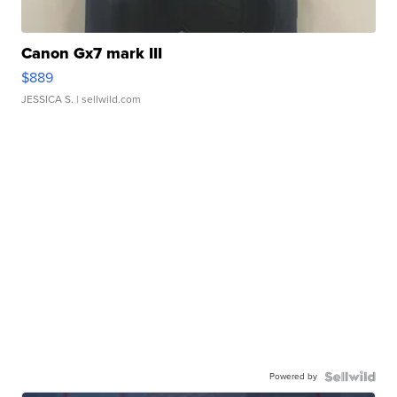
Canon Gx7 mark III
$889
JESSICA S.
| sellwild.com
Powered by