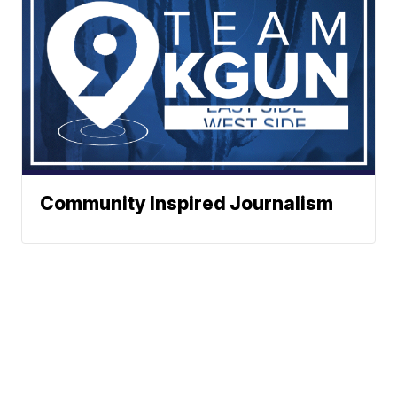
Community Inspired Journalism