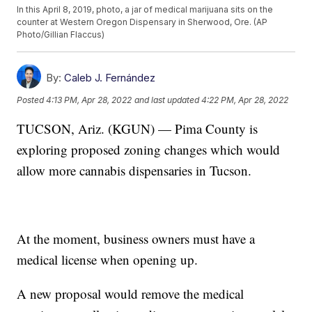
In this April 8, 2019, photo, a jar of medical marijuana sits on the
counter at Western Oregon Dispensary in Sherwood, Ore. (AP
Photo/Gillian Flaccus)
By:
Caleb J. Fernández
Posted
4:13 PM, Apr 28, 2022
and last updated
4:22 PM, Apr 28, 2022
TUCSON, Ariz. (KGUN) — Pima County is
exploring proposed zoning changes which would
allow more cannabis dispensaries in Tucson.
At the moment, business owners must have a
medical license when opening up.
A new proposal would remove the medical