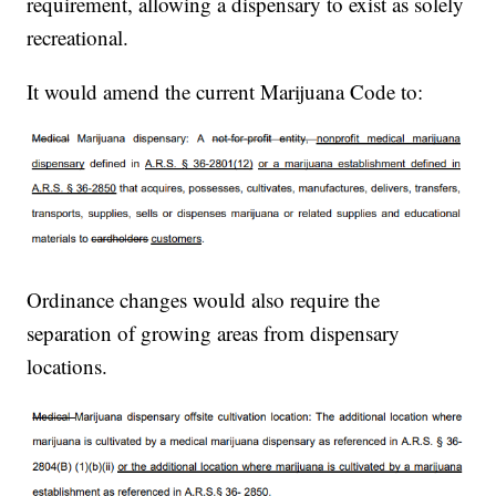
requirement, allowing a dispensary to exist as solely
recreational.
It would amend the current Marijuana Code to:
Ordinance changes would also require the
separation of growing areas from dispensary
locations.