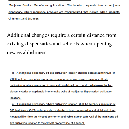
Additional changes require a certain distance from
existing dispensaries and schools when opening a
new establishment.