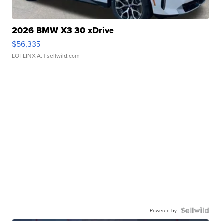
2026 BMW X3 30 xDrive
$56,335
LOTLINX A.
| sellwild.com
Powered by