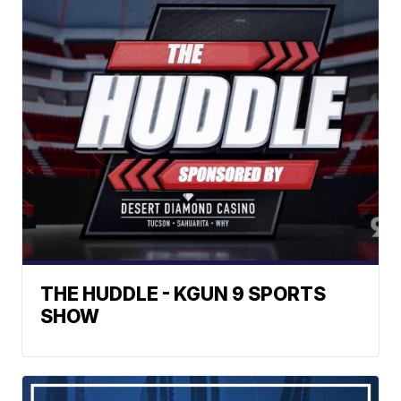
THE HUDDLE - KGUN 9 SPORTS
SHOW