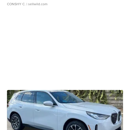
CONSHY C.
| sellwild.com