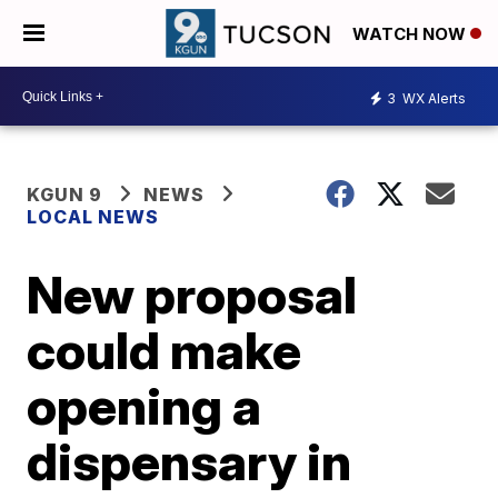
WATCH NOW
3
WX Alerts
KGUN 9
NEWS
LOCAL NEWS
New proposal
could make
opening a
dispensary in