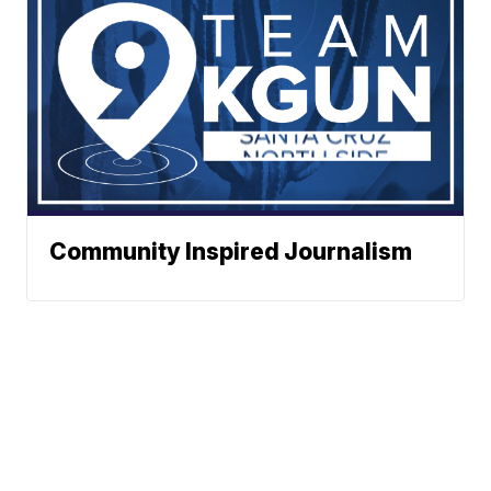
Community Inspired Journalism