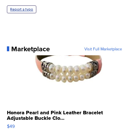
Report a typo
Marketplace
Visit Full Marketplace
Honora Pearl and Pink Leather Bracelet
Adjustable Buckle Clo...
$49