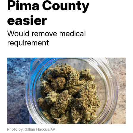
Pima County
easier
Would remove medical
requirement
Photo by: Gillian Flaccus/AP