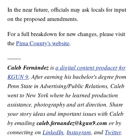
In the near future, officials may ask locals for input
on the proposed amendments.
For a full breakdown for new changes, please visit
the
Pima County's website
.
——-
Caleb Fernández
is
a digital content producer for
KGUN 9
. After earning his bachelor's degree from
Penn State in Advertising/Public Relations, Caleb
went to New York where he learned production
assistance, photography and art direction. Share
your story ideas and important issues with Caleb
caleb.fernandez@kgun9.com
by emailing
or by
connecting on
LinkedIn
,
Instagram
, and
Twitter
.