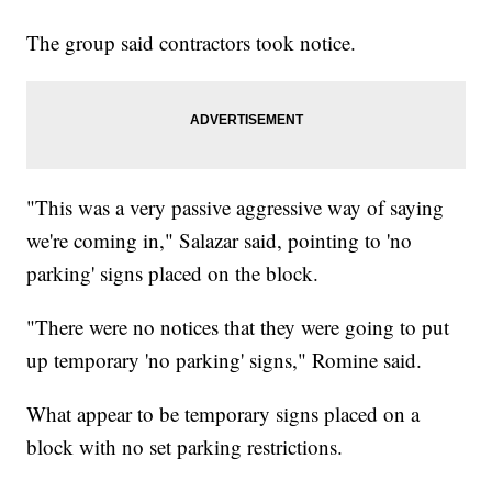
The group said contractors took notice.
"This was a very passive aggressive way of saying
we're coming in," Salazar said, pointing to 'no
parking' signs placed on the block.
"There were no notices that they were going to put
up temporary 'no parking' signs," Romine said.
What appear to be temporary signs placed on a
block with no set parking restrictions.