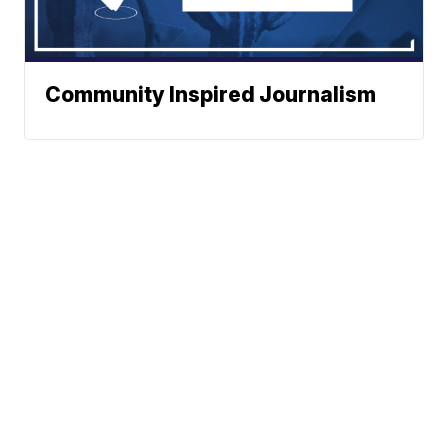
Community Inspired Journalism