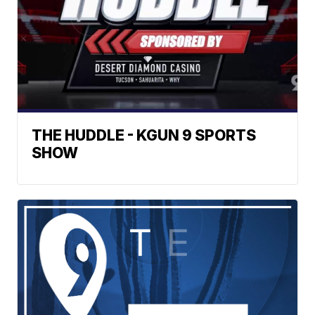
THE HUDDLE - KGUN 9 SPORTS
SHOW