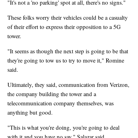
"It's not a 'no parking' spot at all, there's no signs."
These folks worry their vehicles could be a casualty
of their effort to express their opposition to a 5G
tower.
"It seems as though the next step is going to be that
they're going to tow us to try to move it," Romine
said.
Ultimately, they said, communication from Verizon,
the company building the tower and a
telecommunication company themselves, was
anything but good.
"This is what you're doing, you're going to deal
with it and you have no say," Salazar said.