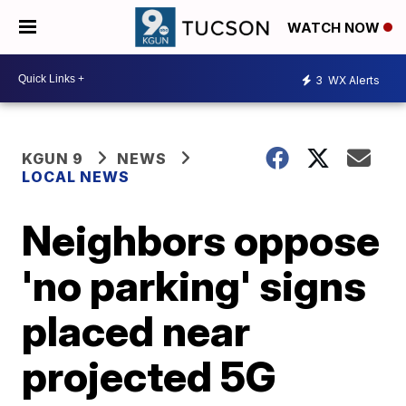
WATCH NOW
3
WX Alerts
KGUN 9
NEWS
LOCAL NEWS
Neighbors oppose
'no parking' signs
placed near
projected 5G