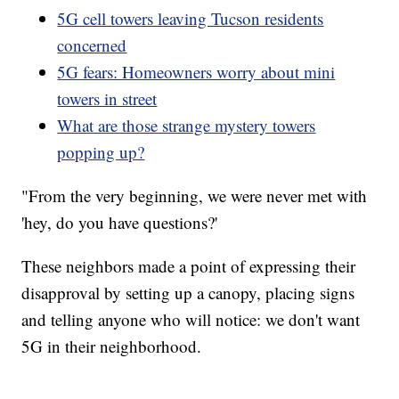
5G cell towers leaving Tucson residents
concerned
5G fears: Homeowners worry about mini
towers in street
What are those strange mystery towers
popping up?
"From the very beginning, we were never met with
'hey, do you have questions?'
These neighbors made a point of expressing their
disapproval by setting up a canopy, placing signs
and telling anyone who will notice: we don't want
5G in their neighborhood.