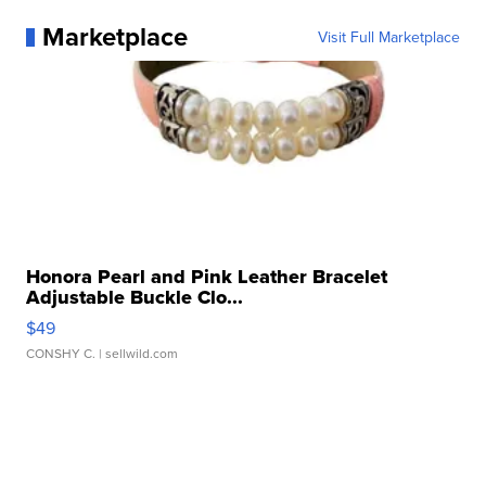
Marketplace
Visit Full Marketplace
Honora Pearl and Pink Leather Bracelet
Adjustable Buckle Clo...
$49
CONSHY C.
| sellwild.com