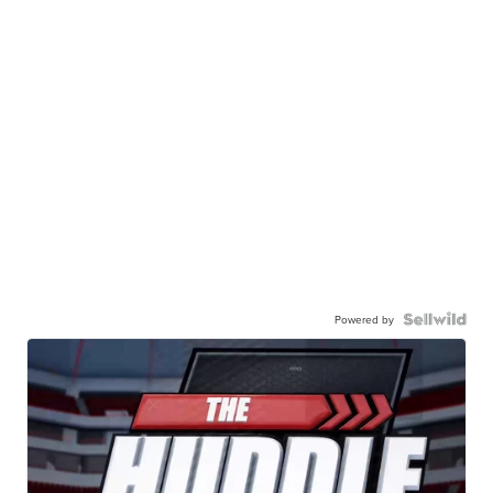
Powered by