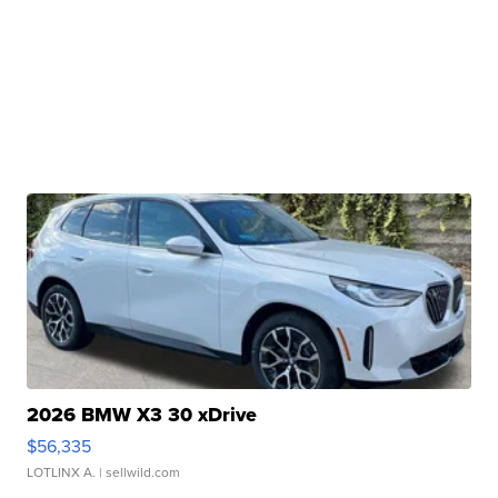
2026 BMW X3 30 xDrive
$56,335
LOTLINX A.
| sellwild.com