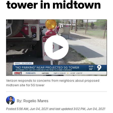
tower in midtown
Verizon responds to concerns from neighbors about proposed
midtown site for 5G tower
By:
Rogelio Mares
Posted
5:56 AM, Jun 04, 2021
and last updated
3:02 PM, Jun 04, 2021