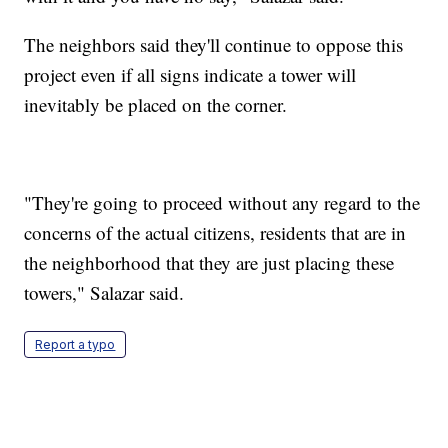
The neighbors said they'll continue to oppose this
project even if all signs indicate a tower will
inevitably be placed on the corner.
"They're going to proceed without any regard to the
concerns of the actual citizens, residents that are in
the neighborhood that they are just placing these
towers," Salazar said.
Report a typo