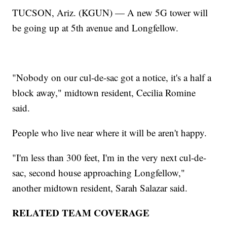
TUCSON, Ariz. (KGUN) — A new 5G tower will
be going up at 5th avenue and Longfellow.
"Nobody on our cul-de-sac got a notice, it's a half a
block away," midtown resident, Cecilia Romine
said.
People who live near where it will be aren't happy.
"I'm less than 300 feet, I'm in the very next cul-de-
sac, second house approaching Longfellow,"
another midtown resident, Sarah Salazar said.
RELATED TEAM COVERAGE