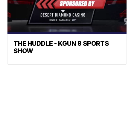
THE HUDDLE - KGUN 9 SPORTS
SHOW