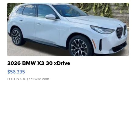
2026 BMW X3 30 xDrive
$56,335
LOTLINX A.
| sellwild.com