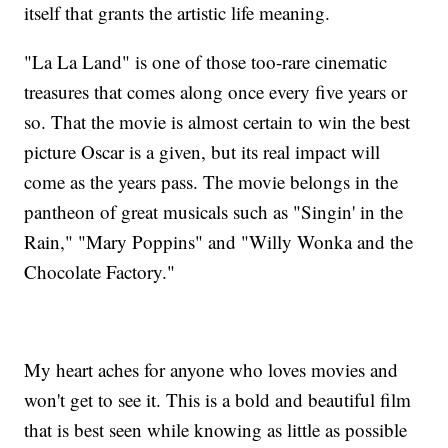
itself that grants the artistic life meaning.
"La La Land" is one of those too-rare cinematic
treasures that comes along once every five years or
so. That the movie is almost certain to win the best
picture Oscar is a given, but its real impact will
come as the years pass. The movie belongs in the
pantheon of great musicals such as "Singin' in the
Rain," "Mary Poppins" and "Willy Wonka and the
Chocolate Factory."
My heart aches for anyone who loves movies and
won't get to see it. This is a bold and beautiful film
that is best seen while knowing as little as possible