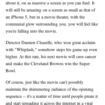
about it, on as massive a screen as you can find. It
will still be amazing on a screen as small as that of
an iPhone 5, but in a movie theater, with the
communal glow surrounding you, you will feel like
you're falling into the movie.
Director Damien Chazelle, who won great acclaim
with "Whiplash," somehow steps his game up even
higher. At this rate, his next movie will cure cancer
and make the Cleveland Browns win the Super
Bowl.
Of course, just like the movie can't possibly
maintain the shimmering radiance of the opening
sequence -- it's a matter of time until people pirate it
and start spreading it across the internet in a viral