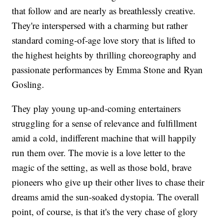
that follow and are nearly as breathlessly creative.
They're interspersed with a charming but rather
standard coming-of-age love story that is lifted to
the highest heights by thrilling choreography and
passionate performances by Emma Stone and Ryan
Gosling.
They play young up-and-coming entertainers
struggling for a sense of relevance and fulfillment
amid a cold, indifferent machine that will happily
run them over. The movie is a love letter to the
magic of the setting, as well as those bold, brave
pioneers who give up their other lives to chase their
dreams amid the sun-soaked dystopia. The overall
point, of course, is that it's the very chase of glory