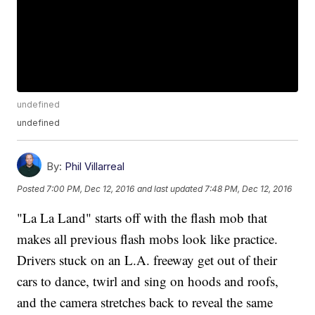
undefined
undefined
By:
Phil Villarreal
Posted
7:00 PM, Dec 12, 2016
and last updated
7:48 PM, Dec 12, 2016
"La La Land" starts off with the flash mob that
makes all previous flash mobs look like practice.
Drivers stuck on an L.A. freeway get out of their
cars to dance, twirl and sing on hoods and roofs,
and the camera stretches back to reveal the same