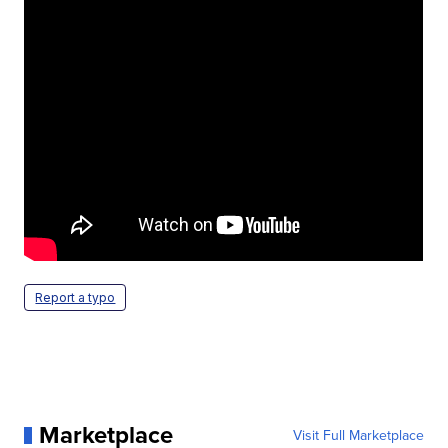
Report a typo
Marketplace
Visit Full Marketplace