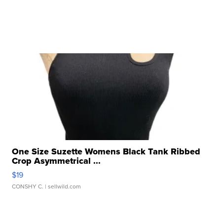
One Size Suzette Womens Black Tank Ribbed
Crop Asymmetrical ...
$19
CONSHY C.
| sellwild.com