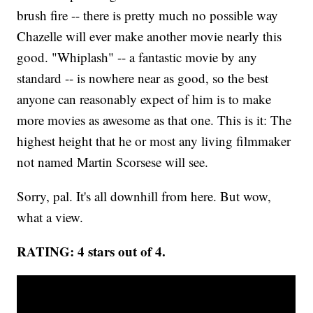
brush fire -- there is pretty much no possible way
Chazelle will ever make another movie nearly this
good. "Whiplash" -- a fantastic movie by any
standard -- is nowhere near as good, so the best
anyone can reasonably expect of him is to make
more movies as awesome as that one. This is it: The
highest height that he or most any living filmmaker
not named Martin Scorsese will see.
Sorry, pal. It's all downhill from here. But wow,
what a view.
RATING: 4 stars out of 4.