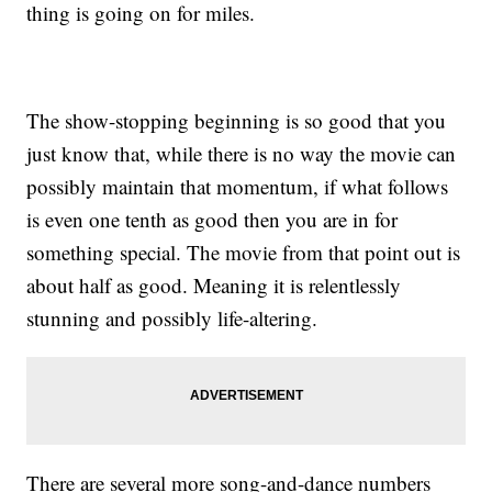
thing is going on for miles.
The show-stopping beginning is so good that you
just know that, while there is no way the movie can
possibly maintain that momentum, if what follows
is even one tenth as good then you are in for
something special. The movie from that point out is
about half as good. Meaning it is relentlessly
stunning and possibly life-altering.
There are several more song-and-dance numbers