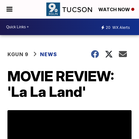
WATCH NOW
20
WX Alerts
KGUN 9
NEWS
MOVIE REVIEW:
'La La Land'