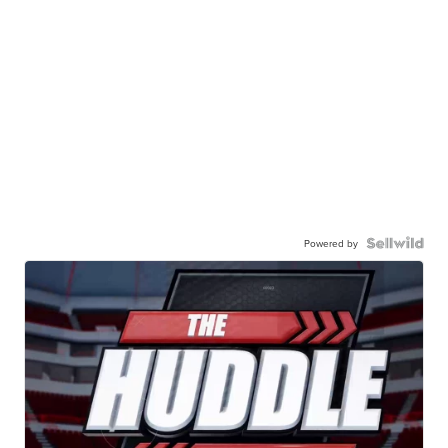
Powered by