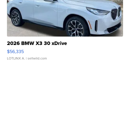
2026 BMW X3 30 xDrive
$56,335
LOTLINX A.
| sellwild.com