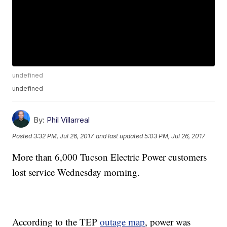
undefined
undefined
By:
Phil Villarreal
Posted
3:32 PM, Jul 26, 2017
and last updated
5:03 PM, Jul 26, 2017
More than 6,000 Tucson Electric Power customers
lost service Wednesday morning.
According to the TEP
outage map
, power was