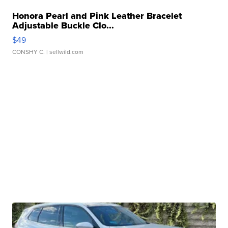
Honora Pearl and Pink Leather Bracelet
Adjustable Buckle Clo...
$49
CONSHY C.
| sellwild.com