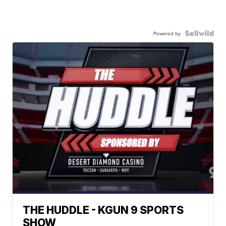
Powered by
THE HUDDLE - KGUN 9 SPORTS
SHOW