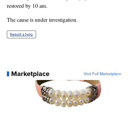
restored by 10 am.
The cause is under investigation.
Report a typo
Marketplace
Visit Full Marketplace