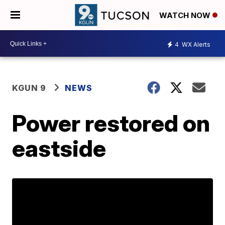
WATCH NOW
4
WX Alerts
KGUN 9
NEWS
Power restored on
eastside