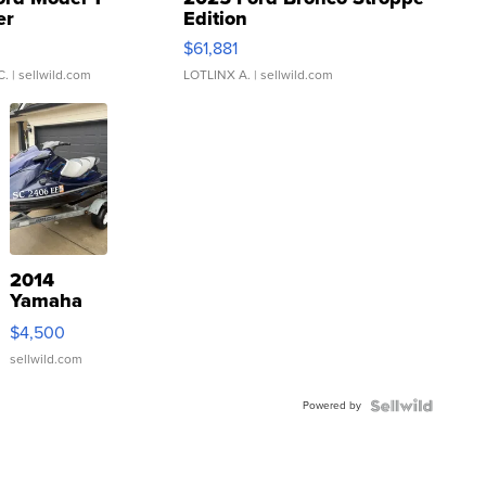
er
Edition
0
$61,881
C.
| sellwild.com
LOTLINX A.
| sellwild.com
2014
Yamaha
VX Deluxe
$4,500
sellwild.com
Powered by