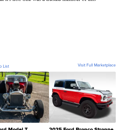
Visit Full Marketplace
o List
ord Model T
2025 Ford Bronco Stroppe