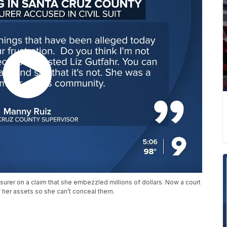
surer on a claim that she embezzled millions of dollars. Now a court
f her assets so she can’t conceal them.