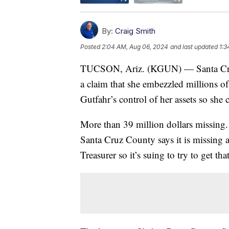
By:
Craig Smith
Posted
2:04 AM, Aug 06, 2024
and last updated
1:3
TUCSON, Ariz. (KGUN) — Santa Cruz 
a claim that she embezzled millions of
Gutfahr’s control of her assets so she 
More than 39 million dollars missing. 
Santa Cruz County says it is missing 
Treasurer so it’s suing to try to get t