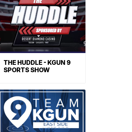
THE HUDDLE - KGUN 9
SPORTS SHOW