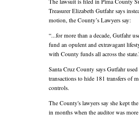
The lawsuit is filed in Pima County 
Treasurer Elizabeth Gutfahr says inste
motion, the County’s Lawyers say:
“...for more than a decade, Gutfahr 
fund an opulent and extravagant lifes
with County funds all across the state.
Santa Cruz County says Gutfahr used a
transactions to hide 181 transfers of 
controls.
The County's lawyers say she kept the 
in months when the auditor was more l