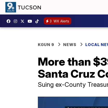
3
WX Alerts
KGUN 9
NEWS
LOCAL N
More than $39
Santa Cruz Co
Suing ex-County Treasurer