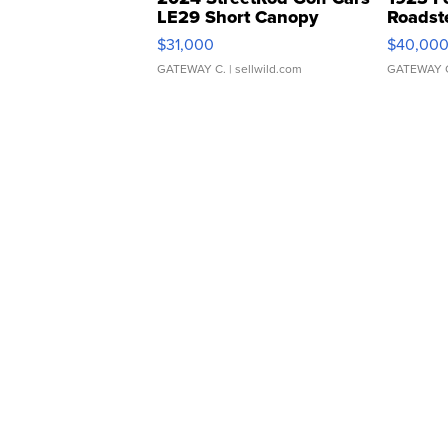
LE29 Short Canopy
Roadst
$31,000
$40,00
GATEWAY C.
| sellwild.com
GATEWAY 