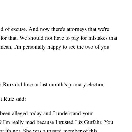
nd of excuse. And now there's attorneys that we're
for that. We should not have to pay for mistakes that
mean, I'm personally happy to see the two of you
uiz did lose in last month’s primary election.
t Ruiz said:
e been alleged today and I understand your
? I'm really mad because I trusted Liz Gutfahr. You
t it's not. She was a trusted member of this