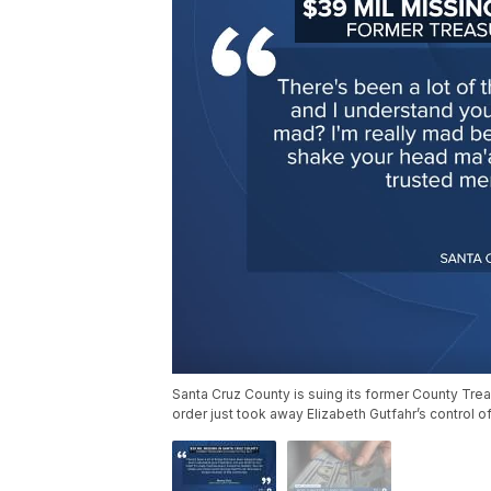
Santa Cruz County is suing its former County Trea
order just took away Elizabeth Gutfahr’s control o