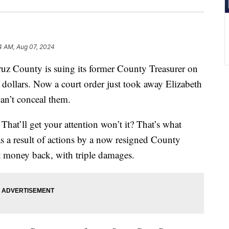
4 AM, Aug 07, 2024
County is suing its former County Treasurer on
 dollars. Now a court order just took away Elizabeth
can’t conceal them.
That’ll get your attention won’t it? That’s what
as a result of actions by a now resigned County
hat money back, with triple damages.