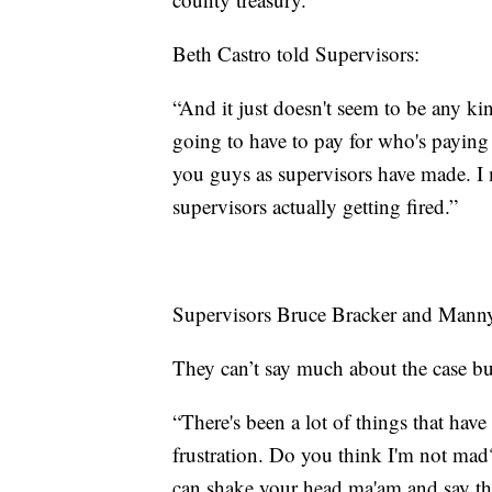
Beth Castro told Supervisors:
“And it just doesn't seem to be any ki
going to have to pay for who's paying 
you guys as supervisors have made. I 
supervisors actually getting fired.”
Supervisors Bruce Bracker and Manny R
They can’t say much about the case bu
“There's been a lot of things that hav
frustration. Do you think I'm not mad
can shake your head ma'am and say tha