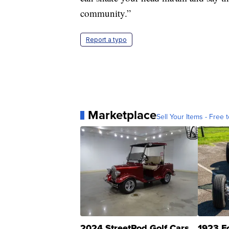
community.”
Report a typo
Marketplace
Sell Your Items - Free t
2024 StreetRod Golf Cars
1923 F