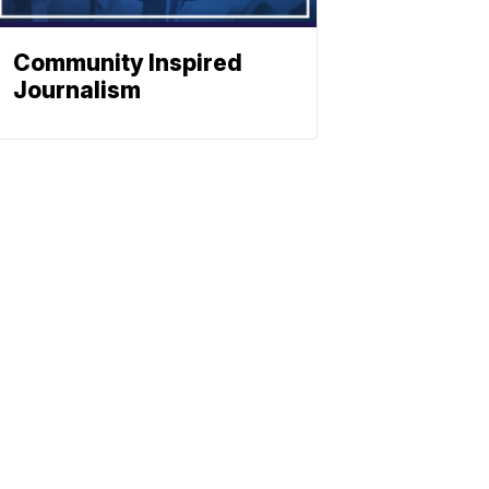
Community Inspired
Journalism