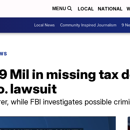
LOCAL
NATIONAL
W
MENU
Local News
Community Inspired Journalism
9 Ne
EWS
 Mil in missing tax d
. lawsuit
, while FBI investigates possible crim