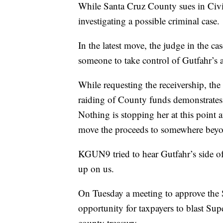
While Santa Cruz County sues in Civil
investigating a possible criminal case.
In the latest move, the judge in the c
someone to take control of Gutfahr’s 
While requesting the receivership, the
raiding of County funds demonstrates h
Nothing is stopping her at this point at
move the proceeds to somewhere beyo
KGUN9 tried to hear Gutfahr’s side o
up on us.
On Tuesday a meeting to approve the 
opportunity for taxpayers to blast Sup
county treasury.