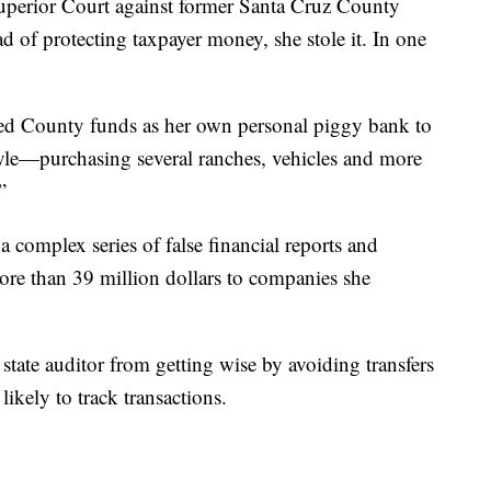
Superior Court against former Santa Cruz County
ad of protecting taxpayer money, she stole it. In one
used County funds as her own personal piggy bank to
tyle—purchasing several ranches, vehicles and more
”
 complex series of false financial reports and
more than 39 million dollars to companies she
state auditor from getting wise by avoiding transfers
ikely to track transactions.