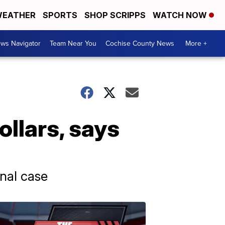
EATHER
SPORTS
SHOP SCRIPPS
WATCH NOW
ws Navigator
Team Near You
Cochise County News
More +
ollars, says
inal case