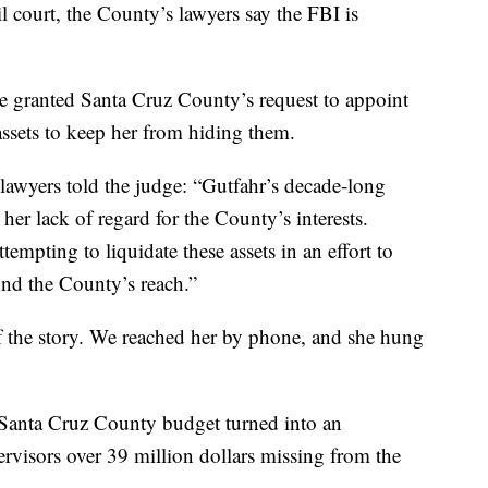
 court, the County’s lawyers say the FBI is
ase granted Santa Cruz County’s request to appoint
assets to keep her from hiding them.
 lawyers told the judge: “Gutfahr’s decade-long
er lack of regard for the County’s interests.
tempting to liquidate these assets in an effort to
nd the County’s reach.”
f the story. We reached her by phone, and she hung
Santa Cruz County budget turned into an
ervisors over 39 million dollars missing from the