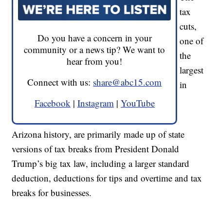
tax
cuts,
Do you have a concern in your
one of
community or a news tip? We want to
the
hear from you!
largest
Connect with us:
share@abc15.com
in
Facebook
|
Instagram
|
YouTube
Arizona history, are primarily made up of state
versions of tax breaks from President Donald
Trump’s big tax law, including a larger standard
deduction, deductions for tips and overtime and tax
breaks for businesses.