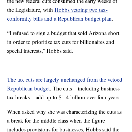
the new federal cuts consumed the early weeks of
the Legislature, with
Hobbs vetoing two tax-
conformity bills and a Republican budget plan
.
“I refused to sign a budget that sold Arizona short
in order to prioritize tax cuts for billionaires and
special interests,” Hobbs said.
The tax cuts are largely unchanged from the vetoed
Republican budget
. The cuts – including business
tax breaks – add up to $1.4 billion over four years.
When asked why she was characterizing the cuts as
a break for the middle class when the figure
includes provisions for businesses, Hobbs said the