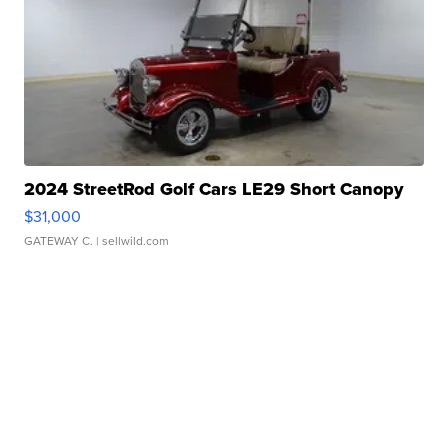
2024 StreetRod Golf Cars LE29 Short Canopy
$31,000
GATEWAY C.
| sellwild.com