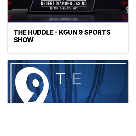
THE HUDDLE - KGUN 9 SPORTS
SHOW