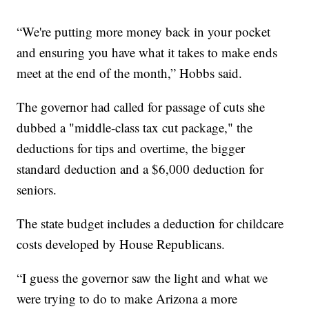
“We're putting more money back in your pocket
and ensuring you have what it takes to make ends
meet at the end of the month,” Hobbs said.
The governor had called for passage of cuts she
dubbed a "middle-class tax cut package," the
deductions for tips and overtime, the bigger
standard deduction and a $6,000 deduction for
seniors.
The state budget includes a deduction for childcare
costs developed by House Republicans.
“I guess the governor saw the light and what we
were trying to do to make Arizona a more