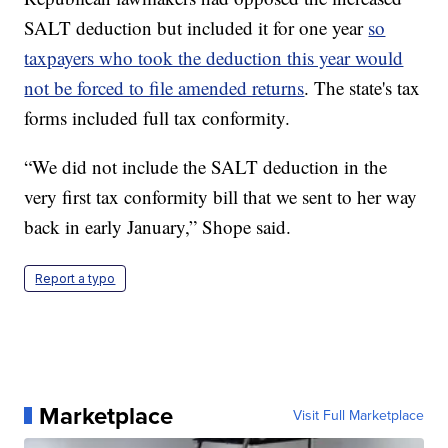
SALT deduction but included it for one year
so
taxpayers who took the deduction this year would
not be forced to file amended returns
. The state's tax
forms included full tax conformity.
“We did not include the SALT deduction in the
very first tax conformity bill that we sent to her way
back in early January,” Shope said.
Report a typo
Marketplace
Visit Full Marketplace