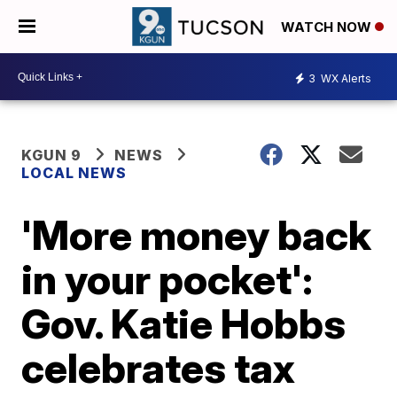
WATCH NOW
3
WX Alerts
KGUN 9
NEWS
LOCAL NEWS
'More money back
in your pocket':
Gov. Katie Hobbs
celebrates tax