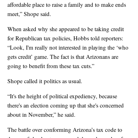
affordable place to raise a family and to make ends
meet,” Shope said.
When asked why she appeared to be taking credit
for Republican tax policies, Hobbs told reporters:
“Look, I'm really not interested in playing the ‘who
gets credit’ game. The fact is that Arizonans are
going to benefit from these tax cuts.”
Shope called it politics as usual.
“It's the height of political expediency, because
there's an election coming up that she's concerned
about in November,” he said.
The battle over conforming Arizona’s tax code to