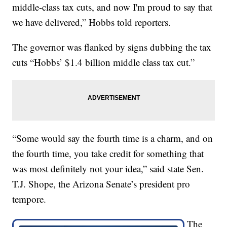
middle-class tax cuts, and now I'm proud to say that
we have delivered,” Hobbs told reporters.
The governor was flanked by signs dubbing the tax
cuts “Hobbs’ $1.4 billion middle class tax cut.”
“Some would say the fourth time is a charm, and on
the fourth time, you take credit for something that
was most definitely not your idea,” said state Sen.
T.J. Shope, the Arizona Senate’s president pro
tempore.
The