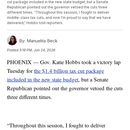
cut package included in the new state budget, but a Senate
Republican pointed out the governor vetoed the cuts three
different times. “Throughout this session, I fought to deliver
middle-class tax cuts, and now I'm proud to say that we have
delivered,” Hobbs told reporters.
By:
Manuelita Beck
Posted
3:19 PM, Jun 24, 2026
PHOENIX — Gov. Katie Hobbs took a victory lap
Tuesday for
the $1.4 billion tax cut package
included in the new state budget
, but a Senate
Republican pointed out the governor vetoed the cuts
three different times.
“Throughout this session, I fought to deliver