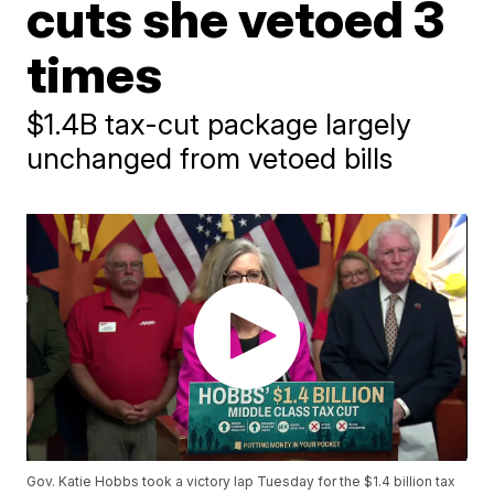
cuts she vetoed 3
times
$1.4B tax-cut package largely
unchanged from vetoed bills
Gov. Katie Hobbs took a victory lap Tuesday for the $1.4 billion tax