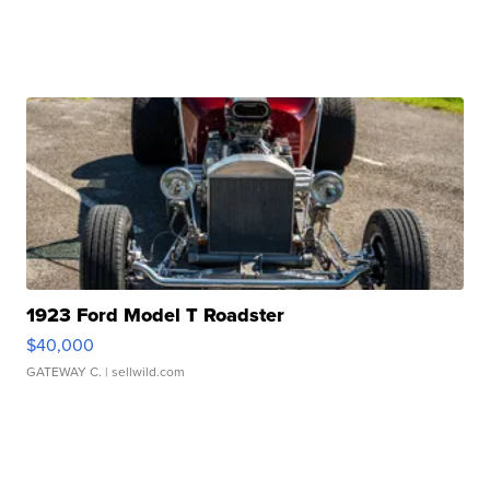
1923 Ford Model T Roadster
$40,000
GATEWAY C.
| sellwild.com