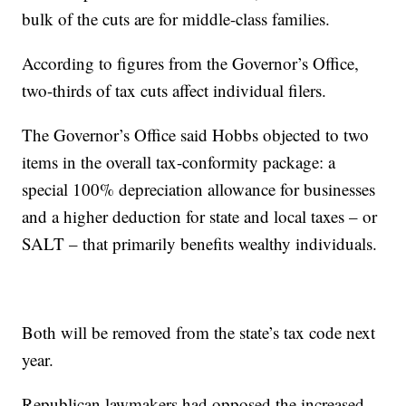
bulk of the cuts are for middle-class families.
According to figures from the Governor’s Office,
two-thirds of tax cuts affect individual filers.
The Governor’s Office said Hobbs objected to two
items in the overall tax-conformity package: a
special 100% depreciation allowance for businesses
and a higher deduction for state and local taxes – or
SALT – that primarily benefits wealthy individuals.
Both will be removed from the state’s tax code next
year.
Republican lawmakers had opposed the increased