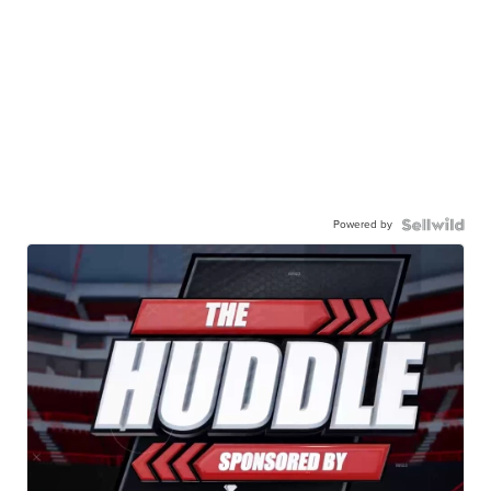
Powered by