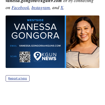
vanessa.gongora@kgun9.com
or by connecting
on
Facebook
,
Instagram
, and
X
.
Report a typo