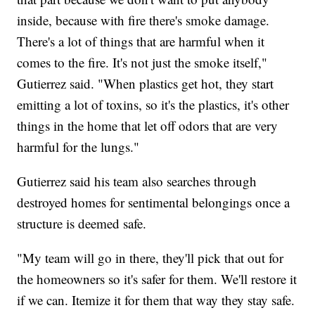
inside, because with fire there's smoke damage.
There's a lot of things that are harmful when it
comes to the fire. It's not just the smoke itself,"
Gutierrez said. "When plastics get hot, they start
emitting a lot of toxins, so it's the plastics, it's other
things in the home that let off odors that are very
harmful for the lungs."
Gutierrez said his team also searches through
destroyed homes for sentimental belongings once a
structure is deemed safe.
"My team will go in there, they'll pick that out for
the homeowners so it's safer for them. We'll restore it
if we can. Itemize it for them that way they stay safe.