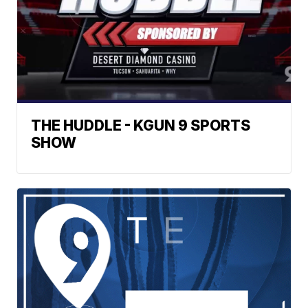
THE HUDDLE - KGUN 9 SPORTS
SHOW