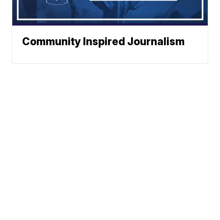
Community Inspired Journalism