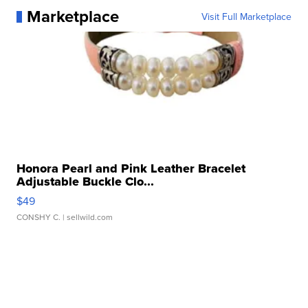
Marketplace
Visit Full Marketplace
Honora Pearl and Pink Leather Bracelet
Adjustable Buckle Clo...
$49
CONSHY C.
| sellwild.com