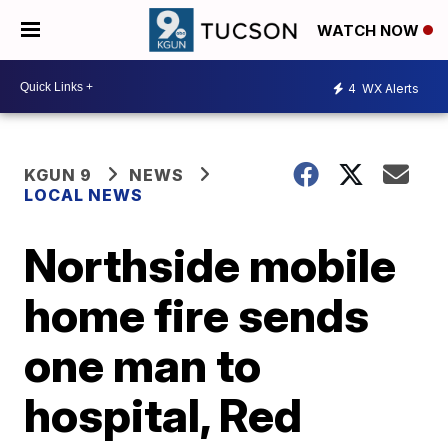
WATCH NOW
4
WX Alerts
KGUN 9
NEWS
LOCAL NEWS
Northside mobile
home fire sends
one man to
hospital, Red