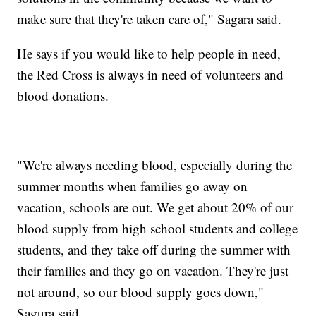
make sure that they're taken care of," Sagara said.
He says if you would like to help people in need,
the Red Cross is always in need of volunteers and
blood donations.
"We're always needing blood, especially during the
summer months when families go away on
vacation, schools are out. We get about 20% of our
blood supply from high school students and college
students, and they take off during the summer with
their families and they go on vacation. They're just
not around, so our blood supply goes down,"
Sagura said.