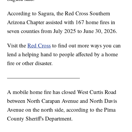
According to Sagura, the Red Cross Southern
Arizona Chapter assisted with 167 home fires in
seven counties from July 2025 to June 30, 2026.
Visit the
Red Cross
to find out more ways you can
lend a helping hand to people affected by a home
fire or other disaster.
—————————————
A mobile home fire has closed West Curtis Road
between North Carapan Avenue and North Davis
Avenue on the north side, according to the Pima
County Sheriff's Department.