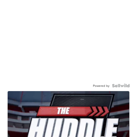
Powered by