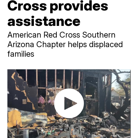
Cross provides
assistance
American Red Cross Southern
Arizona Chapter helps displaced
families