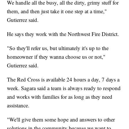
We handle all the busy, all the dirty, grimy stuff for
them, and then just take it one step at a time,"
Gutierrez said.
He says they work with the Northwest Fire District.
"So they'll refer us, but ultimately it's up to the
homeowner if they wanna choose us or not,"
Gutierrez said.
The Red Cross is available 24 hours a day, 7 days a
week. Sagara said a team is always ready to respond
and works with families for as long as they need
assistance.
"We'll give them some hope and answers to other
solutions in the community because we want to