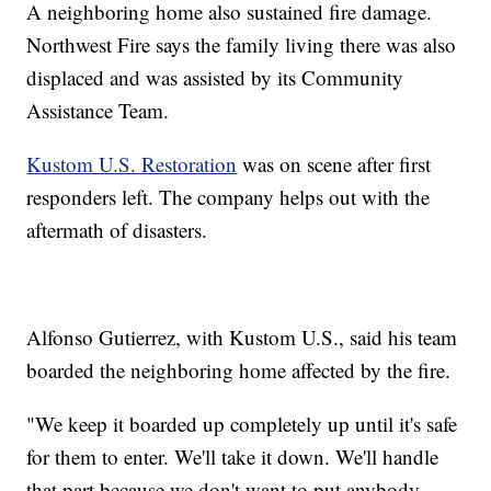
A neighboring home also sustained fire damage.
Northwest Fire says the family living there was also
displaced and was assisted by its Community
Assistance Team.
Kustom U.S. Restoration
was on scene after first
responders left. The company helps out with the
aftermath of disasters.
Alfonso Gutierrez, with Kustom U.S., said his team
boarded the neighboring home affected by the fire.
"We keep it boarded up completely up until it's safe
for them to enter. We'll take it down. We'll handle
that part because we don't want to put anybody