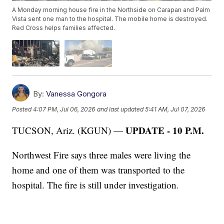
A Monday morning house fire in the Northside on Carapan and Palm
Vista sent one man to the hospital. The mobile home is destroyed.
Red Cross helps families affected.
By:
Vanessa Gongora
Posted
4:07 PM, Jul 06, 2026
and last updated
5:41 AM, Jul 07, 2026
UPDATE - 10 P.M.
TUCSON, Ariz. (KGUN) —
Northwest Fire says three males were living the
home and one of them was transported to the
hospital. The fire is still under investigation.