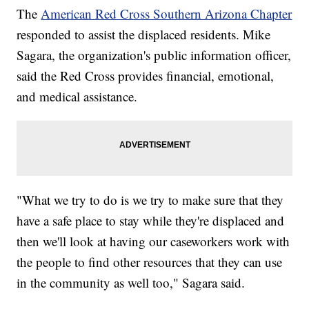
The
American Red Cross Southern Arizona Chapter
responded to assist the displaced residents. Mike
Sagara, the organization's public information officer,
said the Red Cross provides financial, emotional,
and medical assistance.
"What we try to do is we try to make sure that they
have a safe place to stay while they're displaced and
then we'll look at having our caseworkers work with
the people to find other resources that they can use
in the community as well too," Sagara said.