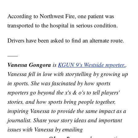
According to Northwest Fire, one patient was
transported to the hospital in serious condition.
Drivers have been asked to find an alternate route.
——
Vanessa Gongora
is
KGUN 9's Westside reporter.
.
Vanessa fell in love with storytelling by growing up
in sports. She was fascinated by how sports
reporters go beyond the x's & o's to tell players'
stories, and how sports bring people together,
inspiring Vanessa to provide the same impact as a
journalist. Share your story ideas and important
issues with Vanessa by emailing