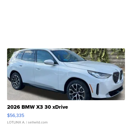
2026 BMW X3 30 xDrive
$56,335
LOTLINX A.
| sellwild.com