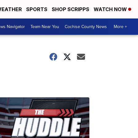
EATHER
SPORTS
SHOP SCRIPPS
WATCH NOW
ws Navigator
Team Near You
Cochise County News
More +