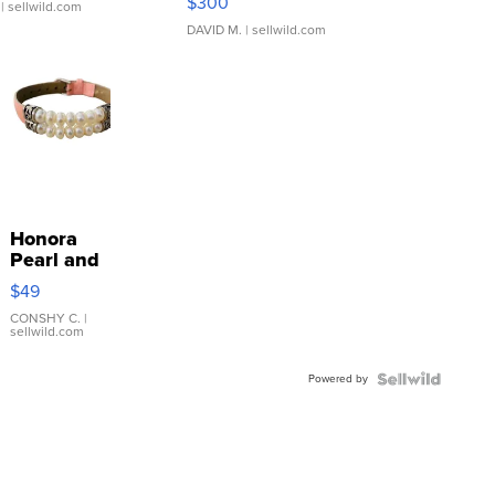
$300
| sellwild.com
DAVID M.
| sellwild.com
Honora
Pearl and
Pink
$49
Leather
Bracelet
CONSHY C.
|
sellwild.com
Adjustable
Buckle
Powered by
Clo...