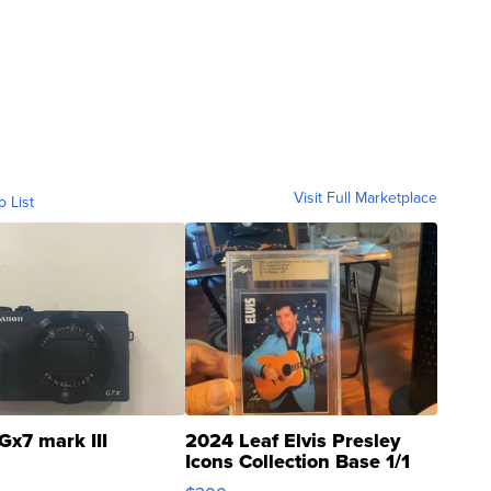
Visit Full Marketplace
o List
Gx7 mark III
2024 Leaf Elvis Presley
Icons Collection Base 1/1
SSP Clear ...