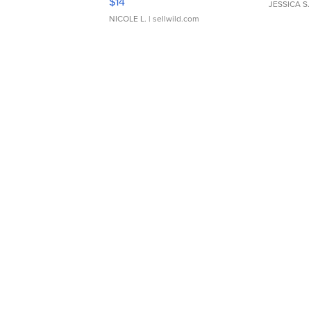
$14
JESSICA S.
NICOLE L.
| sellwild.com