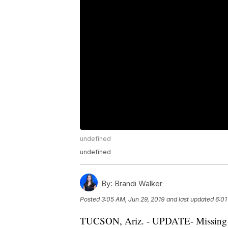
undefined
undefined
By:
Brandi Walker
Posted
3:05 AM, Jun 29, 2019
and last updated
6:01
TUCSON, Ariz. - UPDATE- Missing a