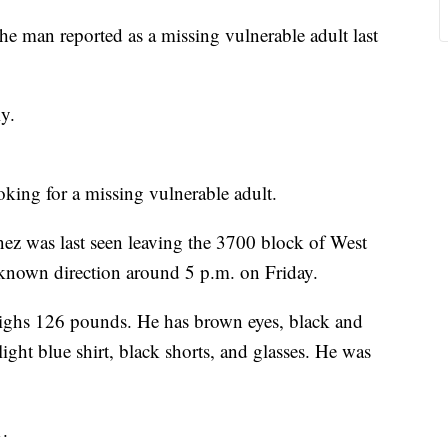
e man reported as a missing vulnerable adult last
y.
oking for a missing vulnerable adult.
nez was last seen leaving the 3700 block of West
known direction around 5 p.m. on Friday.
weighs 126 pounds. He has brown eyes, black and
light blue shirt, black shorts, and glasses. He was
1.