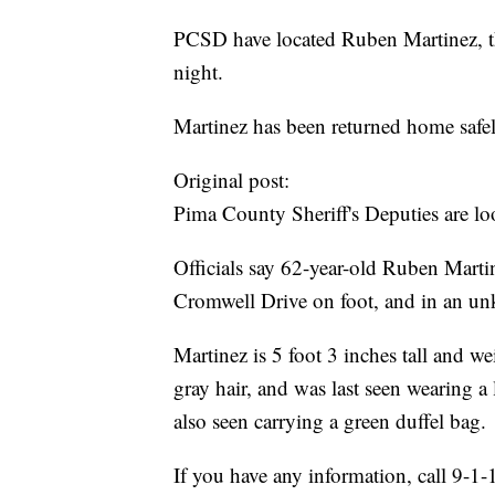
PCSD have located Ruben Martinez, th
night.
Martinez has been returned home safel
Original post:
Pima County Sheriff's Deputies are lo
Officials say 62-year-old Ruben Marti
Cromwell Drive on foot, and in an un
Martinez is 5 foot 3 inches tall and 
gray hair, and was last seen wearing a 
also seen carrying a green duffel bag.
If you have any information, call 9-1-