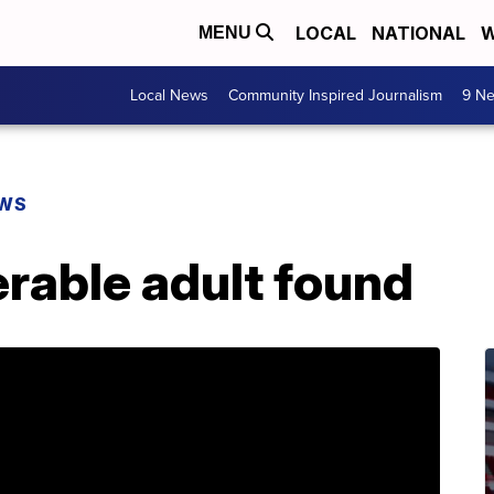
LOCAL
NATIONAL
W
MENU
Local News
Community Inspired Journalism
9 Ne
EWS
rable adult found