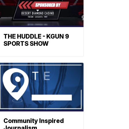
THE HUDDLE - KGUN 9
SPORTS SHOW
Community Inspired
Journalism