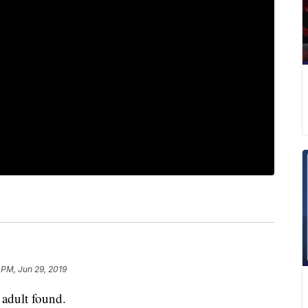
 PM, Jun 29, 2019
dult found.