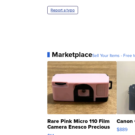
Report a typo
Marketplace
Sell Your Items - Free t
Rare Pink Micro 110 Film
Canon 
Camera Enesco Precious
$889
Moments TD4