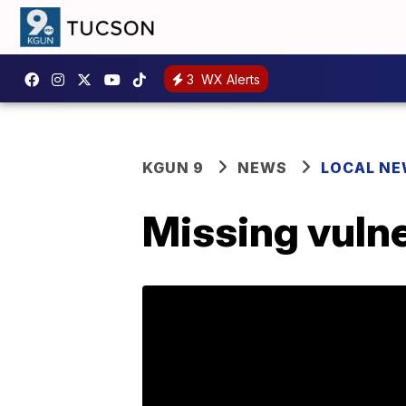
3
WX Alerts
KGUN 9
NEWS
LOCAL N
Missing vulne