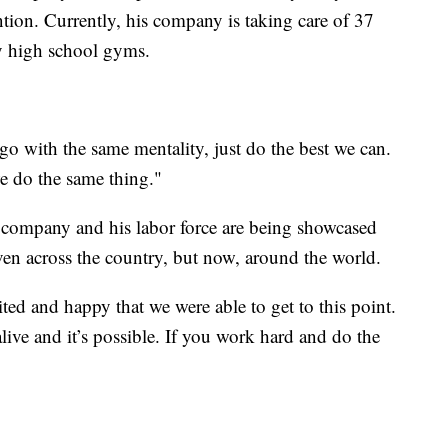
ntion. Currently, his company is taking care of 37
ly high school gyms.
 go with the same mentality, just do the best we can.
we do the same thing."
 his company and his labor force are being showcased
ven across the country, but now, around the world.
ited and happy that we were able to get to this point.
live and it’s possible. If you work hard and do the