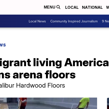
LOCAL
NATIONAL
W
MENU
Local News
Community Inspired Journalism
9 Ne
EWS
grant living Americ
s arena floors
alibur Hardwood Floors