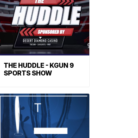
THE HUDDLE - KGUN 9
SPORTS SHOW