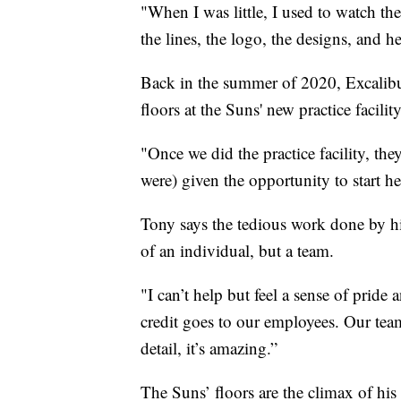
"When I was little, I used to watch 
the lines, the logo, the designs, and he
Back in the summer of 2020, Excalib
floors at the Suns' new practice facility
"Once we did the practice facility, the
were) given the opportunity to start he
Tony says the tedious work done by hi
of an individual, but a team.
"I can’t help but feel a sense of pride
credit goes to our employees. Our team
detail, it’s amazing.”
The Suns’ floors are the climax of hi