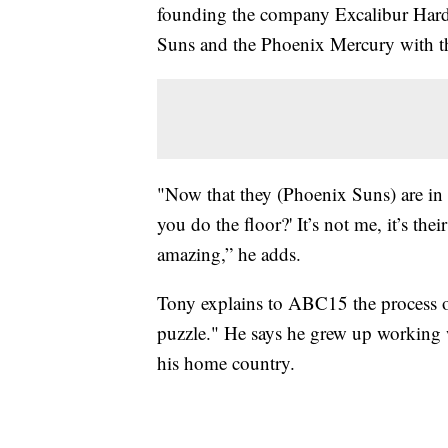
founding the company Excalibur Hardw
Suns and the Phoenix Mercury with th
"Now that they (Phoenix Suns) are in 
you do the floor?' It’s not me, it’s the
amazing,” he adds.
Tony explains to ABC15 the process of 
puzzle." He says he grew up workin
his home country.