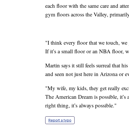
each floor with the same care and atte
gym floors across the Valley, primari
"I think every floor that we touch, we
If it’s a small floor or an NBA floor, 
Martin says it still feels surreal that
and seen not just here in Arizona or e
"My wife, my kids, they get really exc
The American Dream is possible, it’s a
right thing, it’s always possible."
Report a typo