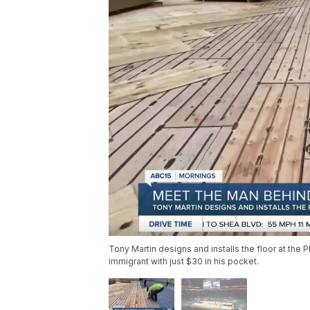
Tony Martin designs and installs the floor at the
immigrant with just $30 in his pocket.