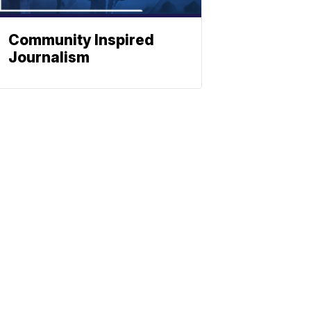
Community Inspired
Journalism