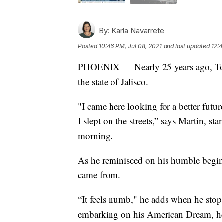
By:
Karla Navarrete
Posted
10:46 PM, Jul 08, 2021
and last updated
12:
PHOENIX — Nearly 25 years ago, Tony
the state of Jalisco.
"I came here looking for a better fut
I slept on the streets,” says Martin, 
morning.
As he reminisced on his humble beginn
came from.
“It feels numb," he adds when he stops 
embarking on his American Dream, he 