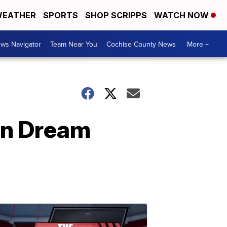
EATHER
SPORTS
SHOP SCRIPPS
WATCH NOW
ws Navigator
Team Near You
Cochise County News
More +
an Dream