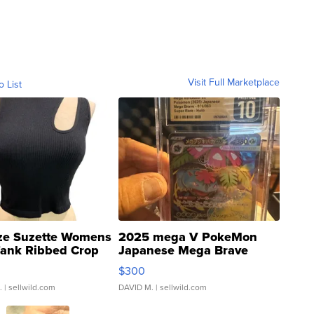
Visit Full Marketplace
o List
ze Suzette Womens
2025 mega V PokeMon
Tank Ribbed Crop
Japanese Mega Brave
rical ...
076/063 Super Rare H...
$300
.
| sellwild.com
DAVID M.
| sellwild.com