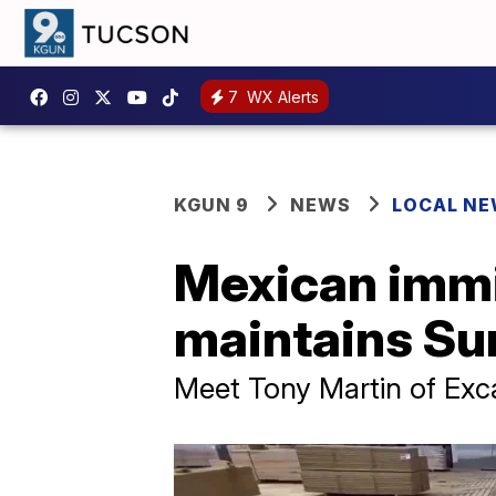
7
WX Alerts
KGUN 9
NEWS
LOCAL N
Mexican immi
maintains Sun
Meet Tony Martin of Exc