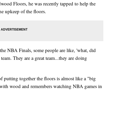
ood Floors, he was recently tapped to help the
e upkeep of the floors.
the NBA Finals, some people are like, 'what, did
ir team. They are a great team...they are doing
putting together the floors is almost like a "big
g with wood and remembers watching NBA games in