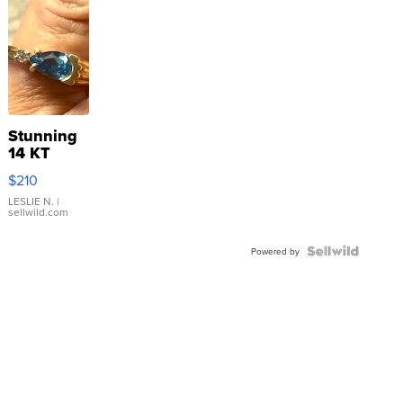
Stunning
14 KT
Yellow
$210
Gold Ring
with Pear
LESLIE N.
|
sellwild.com
Shaped
Blue
Topaz ...
Powered by