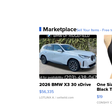
Marketplace
Sell Your Items - Free t
2026 BMW X3 30 xDrive
One Si
Black 
$56,335
Asymmet
$19
LOTLINX A.
| sellwild.com
CONSHY C