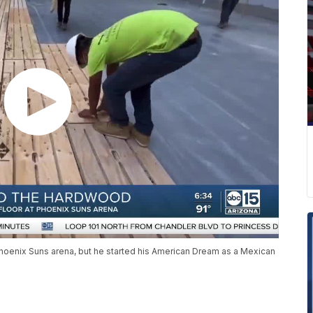
 Phoenix Suns arena, but he started his American Dream as a Mexican