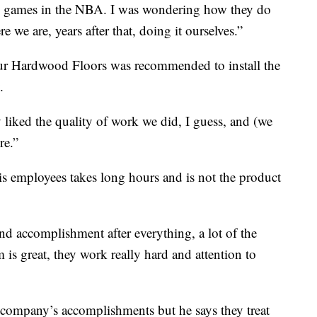
the games in the NBA. I was wondering how they do
re we are, years after that, doing it ourselves.”
ur Hardwood Floors was recommended to install the
.
y liked the quality of work we did, I guess, and (we
re.”
s employees takes long hours and is not the product
 and accomplishment after everything, a lot of the
 is great, they work really hard and attention to
s company’s accomplishments but he says they treat