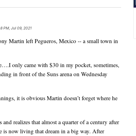
48 PM, Jul 09, 2021
 Martin left Pegueros, Mexico -- a small town in
ure….I only came with $30 in my pocket, sometimes,
standing in front of the Suns arena on Wednesday
ings, it is obvious Martin doesn’t forget where he
and realizes that almost a quarter of a century after
is now living that dream in a big way. After