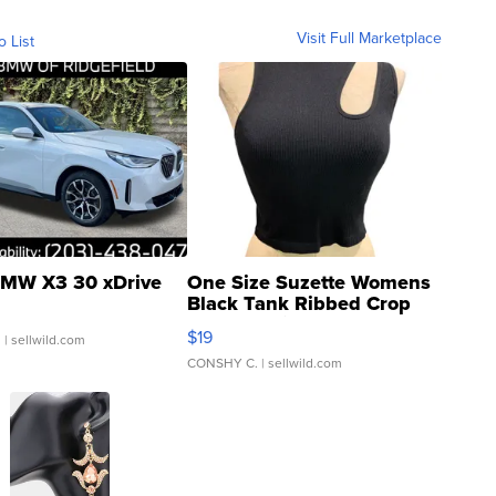
Visit Full Marketplace
o List
MW X3 30 xDrive
One Size Suzette Womens
Black Tank Ribbed Crop
Asymmetrical ...
$19
.
| sellwild.com
CONSHY C.
| sellwild.com