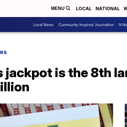
LOCAL
NATIONAL
W
MENU
Local News
Community Inspired Journalism
9 Ne
EWS
jackpot is the 8th la
llion