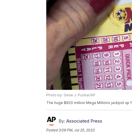
Photo by: Gene J. Puskar/AP
The huge $820 million Mega Millions jackpot up f
By:
Associated Press
Posted
3:06 PM, Jul 25, 2023