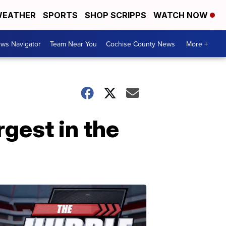
EATHER
SPORTS
SHOP SCRIPPS
WATCH NOW
ws Navigator
Team Near You
Cochise County News
More +
rgest in the