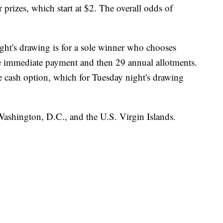
rizes, which start at $2. The overall odds of
ght's drawing is for a sole winner who chooses
e immediate payment and then 29 annual allotments.
e cash option, which for Tuesday night's drawing
 Washington, D.C., and the U.S. Virgin Islands.