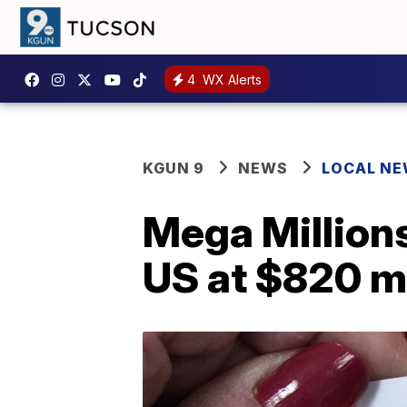
4
WX Alerts
KGUN 9
NEWS
LOCAL N
Mega Millions 
US at $820 mi