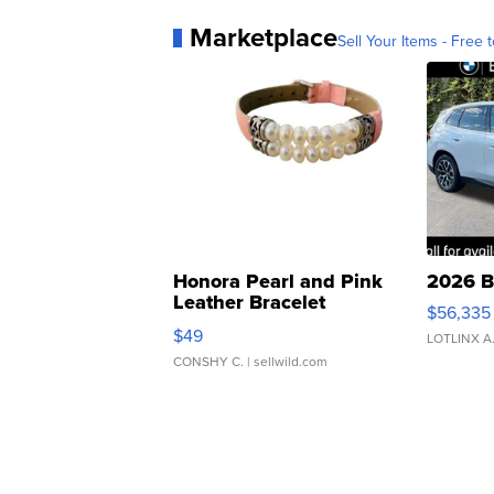
Marketplace
Sell Your Items - Free t
Honora Pearl and Pink
2026 B
Leather Bracelet
$56,335
Adjustable Buckle Clo...
$49
LOTLINX A
CONSHY C.
| sellwild.com