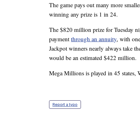
The game pays out many more smaller p
winning any prize is 1 in 24.
The $820 million prize for Tuesday ni
payment
through an annuity
, with on
Jackpot winners nearly always take th
would be an estimated $422 million.
Mega Millions is played in 45 states,
Report a typo