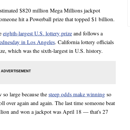
n estimated $820 million Mega Millions jackpot
someone hit a Powerball prize that topped $1 billion.
he
eighth-largest U.S. lottery prize
and follows a
dnesday in Los Angeles
. California lottery officials
ze, which was the sixth-largest in U.S. history.
w so large because the
steep odds make winning
so
roll over again and again. The last time someone beat
llion and won a jackpot was April 18 — that's 27