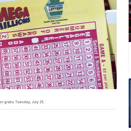
or grabs Tuesday, July 25.