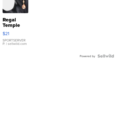
Regal
Temple
Droplet
$21
Earrings
SPORTSERVER
P.
| sellwild.com
Powered by