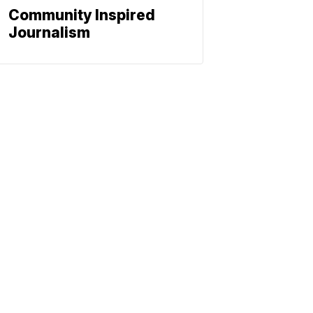
Community Inspired
Journalism