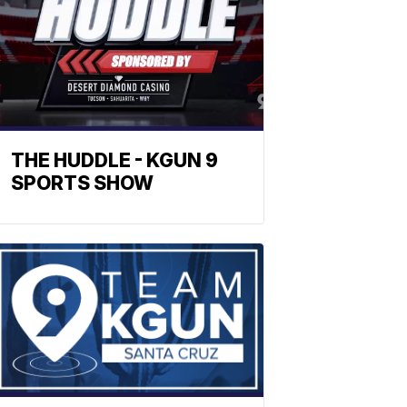
THE HUDDLE - KGUN 9
SPORTS SHOW