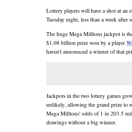
Lottery players will have a shot at a
Tuesday night, less than a week after 
The huge Mega Millions jackpot is t
$1.08 billion prize won by a player
We
haven't announced a winner of that pri
Jackpots in the two lottery games gro
unlikely, allowing the grand prize to 
Mega Millions' odds of 1 in 203.5 mi
drawings without a big winner.