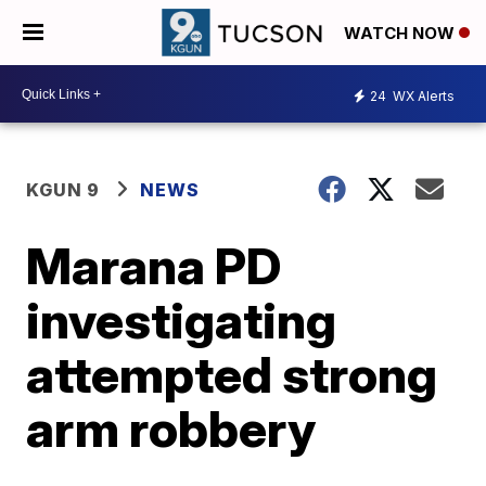
WATCH NOW
24
WX Alerts
KGUN 9
NEWS
Marana PD
investigating
attempted strong
arm robbery