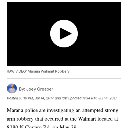
RAW VIDEO: Marana Walmart Robbery
By:
Joey Greaber
Posted
10:16 PM, Jul 14, 2017
and last updated
11:34 PM, Jul 14, 2017
Marana police are investigating an attempted strong
arm robbery that occurred at the Walmart located at
8280 N Cortaro Rd. on May 29.