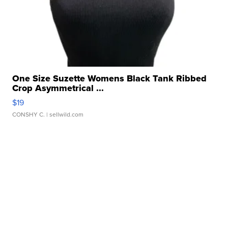
One Size Suzette Womens Black Tank Ribbed
Crop Asymmetrical ...
$19
CONSHY C.
| sellwild.com