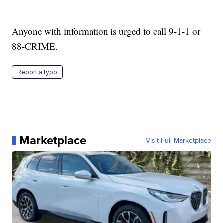
Anyone with information is urged to call 9-1-1 or
88-CRIME.
Report a typo
Marketplace
Visit Full Marketplace