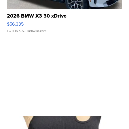
2026 BMW X3 30 xDrive
$56,335
LOTLINX A.
| sellwild.com