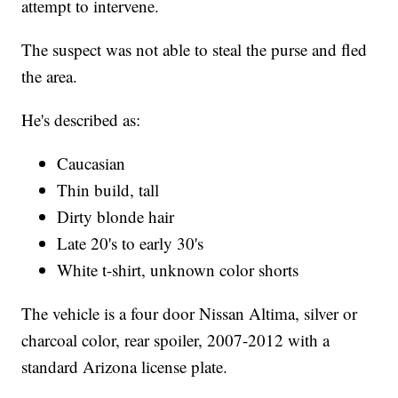
attempt to intervene.
The suspect was not able to steal the purse and fled
the area.
He's described as:
Caucasian
Thin build, tall
Dirty blonde hair
Late 20's to early 30's
White t-shirt, unknown color shorts
The vehicle is a four door Nissan Altima, silver or
charcoal color, rear spoiler, 2007-2012 with a
standard Arizona license plate.