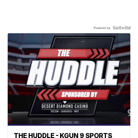
Powered by
THE HUDDLE - KGUN 9 SPORTS