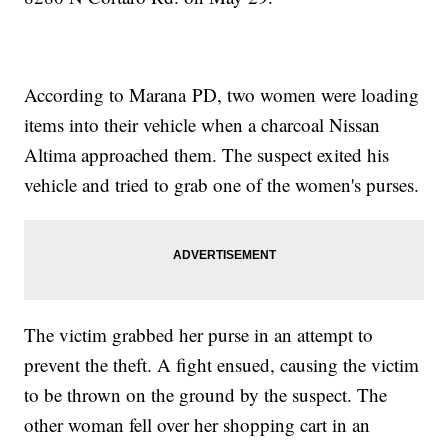
According to Marana PD, two women were loading
items into their vehicle when a charcoal Nissan
Altima approached them. The suspect exited his
vehicle and tried to grab one of the women's purses.
The victim grabbed her purse in an attempt to
prevent the theft. A fight ensued, causing the victim
to be thrown on the ground by the suspect. The
other woman fell over her shopping cart in an