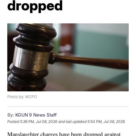
dropped
Photo by: WCPO
By:
KGUN 9 News Staff
Posted
5:36 PM, Jul 08, 2026
and last updated
5:54 PM, Jul 08, 2026
Manslaughter charges have been dropped against