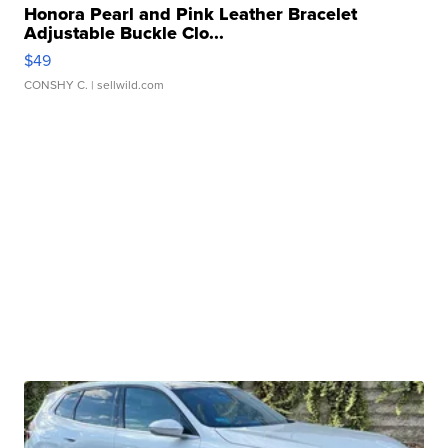
Honora Pearl and Pink Leather Bracelet
Adjustable Buckle Clo...
$49
CONSHY C.
| sellwild.com