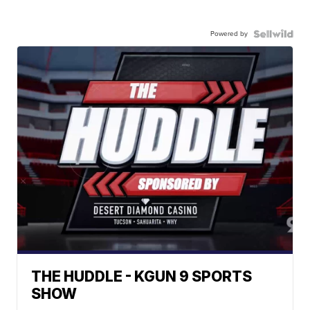
Powered by
THE HUDDLE - KGUN 9 SPORTS
SHOW