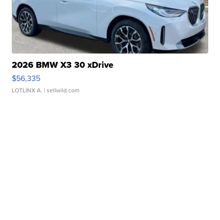
2026 BMW X3 30 xDrive
$56,335
LOTLINX A.
| sellwild.com