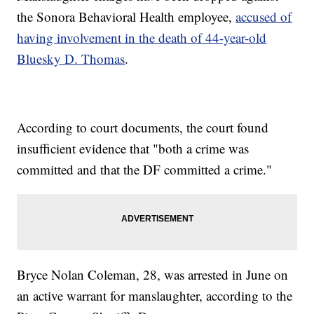
the Sonora Behavioral Health employee,
accused of
having involvement in the death of 44-year-old
Bluesky D. Thomas
.
According to court documents, the court found
insufficient evidence that "both a crime was
committed and that the DF committed a crime."
Bryce Nolan Coleman, 28, was arrested in June on
an active warrant for manslaughter, according to the