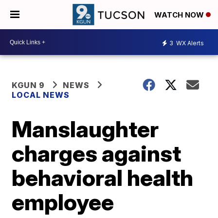
WATCH NOW
3
WX Alerts
KGUN 9
NEWS
LOCAL NEWS
Manslaughter
charges against
behavioral health
employee