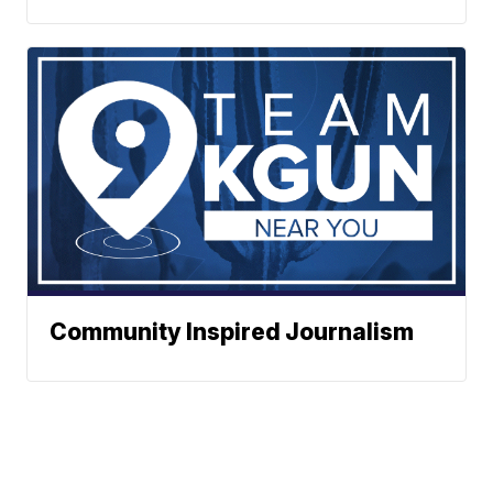
Community Inspired Journalism