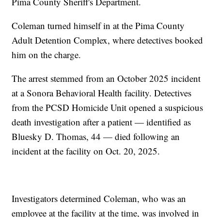
Pima County Sheriff's Department.
Coleman turned himself in at the Pima County
Adult Detention Complex, where detectives booked
him on the charge.
The arrest stemmed from an October 2025 incident
at a Sonora Behavioral Health facility. Detectives
from the PCSD Homicide Unit opened a suspicious
death investigation after a patient — identified as
Bluesky D. Thomas, 44 — died following an
incident at the facility on Oct. 20, 2025.
Investigators determined Coleman, who was an
employee at the facility at the time, was involved in