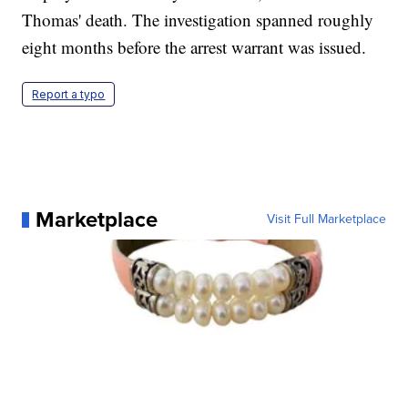
Thomas' death. The investigation spanned roughly
eight months before the arrest warrant was issued.
Report a typo
Marketplace
Visit Full Marketplace