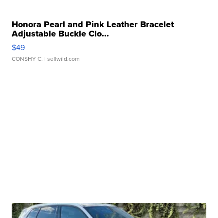
Honora Pearl and Pink Leather Bracelet
Adjustable Buckle Clo...
$49
CONSHY C.
| sellwild.com