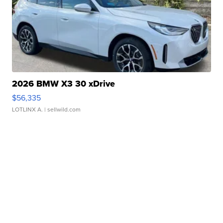
2026 BMW X3 30 xDrive
$56,335
LOTLINX A.
| sellwild.com