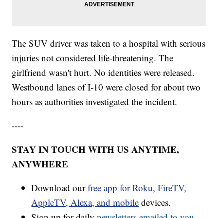
The SUV driver was taken to a hospital with serious
injuries not considered life-threatening. The
girlfriend wasn't hurt. No identities were released.
Westbound lanes of I-10 were closed for about two
hours as authorities investigated the incident.
----
STAY IN TOUCH WITH US ANYTIME,
ANYWHERE
Download our
free app for Roku, FireTV,
AppleTV, Alexa, and mobile
devices.
Sign up for daily
newsletters emailed to you