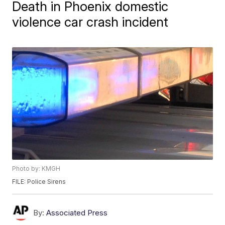
Death in Phoenix domestic
violence car crash incident
Photo by: KMGH
FILE: Police Sirens
By:
Associated Press