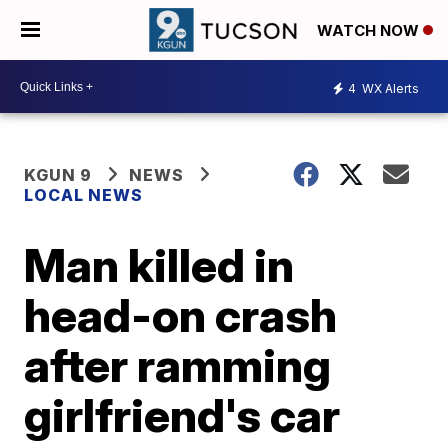
WATCH NOW
4
WX Alerts
KGUN 9
NEWS
LOCAL NEWS
Man killed in
head-on crash
after ramming
girlfriend's car