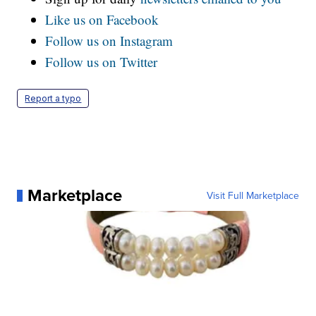
Like us on Facebook
Follow us on Instagram
Follow us on Twitter
Report a typo
Marketplace
Visit Full Marketplace