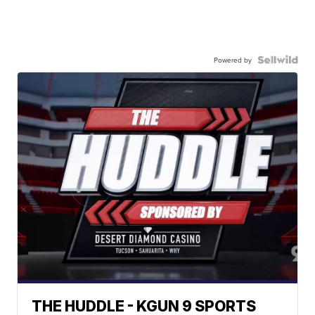
Powered by
THE HUDDLE - KGUN 9 SPORTS