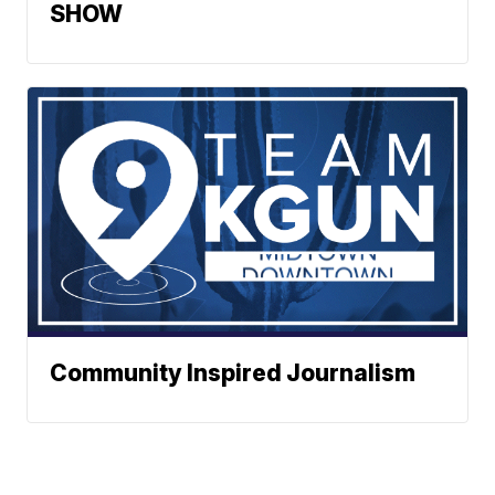
SHOW
Community Inspired Journalism