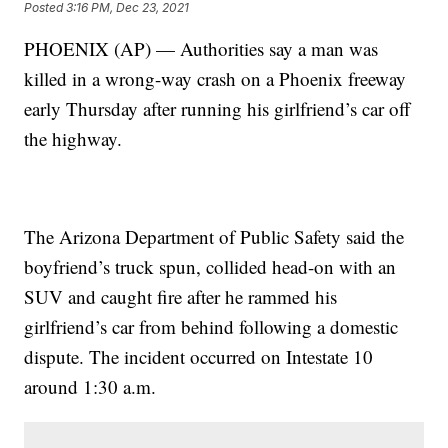
Posted
3:16 PM, Dec 23, 2021
PHOENIX (AP) — Authorities say a man was
killed in a wrong-way crash on a Phoenix freeway
early Thursday after running his girlfriend’s car off
the highway.
The Arizona Department of Public Safety said the
boyfriend’s truck spun, collided head-on with an
SUV and caught fire after he rammed his
girlfriend’s car from behind following a domestic
dispute. The incident occurred on Intestate 10
around 1:30 a.m.