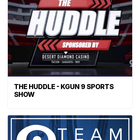
THE HUDDLE - KGUN 9 SPORTS
SHOW