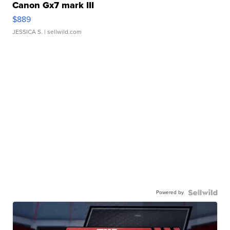
Canon Gx7 mark III
$889
JESSICA S.
| sellwild.com
Powered by