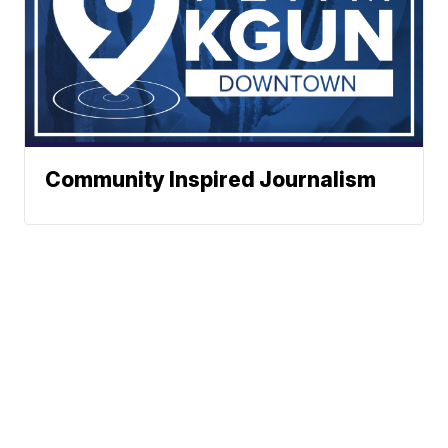
Community Inspired Journalism