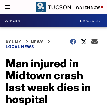
WATCH NOW
3
WX Alerts
KGUN 9
NEWS
LOCAL NEWS
Man injured in
Midtown crash
last week dies in
hospital