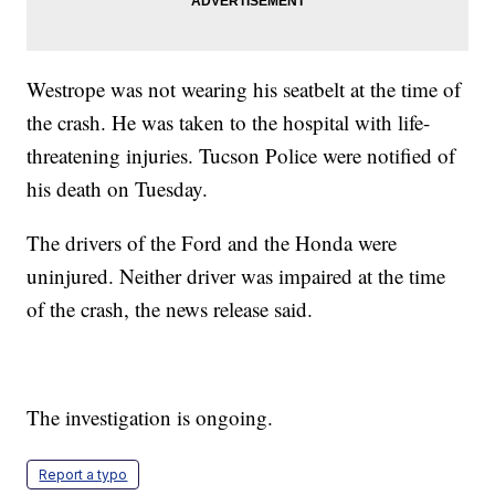
Westrope was not wearing his seatbelt at the time of
the crash. He was taken to the hospital with life-
threatening injuries. Tucson Police were notified of
his death on Tuesday.
The drivers of the Ford and the Honda were
uninjured. Neither driver was impaired at the time
of the crash, the news release said.
The investigation is ongoing.
Report a typo