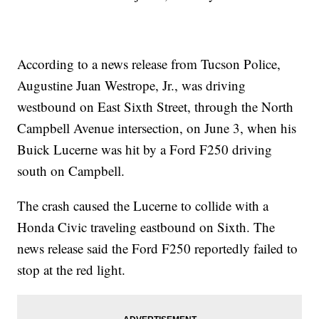
According to a news release from Tucson Police,
Augustine Juan Westrope, Jr., was driving
westbound on East Sixth Street, through the North
Campbell Avenue intersection, on June 3, when his
Buick Lucerne was hit by a Ford F250 driving
south on Campbell.
The crash caused the Lucerne to collide with a
Honda Civic traveling eastbound on Sixth. The
news release said the Ford F250 reportedly failed to
stop at the red light.