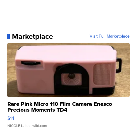
Marketplace
Visit Full Marketplace
Rare Pink Micro 110 Film Camera Enesco
Precious Moments TD4
$14
NICOLE L.
| sellwild.com