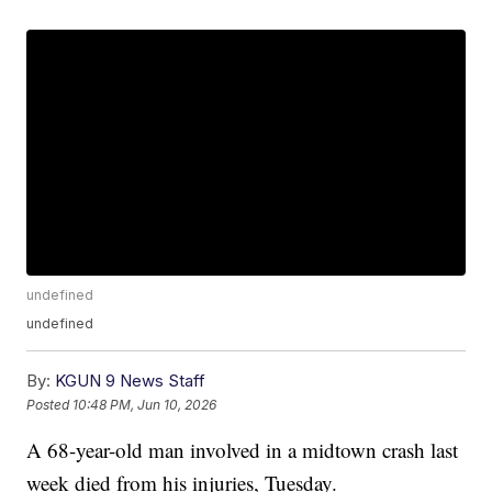
undefined
undefined
By:
KGUN 9 News Staff
Posted
10:48 PM, Jun 10, 2026
A 68-year-old man involved in a midtown crash last
week died from his injuries, Tuesday.