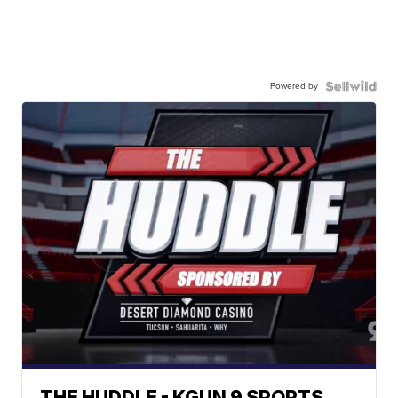
Powered by
THE HUDDLE - KGUN 9 SPORTS