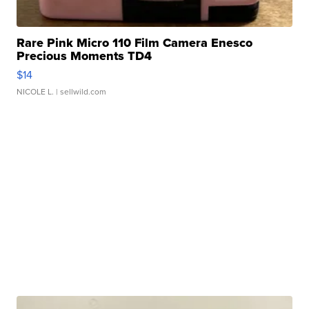
Rare Pink Micro 110 Film Camera Enesco
Precious Moments TD4
$14
NICOLE L.
| sellwild.com