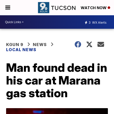
WATCH NOW
3
WX Alerts
KGUN 9
NEWS
LOCAL NEWS
Man found dead in
his car at Marana
gas station