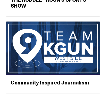
SHOW
Community Inspired Journalism