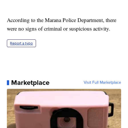
According to the Marana Police Department, there
were no signs of criminal or suspicious activity.
Report a typo
Marketplace
Visit Full Marketplace