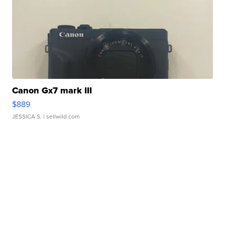
Canon Gx7 mark III
$889
JESSICA S.
| sellwild.com