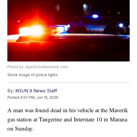
Photo by: Ajax9/shutterstock.com
Stock image of police lights.
By:
KGUN 9 News Staff
Posted
3:47 PM, Jun 15, 2026
A man was found dead in his vehicle at the Maverik
gas station at Tangerine and Interstate 10 in Marana
on Sunday.