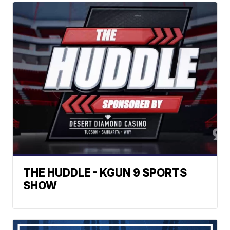
THE HUDDLE - KGUN 9 SPORTS
SHOW