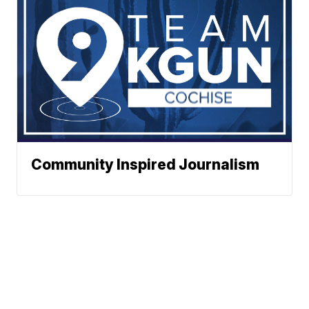
Community Inspired Journalism