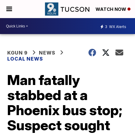
WATCH NOW
3
WX Alerts
KGUN 9
NEWS
LOCAL NEWS
Man fatally
stabbed at a
Phoenix bus stop;
Suspect sought