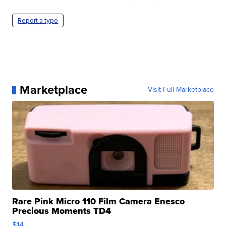
Report a typo
Marketplace
Visit Full Marketplace
Rare Pink Micro 110 Film Camera Enesco
Precious Moments TD4
$14