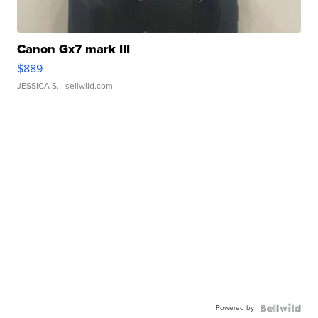
Canon Gx7 mark III
$889
JESSICA S.
| sellwild.com
Powered by