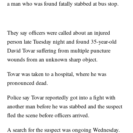
a man who was found fatally stabbed at bus stop.
They say officers were called about an injured
person late Tuesday night and found 35-year-old
David Tovar suffering from multiple puncture
wounds from an unknown sharp object.
Tovar was taken to a hospital, where he was
pronounced dead.
Police say Tovar reportedly got into a fight with
another man before he was stabbed and the suspect
fled the scene before officers arrived.
A search for the suspect was ongoing Wednesday.