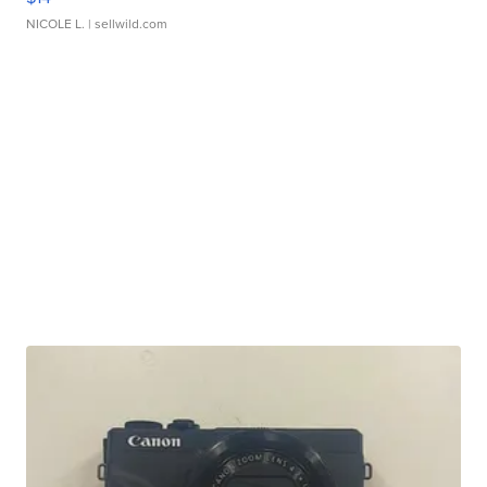
NICOLE L.
| sellwild.com