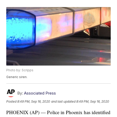
Photo by: Scripps
Generic siren.
By:
Associated Press
Posted
8:49 PM, Sep 16, 2020
and last updated
8:49 PM, Sep 16, 2020
PHOENIX (AP) — Police in Phoenix has identified