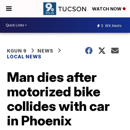
WATCH NOW
5
WX Alerts
KGUN 9
NEWS
LOCAL NEWS
Man dies after
motorized bike
collides with car
in Phoenix