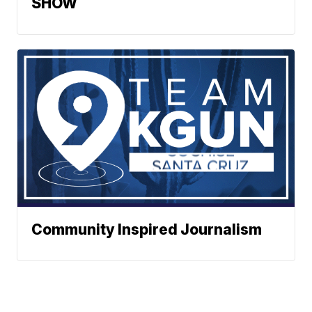
SHOW
Community Inspired Journalism