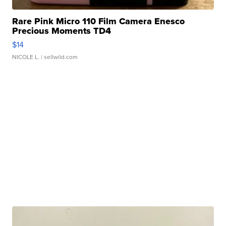
Rare Pink Micro 110 Film Camera Enesco
Precious Moments TD4
$14
NICOLE L.
| sellwild.com