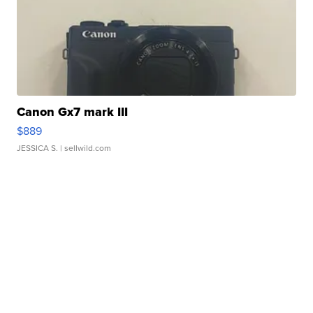
Canon Gx7 mark III
$889
JESSICA S.
| sellwild.com