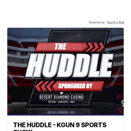
Powered by
THE HUDDLE - KGUN 9 SPORTS