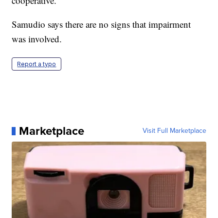
cooperative.
Samudio says there are no signs that impairment
was involved.
Report a typo
Marketplace
Visit Full Marketplace