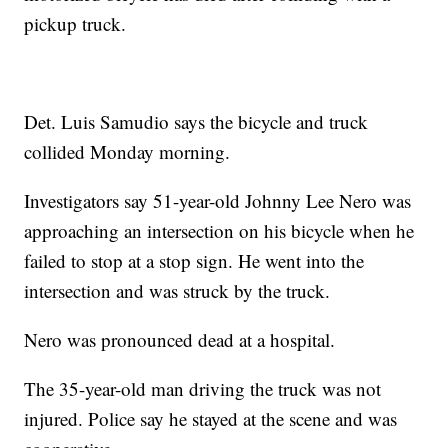
pickup truck.
Det. Luis Samudio says the bicycle and truck
collided Monday morning.
Investigators say 51-year-old Johnny Lee Nero was
approaching an intersection on his bicycle when he
failed to stop at a stop sign. He went into the
intersection and was struck by the truck.
Nero was pronounced dead at a hospital.
The 35-year-old man driving the truck was not
injured. Police say he stayed at the scene and was