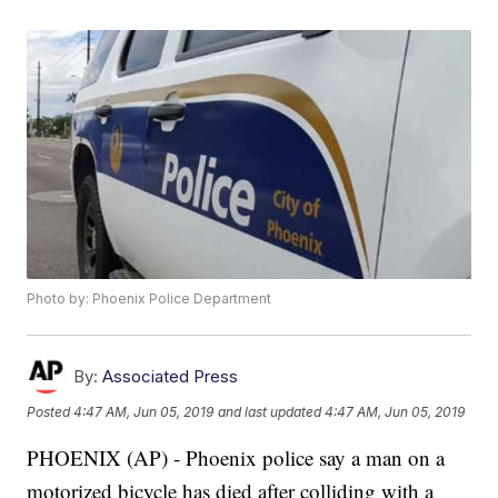
Photo by: Phoenix Police Department
By:
Associated Press
Posted
4:47 AM, Jun 05, 2019
and last updated
4:47 AM, Jun 05, 2019
PHOENIX (AP) - Phoenix police say a man on a
motorized bicycle has died after colliding with a