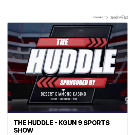
Powered by
THE HUDDLE - KGUN 9 SPORTS
SHOW