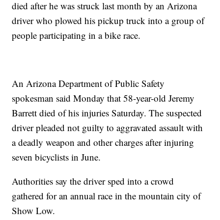
died after he was struck last month by an Arizona
driver who plowed his pickup truck into a group of
people participating in a bike race.
An Arizona Department of Public Safety
spokesman said Monday that 58-year-old Jeremy
Barrett died of his injuries Saturday. The suspected
driver pleaded not guilty to aggravated assault with
a deadly weapon and other charges after injuring
seven bicyclists in June.
Authorities say the driver sped into a crowd
gathered for an annual race in the mountain city of
Show Low.