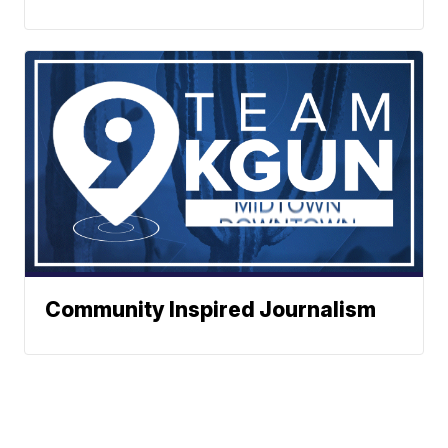
Community Inspired Journalism