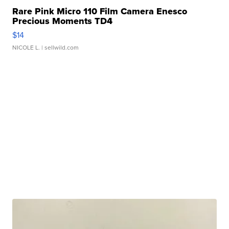
Rare Pink Micro 110 Film Camera Enesco
Precious Moments TD4
$14
NICOLE L.
| sellwild.com