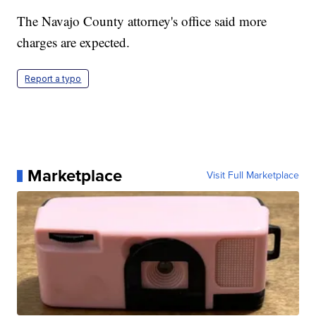
The Navajo County attorney's office said more
charges are expected.
Report a typo
Marketplace
Visit Full Marketplace