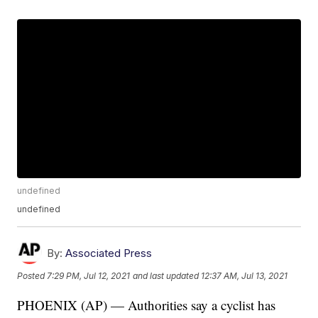
undefined
undefined
By:
Associated Press
Posted
7:29 PM, Jul 12, 2021
and last updated
12:37 AM, Jul 13, 2021
PHOENIX (AP) — Authorities say a cyclist has