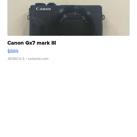
Canon Gx7 mark III
$889
JESSICA S.
| sellwild.com