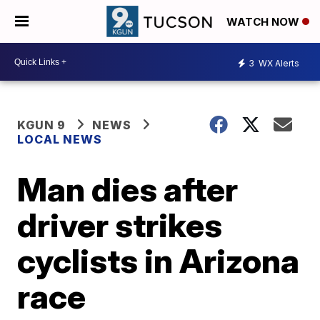
WATCH NOW
3
WX Alerts
KGUN 9
NEWS
LOCAL NEWS
Man dies after
driver strikes
cyclists in Arizona
race