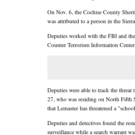
On Nov. 6, the Cochise County Sheriff'
was attributed to a person in the Sierra
Deputies worked with the FBI and the
Counter Terrorism Information Center 
Deputies were able to track the threat
27, who was residing on North Fifth St
that Lemaster has threatened a "school
Deputies and detectives found the re
surveillance while a search warrant wa