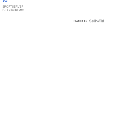
$21
Earrings
SPORTSERVER
P.
| sellwild.com
Powered by