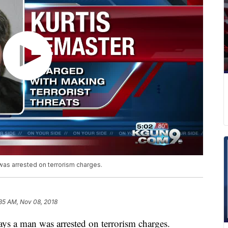
was arrested on terrorism charges.
35 AM, Nov 08, 2018
ays a man was arrested on terrorism charges.