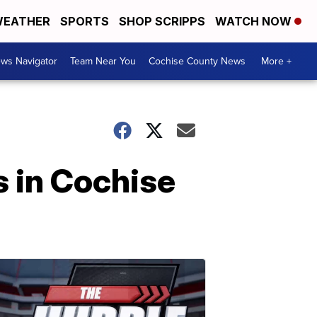
EATHER
SPORTS
SHOP SCRIPPS
WATCH NOW
ws Navigator
Team Near You
Cochise County News
More +
s in Cochise