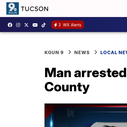
3
WX Alerts
KGUN 9
NEWS
LOCAL N
Man arrested
County