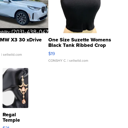
MW X3 30 xDrive
One Size Suzette Womens
Black Tank Ribbed Crop
Asymmetrical ...
$19
.
| sellwild.com
CONSHY C.
| sellwild.com
Regal
Temple
Droplet