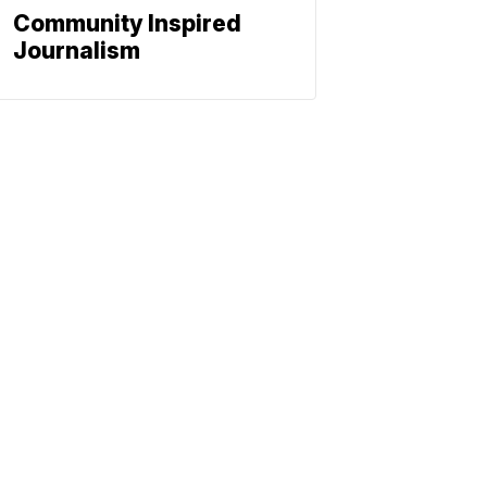
Community Inspired
Journalism