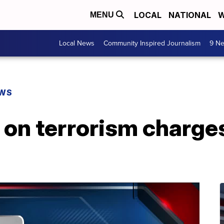
LOCAL
NATIONAL
W
MENU
Local News
Community Inspired Journalism
9 Ne
EWS
 on terrorism charge