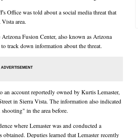
s Office was told about a social media threat that
 Vista area.
 Arizona Fusion Center, also known as Arizona
to track down information about the threat.
 to an account reportedly owned by Kurtis Lemaster,
reet in Sierra Vista. The information also indicated
 shooting" in the area before.
sidence where Lemaster was and conducted a
s obtained. Deputies learned that Lemaster recently