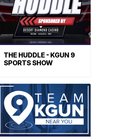
THE HUDDLE - KGUN 9
SPORTS SHOW