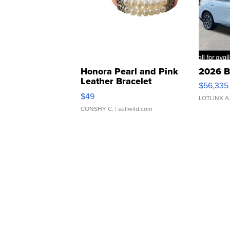
Honora Pearl and Pink
2026 B
Leather Bracelet
$56,335
Adjustable Buckle Clo...
$49
LOTLINX A
CONSHY C.
| sellwild.com