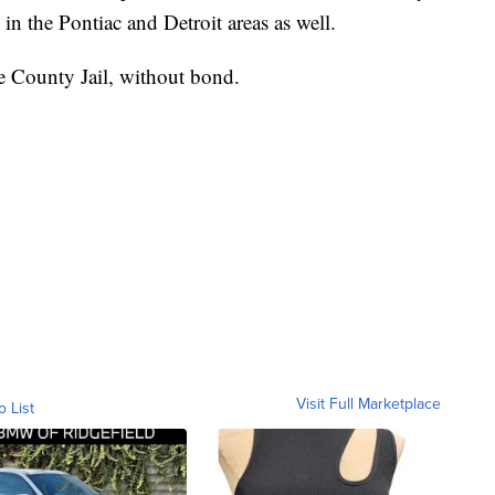
in the Pontiac and Detroit areas as well.
 County Jail, without bond.
Visit Full Marketplace
o List