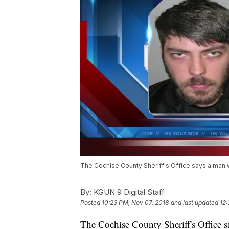
The Cochise County Sheriff's Office says a man 
By:
KGUN 9 Digital Staff
Posted
10:23 PM, Nov 07, 2018
and last updated
12:
The Cochise County Sheriff's Office s