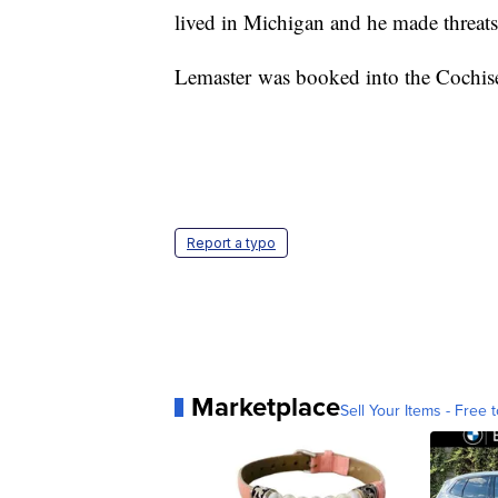
lived in Michigan and he made threats 
Lemaster was booked into the Cochise
Report a typo
Marketplace
Sell Your Items - Free t