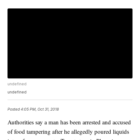
undefined
undefined
Posted
4:05 PM, Oct 31, 2018
Authorities say a man has been arrested and accused
of food tampering after he allegedly poured liquids