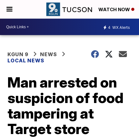
WATCH NOW
4
WX Alerts
KGUN 9
NEWS
LOCAL NEWS
Man arrested on
suspicion of food
tampering at
Target store