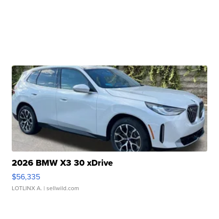
2026 BMW X3 30 xDrive
$56,335
LOTLINX A.
| sellwild.com