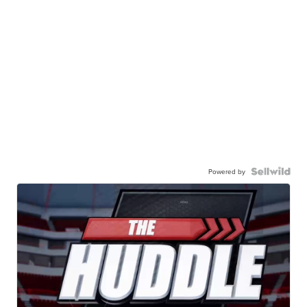
Powered by