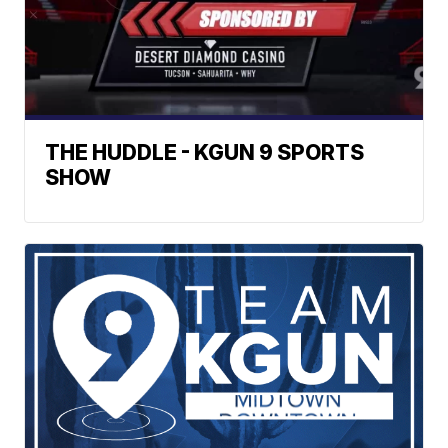
THE HUDDLE - KGUN 9 SPORTS
SHOW