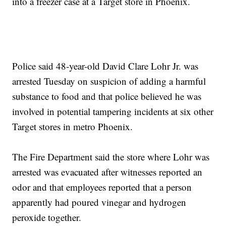
into a freezer case at a Target store in Phoenix.
Police said 48-year-old David Clare Lohr Jr. was
arrested Tuesday on suspicion of adding a harmful
substance to food and that police believed he was
involved in potential tampering incidents at six other
Target stores in metro Phoenix.
The Fire Department said the store where Lohr was
arrested was evacuated after witnesses reported an
odor and that employees reported that a person
apparently had poured vinegar and hydrogen
peroxide together.