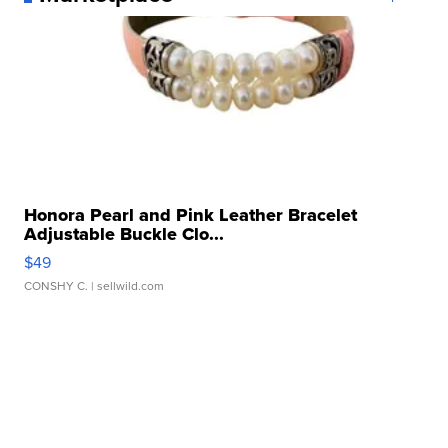
Honora Pearl and Pink Leather Bracelet
Adjustable Buckle Clo...
$49
CONSHY C.
| sellwild.com