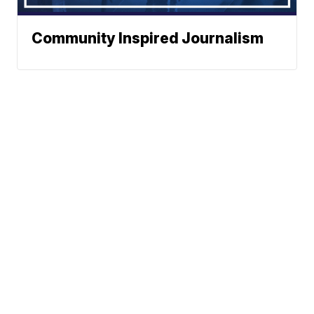
Community Inspired Journalism