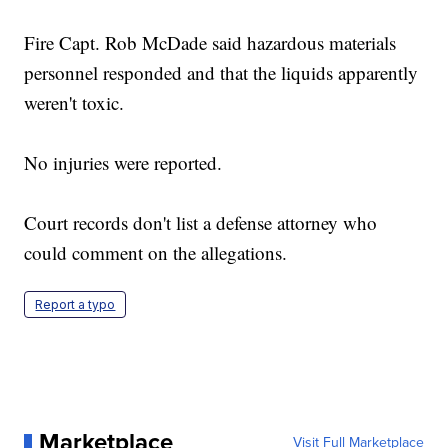
Fire Capt. Rob McDade said hazardous materials
personnel responded and that the liquids apparently
weren't toxic.
No injuries were reported.
Court records don't list a defense attorney who
could comment on the allegations.
Report a typo
Marketplace
Visit Full Marketplace