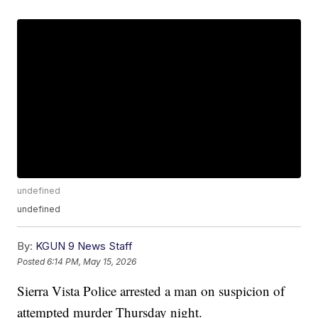
undefined
undefined
By:
KGUN 9 News Staff
Posted
6:14 PM, May 15, 2026
Sierra Vista Police arrested a man on suspicion of
attempted murder Thursday night.