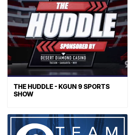
THE HUDDLE - KGUN 9 SPORTS
SHOW