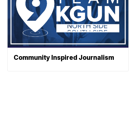
Community Inspired Journalism