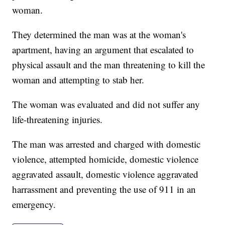
woman.
They determined the man was at the woman's
apartment, having an argument that escalated to
physical assault and the man threatening to kill the
woman and attempting to stab her.
The woman was evaluated and did not suffer any
life-threatening injuries.
The man was arrested and charged with domestic
violence, attempted homicide, domestic violence
aggravated assault, domestic violence aggravated
harrassment and preventing the use of 911 in an
emergency.