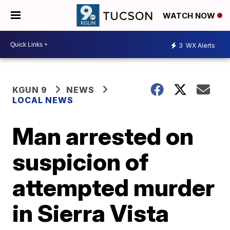
WATCH NOW
3
WX Alerts
KGUN 9
NEWS
LOCAL NEWS
Man arrested on
suspicion of
attempted murder
in Sierra Vista