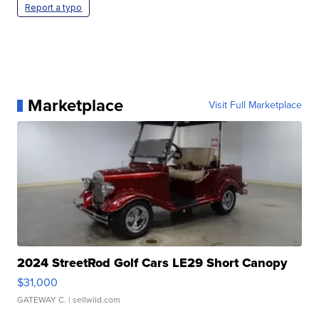
Report a typo
Marketplace
Visit Full Marketplace
2024 StreetRod Golf Cars LE29 Short Canopy
$31,000
GATEWAY C.
| sellwild.com