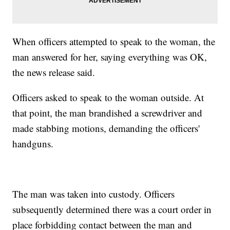
When officers attempted to speak to the woman, the
man answered for her, saying everything was OK,
the news release said.
Officers asked to speak to the woman outside. At
that point, the man brandished a screwdriver and
made stabbing motions, demanding the officers'
handguns.
The man was taken into custody. Officers
subsequently determined there was a court order in
place forbidding contact between the man and