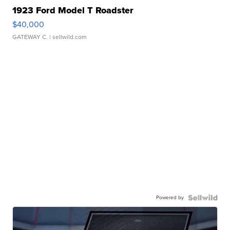
1923 Ford Model T Roadster
$40,000
GATEWAY C.
| sellwild.com
Powered by