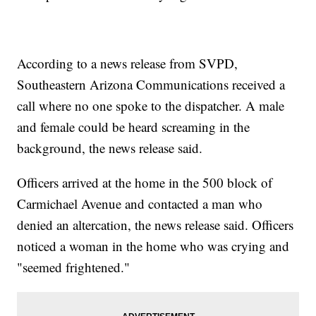
According to a news release from SVPD,
Southeastern Arizona Communications received a
call where no one spoke to the dispatcher. A male
and female could be heard screaming in the
background, the news release said.
Officers arrived at the home in the 500 block of
Carmichael Avenue and contacted a man who
denied an altercation, the news release said. Officers
noticed a woman in the home who was crying and
"seemed frightened."