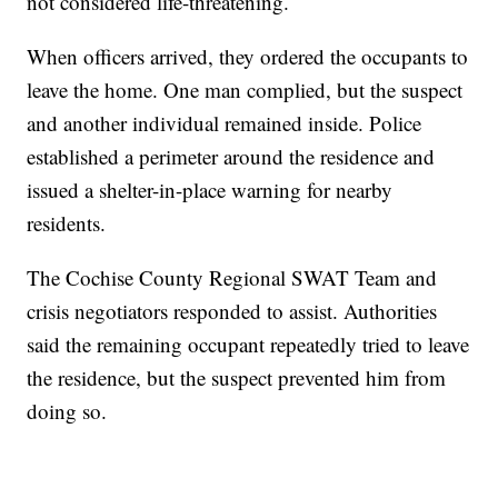
not considered life-threatening.
When officers arrived, they ordered the occupants to
leave the home. One man complied, but the suspect
and another individual remained inside. Police
established a perimeter around the residence and
issued a shelter-in-place warning for nearby
residents.
The Cochise County Regional SWAT Team and
crisis negotiators responded to assist. Authorities
said the remaining occupant repeatedly tried to leave
the residence, but the suspect prevented him from
doing so.