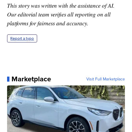
This story was written with the assistance of AI.
Our editorial team verifies all reporting on all
platforms for fairness and accuracy.
Report a typo
Marketplace
Visit Full Marketplace