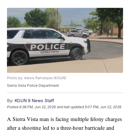
Photo by: Alexis Ramanjulu (KGUN)
Sierra Vista Police Department
By:
KGUN 9 News Staff
Posted
4:38 PM, Jun 22, 2026
and last updated
5:07 PM, Jun 22, 2026
A Sierra Vista man is facing multiple felony charges
after a shooting led to a three-hour barricade and