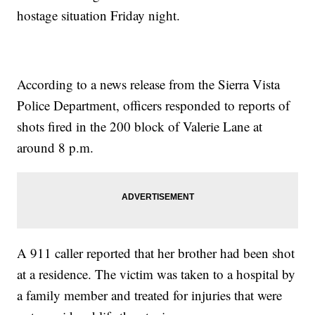
hostage situation Friday night.
According to a news release from the Sierra Vista
Police Department, officers responded to reports of
shots fired in the 200 block of Valerie Lane at
around 8 p.m.
A 911 caller reported that her brother had been shot
at a residence. The victim was taken to a hospital by
a family member and treated for injuries that were