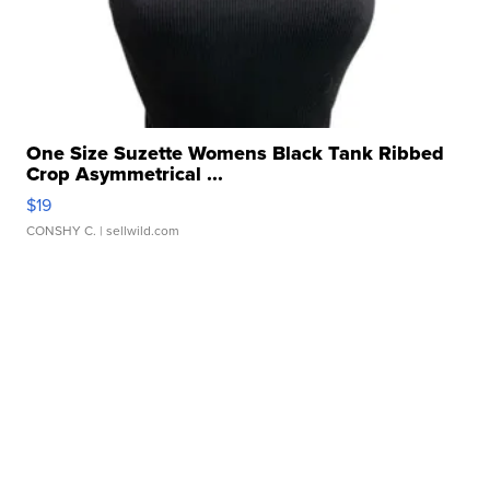
One Size Suzette Womens Black Tank Ribbed
Crop Asymmetrical ...
$19
CONSHY C.
| sellwild.com