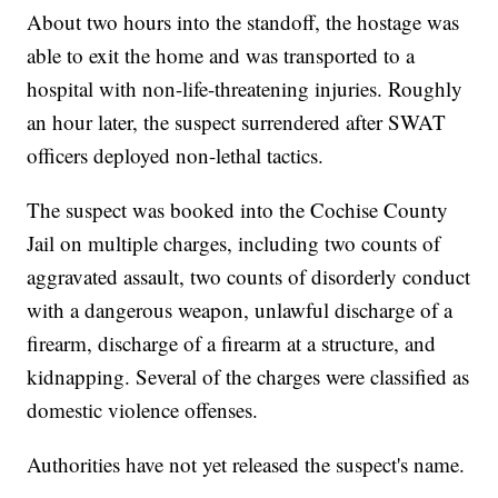
About two hours into the standoff, the hostage was
able to exit the home and was transported to a
hospital with non-life-threatening injuries. Roughly
an hour later, the suspect surrendered after SWAT
officers deployed non-lethal tactics.
The suspect was booked into the Cochise County
Jail on multiple charges, including two counts of
aggravated assault, two counts of disorderly conduct
with a dangerous weapon, unlawful discharge of a
firearm, discharge of a firearm at a structure, and
kidnapping. Several of the charges were classified as
domestic violence offenses.
Authorities have not yet released the suspect's name.