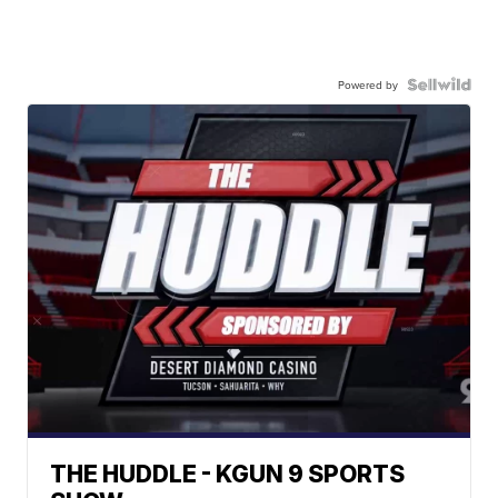
Powered by
THE HUDDLE - KGUN 9 SPORTS