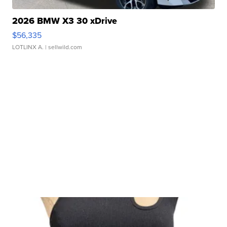
2026 BMW X3 30 xDrive
$56,335
LOTLINX A.
| sellwild.com