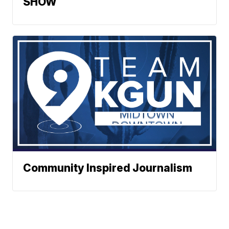
SHOW
Community Inspired Journalism