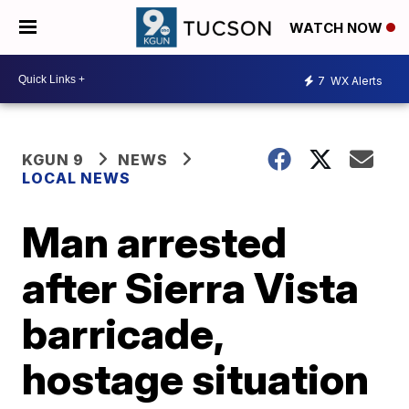
WATCH NOW
7
WX Alerts
KGUN 9
NEWS
LOCAL NEWS
Man arrested
after Sierra Vista
barricade,
hostage situation