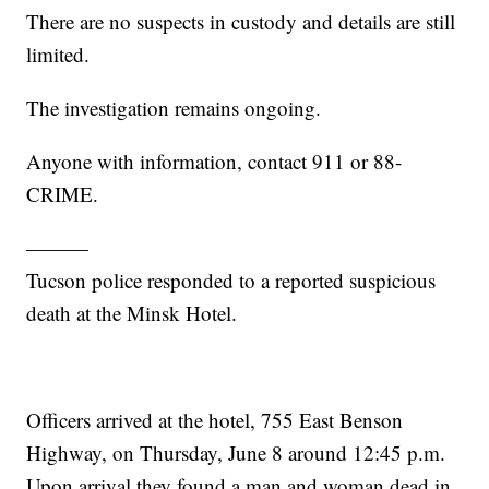
There are no suspects in custody and details are still
limited.
The investigation remains ongoing.
Anyone with information, contact 911 or 88-
CRIME.
———
Tucson police responded to a reported suspicious
death at the Minsk Hotel.
Officers arrived at the hotel, 755 East Benson
Highway, on Thursday, June 8 around 12:45 p.m.
Upon arrival they found a man and woman dead in