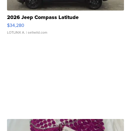
2026 Jeep Compass Latitude
$34,280
LOTLINX A.
| sellwild.com