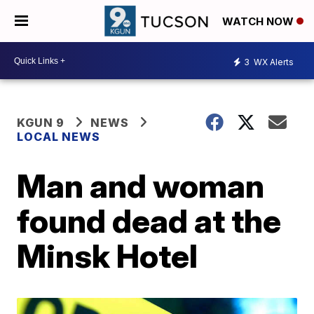
WATCH NOW
3
WX Alerts
KGUN 9
NEWS
LOCAL NEWS
Man and woman
found dead at the
Minsk Hotel