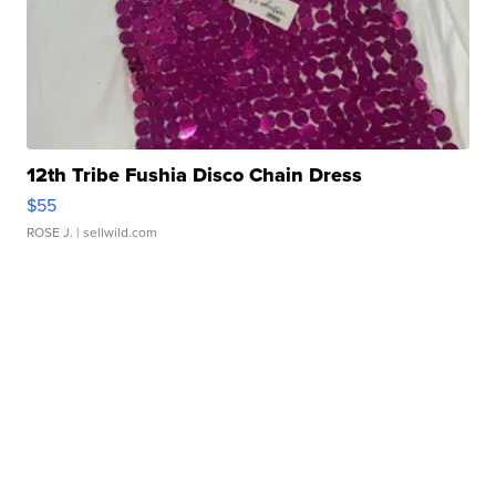
12th Tribe Fushia Disco Chain Dress
$55
ROSE J.
| sellwild.com