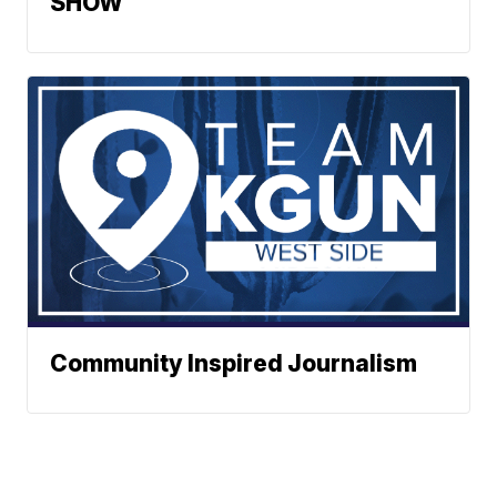
SHOW
Community Inspired Journalism