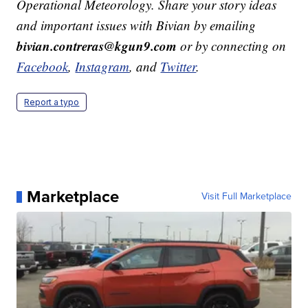
Operational Meteorology. Share your story ideas
and important issues with Bivian by emailing
bivian.contreras@kgun9.com
or by connecting on
Facebook
,
Instagram
, and
Twitter
.
Report a typo
Marketplace
Visit Full Marketplace