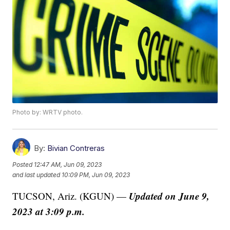
Photo by: WRTV photo.
By:
Bivian Contreras
Posted
12:47 AM, Jun 09, 2023
and last updated
10:09 PM, Jun 09, 2023
Updated on June 9,
TUCSON, Ariz. (KGUN) —
2023 at 3:09 p.m.