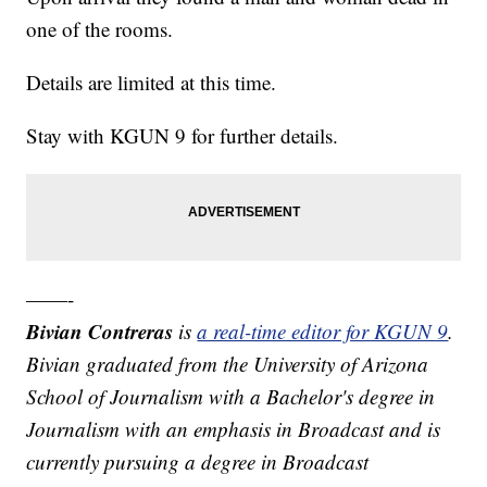
one of the rooms.
Details are limited at this time.
Stay with KGUN 9 for further details.
——-
Bivian Contreras
is
a real-time editor for KGUN 9
.
Bivian graduated from the University of Arizona
School of Journalism with a Bachelor's degree in
Journalism with an emphasis in Broadcast and is
currently pursuing a degree in Broadcast