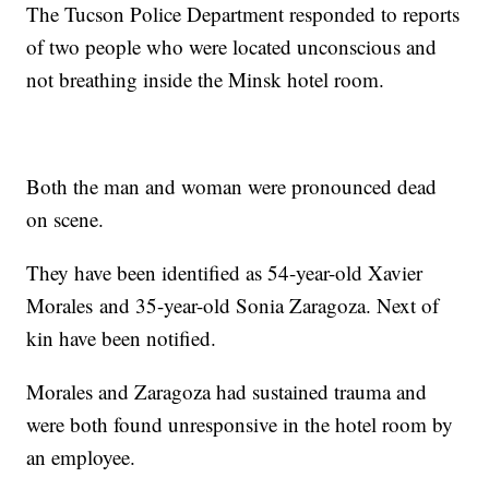
The Tucson Police Department responded to reports
of two people who were located unconscious and
not breathing inside the Minsk hotel room.
Both the man and woman were pronounced dead
on scene.
They have been identified as 54-year-old Xavier
Morales and 35-year-old Sonia Zaragoza. Next of
kin have been notified.
Morales and Zaragoza had sustained trauma and
were both found unresponsive in the hotel room by
an employee.