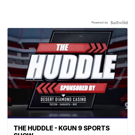
Powered by
THE HUDDLE - KGUN 9 SPORTS