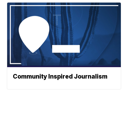
Community Inspired Journalism