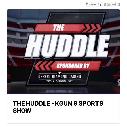
Powered by
THE HUDDLE - KGUN 9 SPORTS
SHOW