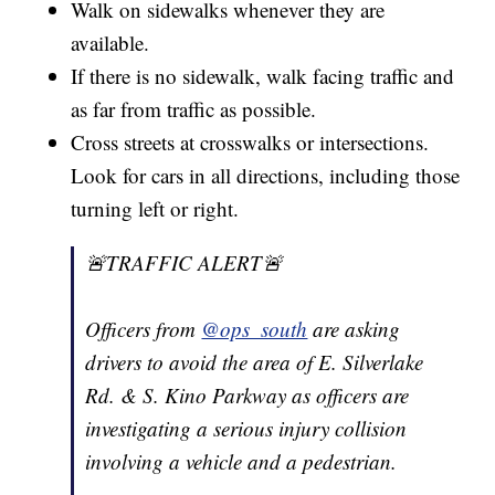
Walk on sidewalks whenever they are
available.
If there is no sidewalk, walk facing traffic and
as far from traffic as possible.
Cross streets at crosswalks or intersections.
Look for cars in all directions, including those
turning left or right.
🚨TRAFFIC ALERT🚨
Officers from
@ops_south
are asking
drivers to avoid the area of E. Silverlake
Rd. & S. Kino Parkway as officers are
investigating a serious injury collision
involving a vehicle and a pedestrian.