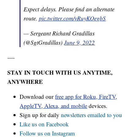
Expect delays. Please find an alternate
route.
pic.twitter.com/vRuyKOegbS
— Sergeant Richard Gradillas
(@SgtGradillas)
June 9, 2022
----
STAY IN TOUCH WITH US ANYTIME,
ANYWHERE
Download our
free app for Roku, FireTV,
AppleTV, Alexa, and mobile
devices.
Sign up for daily
newsletters emailed to you
Like us on Facebook
Follow us on Instagram