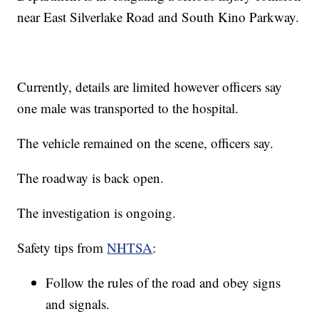
near East Silverlake Road and South Kino Parkway.
Currently, details are limited however officers say
one male was transported to the hospital.
The vehicle remained on the scene, officers say.
The roadway is back open.
The investigation is ongoing.
Safety tips from
NHTSA
:
Follow the rules of the road and obey signs
and signals.