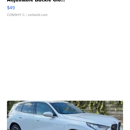
$49
CONSHY C.
| sellwild.com