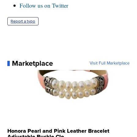
Follow us on Twitter
Report a typo
Marketplace
Visit Full Marketplace
Honora Pearl and Pink Leather Bracelet
Adjustable Buckle Clo...