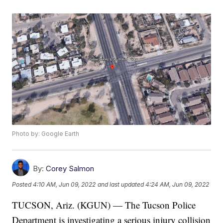
Photo by: Google Earth
By:
Corey Salmon
Posted
4:10 AM, Jun 09, 2022
and last updated
4:24 AM, Jun 09, 2022
TUCSON, Ariz. (KGUN) — The Tucson Police
Department is investigating a serious injury collision