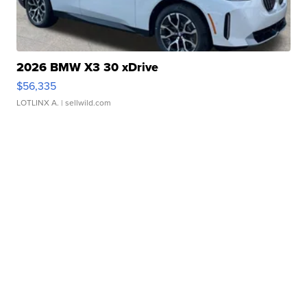
2026 BMW X3 30 xDrive
$56,335
LOTLINX A.
| sellwild.com