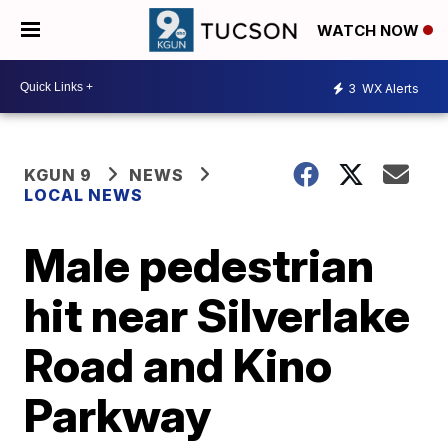
WATCH NOW
3
WX Alerts
KGUN 9
NEWS
LOCAL NEWS
Male pedestrian
hit near Silverlake
Road and Kino
Parkway