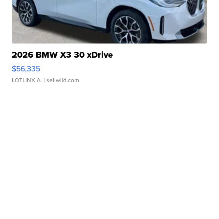
2026 BMW X3 30 xDrive
$56,335
LOTLINX A.
| sellwild.com