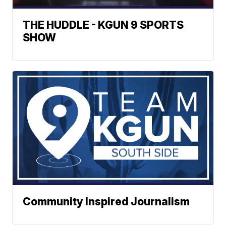
THE HUDDLE - KGUN 9 SPORTS
SHOW
Community Inspired Journalism