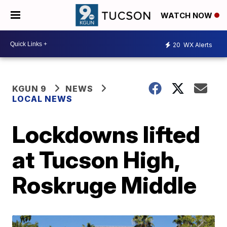
WATCH NOW
20
WX Alerts
KGUN 9
NEWS
LOCAL NEWS
Lockdowns lifted
at Tucson High,
Roskruge Middle