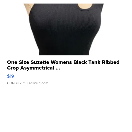
One Size Suzette Womens Black Tank Ribbed
Crop Asymmetrical ...
$19
CONSHY C.
| sellwild.com