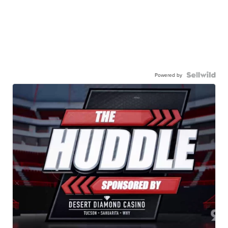
Powered by