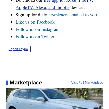
AppleTV, Alexa, and mobile
devices.
Sign up for daily
newsletters emailed to you
Like us on Facebook
Follow us on Instagram
Follow us on Twitter
Report a typo
Marketplace
Visit Full Marketplace