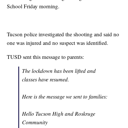
School Friday morning.
Tucson police investigated the shooting and said no
one was injured and no suspect was identified.
TUSD sent this message to parents:
The lockdown has been lifted and
classes have resumed.
Here is the message we sent to families:
Hello Tucson High and Roskruge
Community