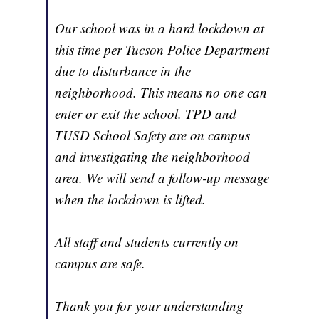
Our school was in a hard lockdown at
this time per Tucson Police Department
due to disturbance in the
neighborhood. This means no one can
enter or exit the school. TPD and
TUSD School Safety are on campus
and investigating the neighborhood
area. We will send a follow-up message
when the lockdown is lifted.
All staff and students currently on
campus are safe.
Thank you for your understanding