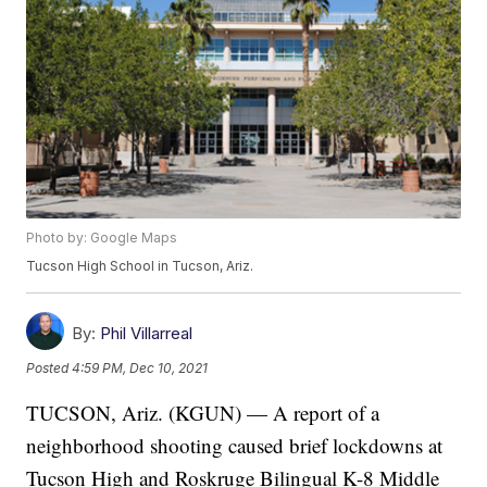
Photo by: Google Maps
Tucson High School in Tucson, Ariz.
By:
Phil Villarreal
Posted
4:59 PM, Dec 10, 2021
TUCSON, Ariz. (KGUN) — A report of a
neighborhood shooting caused brief lockdowns at
Tucson High and Roskruge Bilingual K-8 Middle