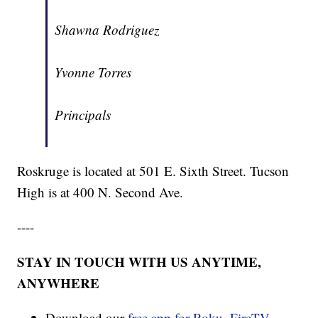
Shawna Rodriguez
Yvonne Torres
Principals
Roskruge is located at 501 E. Sixth Street. Tucson
High is at 400 N. Second Ave.
----
STAY IN TOUCH WITH US ANYTIME,
ANYWHERE
Download our
free app for Roku, FireTV,