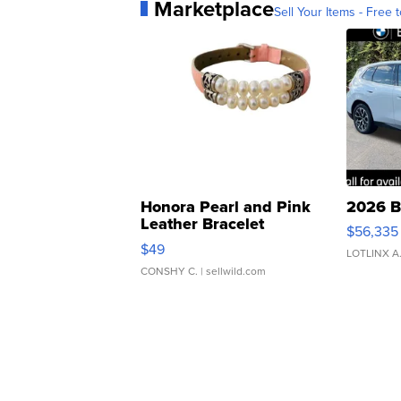
Marketplace
Sell Your Items - Free t
Honora Pearl and Pink
2026 B
Leather Bracelet
$56,335
Adjustable Buckle Clo...
$49
LOTLINX A
CONSHY C.
| sellwild.com