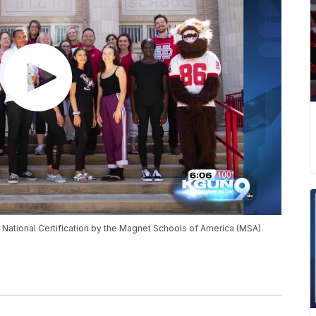
ational Certification by the Magnet Schools of America (MSA).