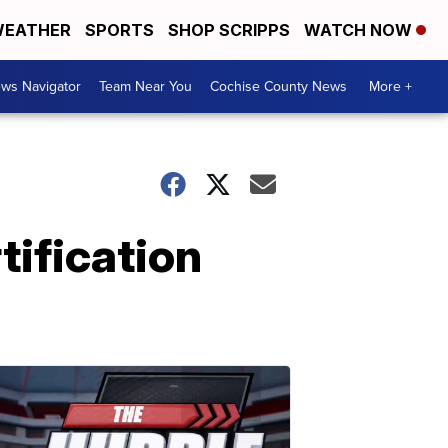
EATHER
SPORTS
SHOP SCRIPPS
WATCH NOW
ws Navigator
Team Near You
Cochise County News
More +
tification