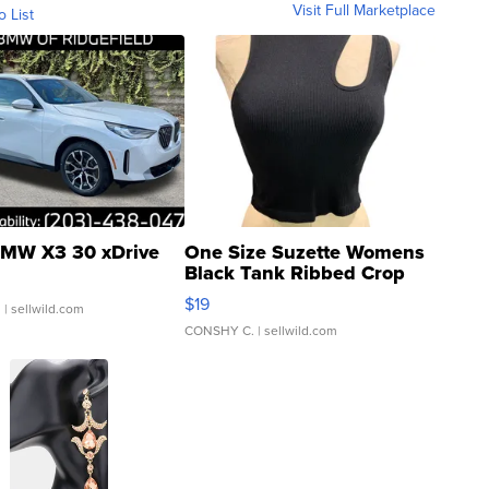
Visit Full Marketplace
o List
MW X3 30 xDrive
One Size Suzette Womens
Black Tank Ribbed Crop
Asymmetrical ...
$19
.
| sellwild.com
CONSHY C.
| sellwild.com