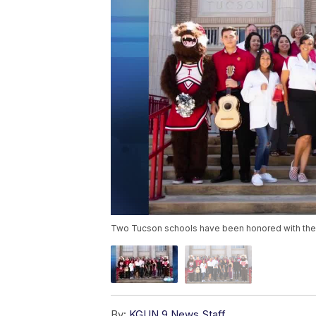
Two Tucson schools have been honored with the N
By:
KGUN 9 News Staff