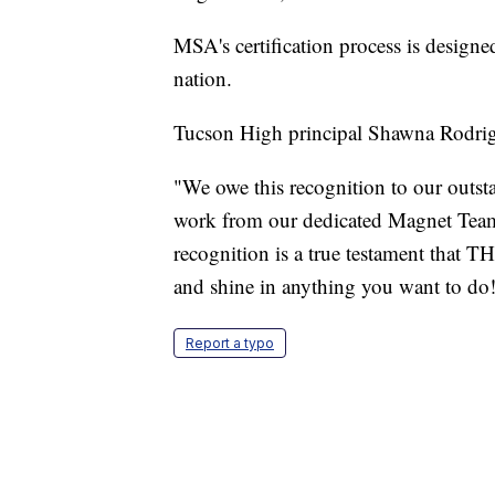
MSA's certification process is design
nation.
Tucson High principal Shawna Rodrig
"We owe this recognition to our outsta
work from our dedicated Magnet Team
recognition is a true testament that T
and shine in anything you want to do!
Report a typo