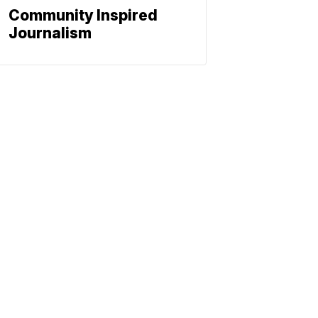
Community Inspired
Journalism