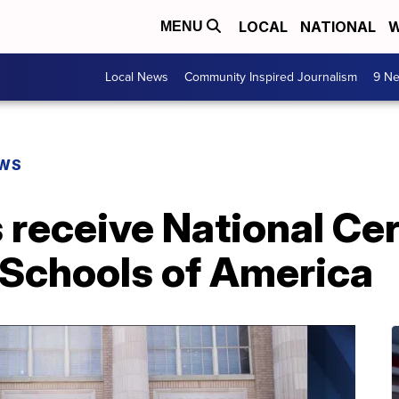
LOCAL
NATIONAL
W
MENU
Local News
Community Inspired Journalism
9 Ne
EWS
 receive National Cer
Schools of America