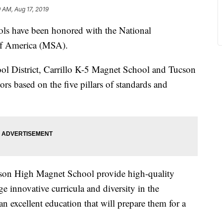
9 AM, Aug 17, 2019
 have been honored with the National
of America (MSA).
ol District, Carrillo K-5 Magnet School and Tucson
s based on the five pillars of standards and
son High Magnet School provide high-quality
ge innovative curricula and diversity in the
an excellent education that will prepare them for a