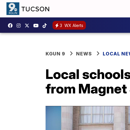
3
WX Alerts
KGUN 9
NEWS
LOCAL N
Local schools
from Magnet 