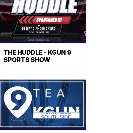
THE HUDDLE - KGUN 9
SPORTS SHOW