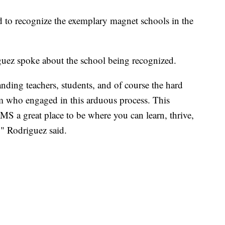
ed to recognize the exemplary magnet schools in the
uez spoke about the school being recognized.
nding teachers, students, and of course the hard
 who engaged in this arduous process. This
HMS a great place to be where you can learn, thrive,
" Rodriguez said.