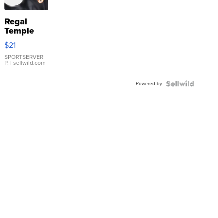
Regal
Temple
Droplet
$21
Earrings
SPORTSERVER
P.
| sellwild.com
Powered by