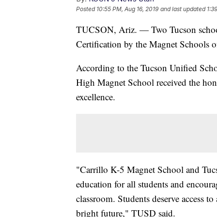
Posted
10:55 PM, Aug 16, 2019
and last updated
1:3
TUCSON, Ariz. — Two Tucson schools
Certification by the Magnet Schools 
According to the Tucson Unified Scho
High Magnet School received the honor
excellence.
"Carrillo K-5 Magnet School and Tuc
education for all students and encoura
classroom. Students deserve access to 
bright future," TUSD said.